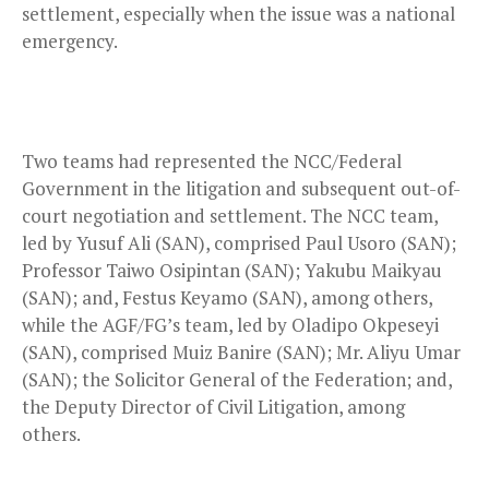
settlement, especially when the issue was a national
emergency.
Two teams had represented the NCC/Federal
Government in the litigation and subsequent out-of-
court negotiation and settlement. The NCC team,
led by Yusuf Ali (SAN), comprised Paul Usoro (SAN);
Professor Taiwo Osipintan (SAN); Yakubu Maikyau
(SAN); and, Festus Keyamo (SAN), among others,
while the AGF/FG’s team, led by Oladipo Okpeseyi
(SAN), comprised Muiz Banire (SAN); Mr. Aliyu Umar
(SAN); the Solicitor General of the Federation; and,
the Deputy Director of Civil Litigation, among
others.