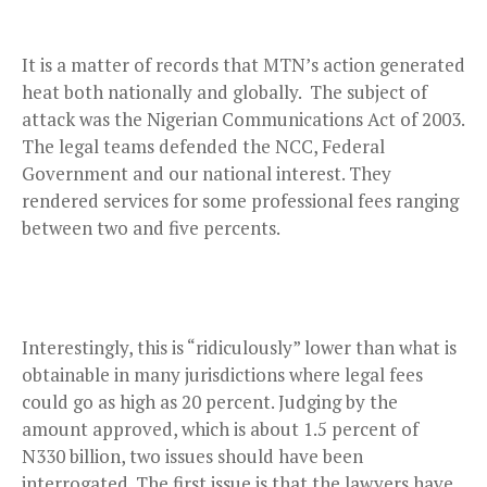
It is a matter of records that MTN’s action generated
heat both nationally and globally. The subject of
attack was the Nigerian Communications Act of 2003.
The legal teams defended the NCC, Federal
Government and our national interest. They
rendered services for some professional fees ranging
between two and five percents.
Interestingly, this is “ridiculously” lower than what is
obtainable in many jurisdictions where legal fees
could go as high as 20 percent. Judging by the
amount approved, which is about 1.5 percent of
N330 billion, two issues should have been
interrogated. The first issue is that the lawyers have