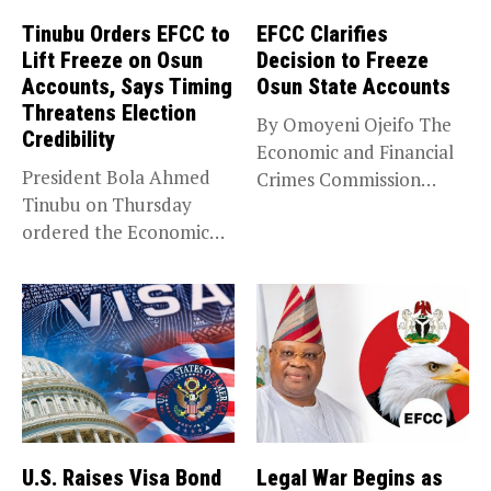
Tinubu Orders EFCC to
EFCC Clarifies
Lift Freeze on Osun
Decision to Freeze
Accounts, Says Timing
Osun State Accounts
Threatens Election
By Omoyeni Ojeifo The
Credibility
Economic and Financial
President Bola Ahmed
Crimes Commission
Tinubu on Thursday
(EFCC) has linked...
ordered the Economic
and Financial Crimes...
U.S. Raises Visa Bond
Legal War Begins as