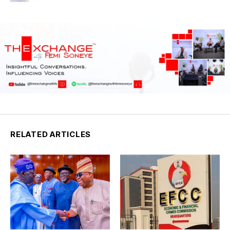
RELATED ARTICLES