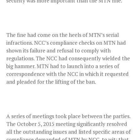
security was more important than the MTN fine.
The fine had come on the heels of MTN’s serial
infractions. NCC’s compliance checks on MTN had
shown its failure and refusal to comply with
regulations. The NCC had consequently wielded the
big hammer. MTN had to launch into a series of
correspondence with the NCC in which it requested
and pleaded for the lifting of the ban.
A series of meetings took place between the parties.
The October 5, 2015 meeting significantly resolved
all the outstanding issues and listed specific areas of
compliance demanded of MTN by NCC, to wit: that