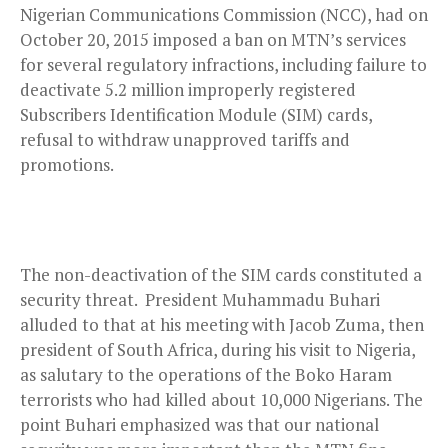
Nigerian Communications Commission (NCC), had on
October 20, 2015 imposed a ban on MTN’s services
for several regulatory infractions, including failure to
deactivate 5.2 million improperly registered
Subscribers Identification Module (SIM) cards,
refusal to withdraw unapproved tariffs and
promotions.
The non-deactivation of the SIM cards constituted a
security threat.
President Muhammadu Buhari
alluded to that at his meeting with Jacob Zuma, then
president of South Africa, during his visit to Nigeria,
as salutary to the operations of the Boko Haram
terrorists who had killed about 10,000 Nigerians. The
point Buhari emphasized was that our national