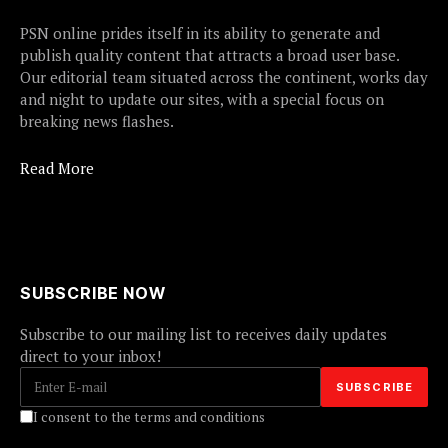
PSN online prides itself in its ability to generate and
publish quality content that attracts a broad user base.
Our editorial team situated across the continent, works day
and night to update our sites, with a special focus on
breaking news flashes.
Read More
SUBSCRIBE NOW
Subscribe to our mailing list to receives daily updates
direct to your inbox!
I consent to the terms and conditions