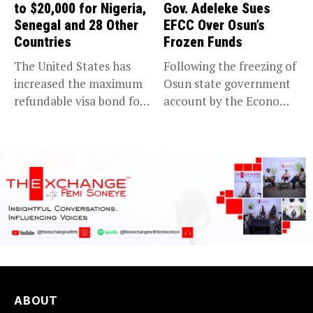
to $20,000 for Nigeria,
Gov. Adeleke Sues
Senegal and 28 Other
EFCC Over Osun’s
Countries
Frozen Funds
The United States has
Following the freezing of
increased the maximum
Osun state government
refundable visa bond for
account by the Economic
certain...
and...
ABOUT