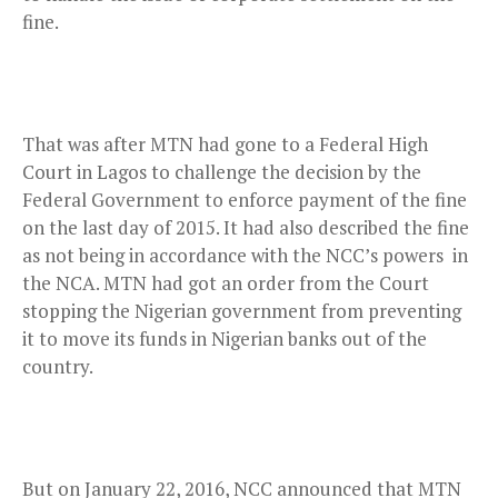
fine.
That was after MTN had gone to a Federal High
Court in Lagos to challenge the decision by the
Federal Government to enforce payment of the fine
on the last day of 2015. It had also described the fine
as not being in accordance with the NCC’s powers
in
the NCA. MTN
had got an order from the Court
stopping the Nigerian government from preventing
it to move its funds in Nigerian banks out of the
country.
But on January 22, 2016, NCC announced that MTN