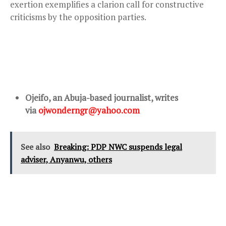
exertion exemplifies a clarion call for constructive
criticisms by the opposition parties.
Ojeifo, an Abuja-based journalist, writes
via
ojwonderngr@yahoo.com
See also
Breaking: PDP NWC suspends legal
adviser, Anyanwu, others