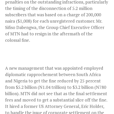
penalties on the outstanding infractions, particularly
the
timing of the disconnection of 5.2 million
subscribers that was based on a charge of 200,000
naira ($1,008) for each unregistered customer. Mr.
Sifiso Dabengwa, the Group Chief Executive Officer
of MTN had to resign in the aftermath of the
colossal fine.
A new management that was appointed employed
diplomatic rapprochement between South Africa
and Nigeria to get the fine reduced by 25 percent
from $5.2 billion (N1.04 trillion) to $3.2 billion (N780
billion). MTN did not see that as the final settlement
fees and moved to get a substantial slice off the fine.
It hired a former US Attorney General, Eric Holder,
to handle the issue of corporate settlement on the