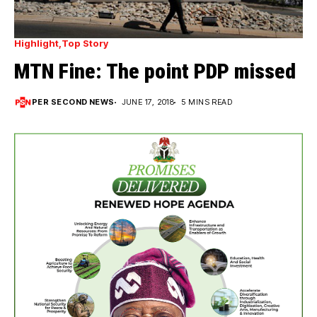
Highlight
Top Story
MTN Fine: The point PDP missed
PER SECOND NEWS
JUNE 17, 2018
5 MINS READ