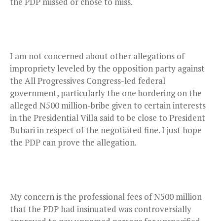
the PDP missed or chose to miss.
I am not concerned about other allegations of
impropriety leveled by the opposition party against
the All Progressives Congress-led federal
government, particularly the one bordering on the
alleged N500 million-bribe given to certain interests
in the Presidential Villa said to be close to President
Buhari in respect of the negotiated fine. I just hope
the PDP can prove the allegation.
My concern is the professional fees of N500 million
that the PDP had insinuated was controversially