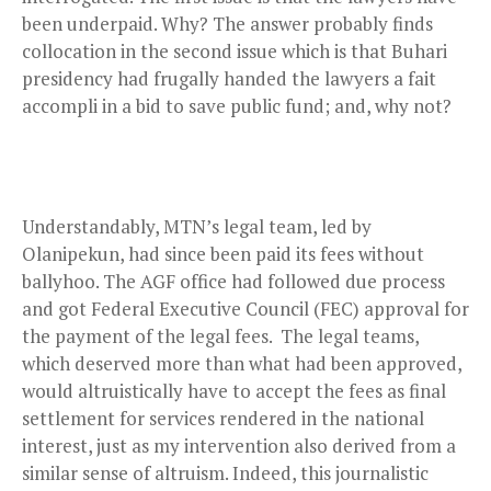
been underpaid. Why? The answer probably finds
collocation in the second issue which is that Buhari
presidency had frugally handed the lawyers a fait
accompli in a bid to save public fund; and, why not?
Understandably, MTN’s legal team, led by
Olanipekun, had since been paid its fees without
ballyhoo. The AGF office had followed due process
and got Federal Executive Council (FEC) approval for
the payment of the legal fees.
The legal teams,
which deserved more than what had been approved,
would altruistically have to accept the fees as final
settlement for services rendered in the national
interest, just as my intervention also derived from a
similar sense of altruism. Indeed, this journalistic