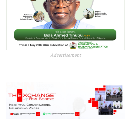
Advertisement