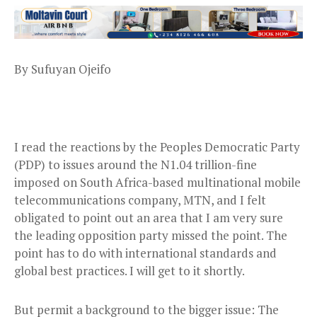
By Sufuyan Ojeifo
I read the reactions by the Peoples Democratic Party
(PDP) to issues around the N1.04 trillion-fine
imposed on South Africa-based multinational mobile
telecommunications company, MTN, and I felt
obligated to point out an area that I am very sure
the leading opposition party missed the point. The
point has to do with international standards and
global best practices. I will get to it shortly.
But permit a background to the bigger issue: The