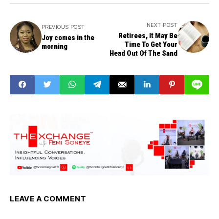
NEXT POST
PREVIOUS POST
Retirees, It May Be
Joy comes in the
Time To Get Your
morning
Head Out Of The Sand
LEAVE A COMMENT