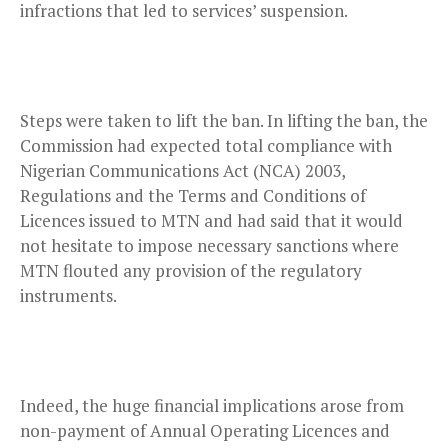
infractions that led to services’ suspension.
Steps were taken to lift the ban. In lifting the ban, the
Commission had expected total compliance with
Nigerian Communications Act (NCA) 2003,
Regulations and the Terms and Conditions of
Licences issued to MTN and had said that it would
not hesitate to impose necessary sanctions where
MTN flouted any provision of the regulatory
instruments.
Indeed, the huge financial implications arose from
non-payment of Annual Operating Licences and