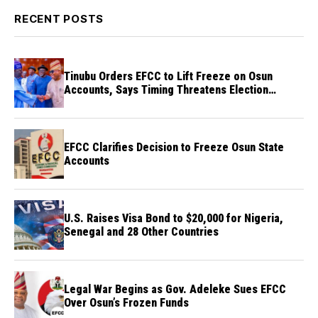
RECENT POSTS
Tinubu Orders EFCC to Lift Freeze on Osun
Accounts, Says Timing Threatens Election
Credibility
EFCC Clarifies Decision to Freeze Osun State
Accounts
U.S. Raises Visa Bond to $20,000 for Nigeria,
Senegal and 28 Other Countries
Legal War Begins as Gov. Adeleke Sues EFCC
Over Osun’s Frozen Funds