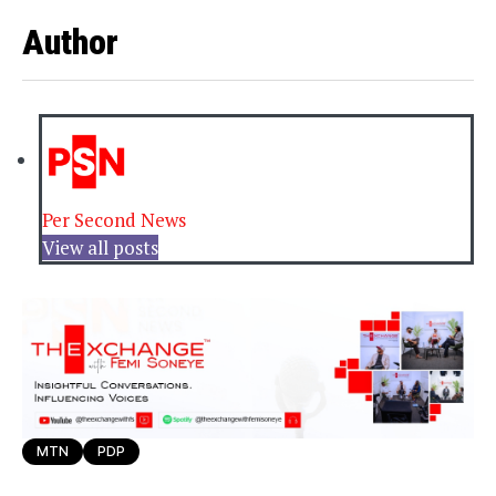
Author
Per Second News
View all posts
MTN
PDP