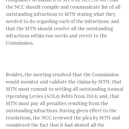
the NCC should compile and communicate list of all
outstanding infractions to MTN stating what they
needed to do regarding each of the infractions; and
that the MTN should resolve all the outstanding
infractions within two weeks and revert to the
Commission.
Besides, the meeting resolved that the Commission
would monitor and validate the claims by MTN; that
MTN must commit to settling all outstanding Annual
Operating Levies (AOLs) debts from 2014; and, that
MTN must pay all penalties resulting from the
outstanding infractions. Having given effect to the
resolutions, the NCC reviewed the plea by MTN and
considered the fact that it had abated all the