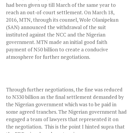
had been given up till March of the same year to
reach an out-of-court settlement. On March 18,
2016, MTN, through its counsel, Wole Olanipekun
(SAN) announced the withdrawal of the suit
instituted against the NCC and the Nigerian
government. MTN made an initial good faith
payment of N50 billion to create a conducive
atmosphere for further negotiations.
Through further negotiations, the fine was reduced
to N330 billion as the final settlement demanded by
the Nigerian government which was to be paid in
some agreed tranches. The Nigerian government had
engaged a team of lawyers that represented it on
the negotiation. This is the point I hinted supra that