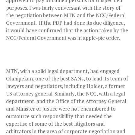
approved to pay unnamed persons for unspecified
purposes. I was fairly conversant with the story of
the negotiation between MTN and the NCC/Federal
Government. If the PDP had done its due diligence,
it would have confirmed that the action taken by the
NCC/Federal Government was in apple-pie order.
MTN, with a solid legal department, had engaged
Olanipekun, one of the best SANs, to lead its team of
lawyers and negotiators, including Holder, a former
US attorney general. Similarly, the NCC, with a legal
department, and the Office of the Attorney General
and Minister of Justice were not encumbered to
outsource such responsibility that needed the
expertise of some of the best litigators and
arbitrators in the area of corporate negotiation and