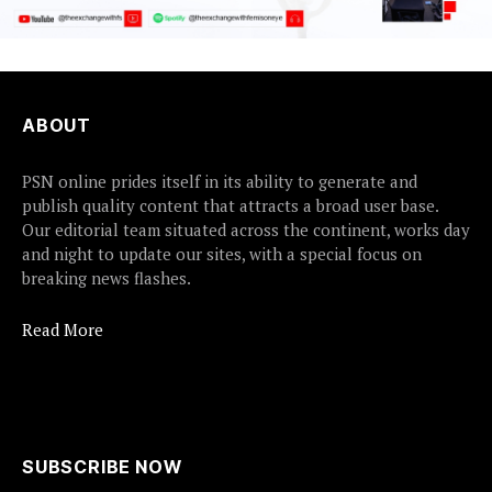
ABOUT
PSN online prides itself in its ability to generate and
publish quality content that attracts a broad user base.
Our editorial team situated across the continent, works day
and night to update our sites, with a special focus on
breaking news flashes.
Read More
SUBSCRIBE NOW