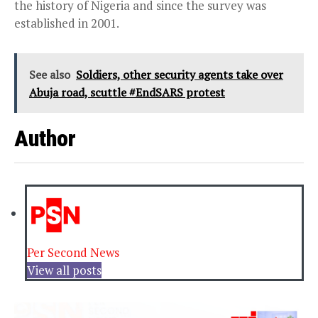
the history of Nigeria and since the survey was
established in 2001.
See also
Soldiers, other security agents take over
Abuja road, scuttle #EndSARS protest
Author
Per Second News
View all posts