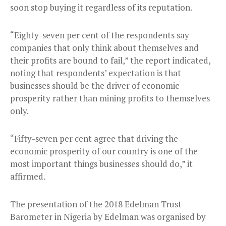
soon stop buying it regardless of its reputation.
“Eighty-seven per cent of the respondents say
companies that only think about themselves and
their profits are bound to fail,” the report indicated,
noting that respondents’ expectation is that
businesses should be the driver of economic
prosperity rather than mining profits to themselves
only.
“Fifty-seven per cent agree that driving the
economic prosperity of our country is one of the
most important things businesses should do,” it
affirmed.
The presentation of the 2018 Edelman Trust
Barometer in Nigeria by Edelman was organised by