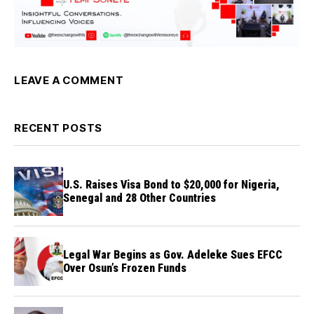
LEAVE A COMMENT
RECENT POSTS
U.S. Raises Visa Bond to $20,000 for Nigeria,
Senegal and 28 Other Countries
Legal War Begins as Gov. Adeleke Sues EFCC
Over Osun’s Frozen Funds