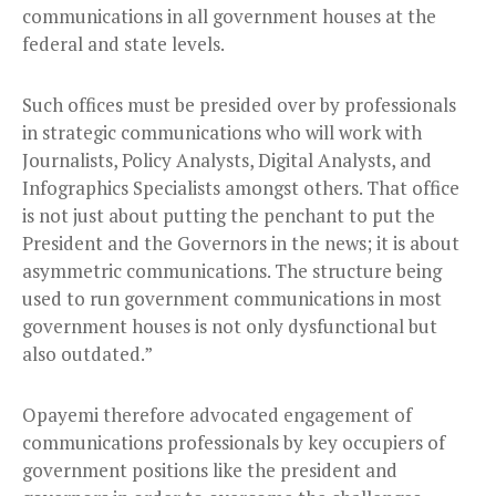
communications in all government houses at the
federal and state levels.
Such offices must be presided over by professionals
in strategic communications who will work with
Journalists, Policy Analysts, Digital Analysts, and
Infographics Specialists amongst others. That office
is not just about putting the penchant to put the
President and the Governors in the news; it is about
asymmetric communications. The structure being
used to run government communications in most
government houses is not only dysfunctional but
also outdated.”
Opayemi therefore advocated engagement of
communications professionals by key occupiers of
government positions like the president and