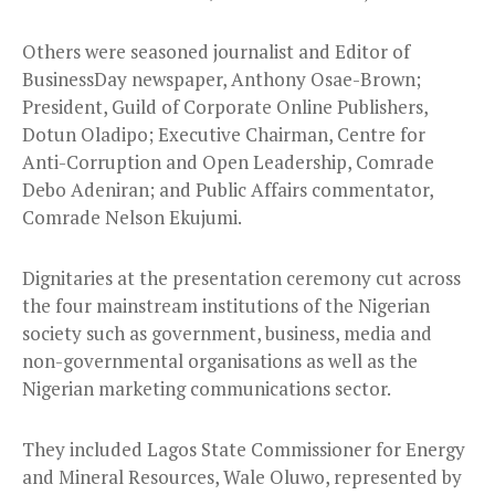
Others were seasoned journalist and Editor of
BusinessDay newspaper, Anthony Osae-Brown;
President, Guild of Corporate Online Publishers,
Dotun Oladipo; Executive Chairman, Centre for
Anti-Corruption and Open Leadership, Comrade
Debo Adeniran; and Public Affairs commentator,
Comrade Nelson Ekujumi.
Dignitaries at the presentation ceremony cut across
the four mainstream institutions of the Nigerian
society such as government, business, media and
non-governmental organisations as well as the
Nigerian marketing communications sector.
They included Lagos State Commissioner for Energy
and Mineral Resources, Wale Oluwo, represented by