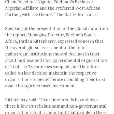
Chain Reactions Nigeria, Edelman’s Exclusive
Nigerian Affiliate and the Preferred West African
Partner, with the theme: “The Battle for Truth.”
Speaking at the presentation of the global data from
the report, Managing Director, Edelman South
Africa, Jordan Rittenberry, expressed concern that
the overall global assessment of the four
mainstream institutions showed declines in trust
about business and non-governmental organisations
in 14 of the 28 countries sampled, and therefore
called on key decision makers in the respective
organisations to be deliberate in building their trust
asset through increased investment.
Rittenberry said: “Over time trends have shown
there is low trust in business and non-governmental
organisations, so it is important that people in these