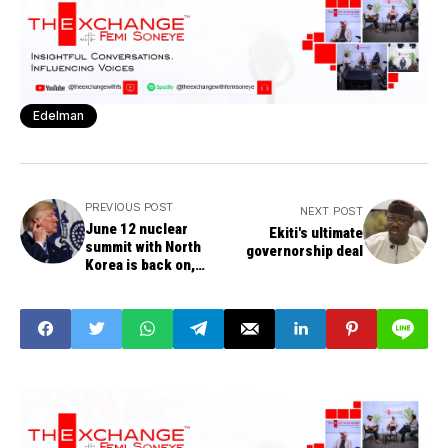
Edelman
PREVIOUS POST
NEXT POST
June 12 nuclear
Ekiti's ultimate
summit with North
governorship deal
Korea is back on,
says Trump