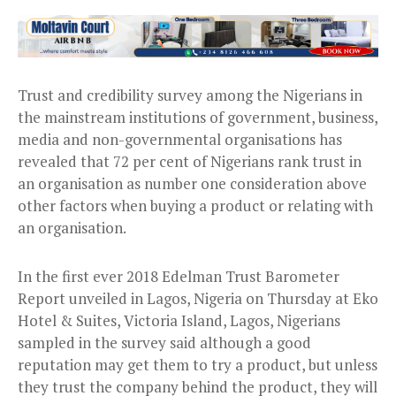
Trust and credibility survey among the Nigerians in
the mainstream institutions of government, business,
media and non-governmental organisations has
revealed that 72 per cent of Nigerians rank trust in
an organisation as number one consideration above
other factors when buying a product or relating with
an organisation.
In the first ever 2018 Edelman Trust Barometer
Report unveiled in Lagos, Nigeria
on Thursday
at Eko
Hotel & Suites, Victoria Island, Lagos, Nigerians
sampled in the survey said although a good
reputation may get them to try a product, but unless
they trust the company behind the product, they will