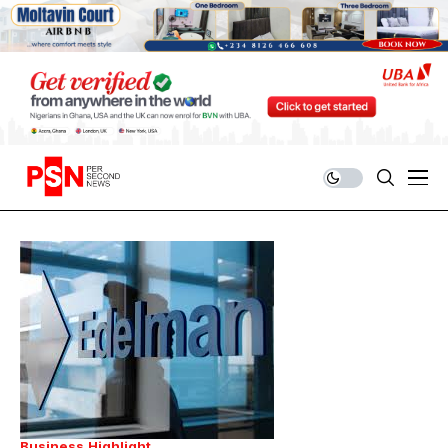
Business
Highlight