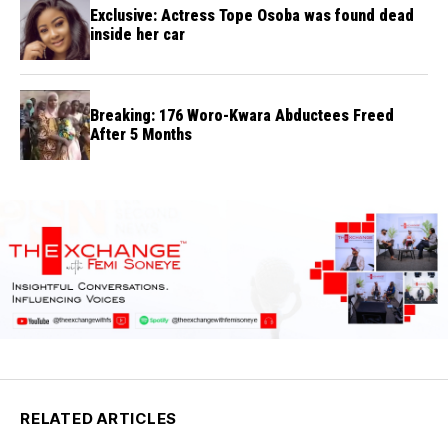
Exclusive: Actress Tope Osoba was found dead
inside her car
Breaking: 176 Woro-Kwara Abductees Freed
After 5 Months
RELATED ARTICLES