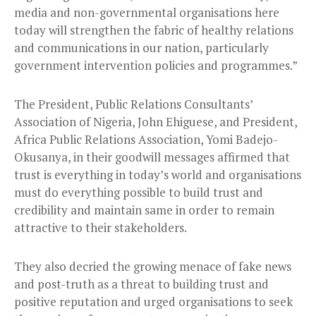
media and non-governmental organisations here
today will strengthen the fabric of healthy relations
and communications in our nation, particularly
government intervention policies and programmes.”
The President, Public Relations Consultants’
Association of Nigeria, John Ehiguese, and President,
Africa Public Relations Association, Yomi Badejo-
Okusanya, in their goodwill messages affirmed that
trust is everything in today’s world and organisations
must do everything possible to build trust and
credibility and maintain same in order to remain
attractive to their stakeholders.
They also decried the growing menace of fake news
and post-truth as a threat to building trust and
positive reputation and urged organisations to seek