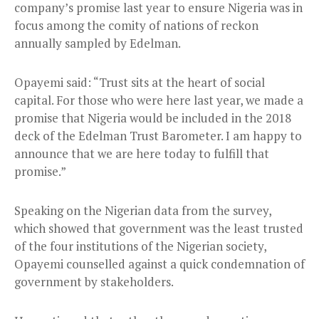
company’s promise last year to ensure Nigeria was in
focus among the comity of nations of reckon
annually sampled by Edelman.
Opayemi said: “Trust sits at the heart of social
capital. For those who were here last year, we made a
promise that Nigeria would be included in the 2018
deck of the Edelman Trust Barometer. I am happy to
announce that we are here today to fulfill that
promise.”
Speaking on the Nigerian data from the survey,
which showed that government was the least trusted
of the four institutions of the Nigerian society,
Opayemi counselled against a quick condemnation of
government by stakeholders.