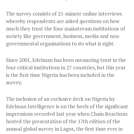
The survey consists of 25-minute online interviews
whereby respondents are asked questions on how
much they trust the four mainstream institutions of
society like government, business, media and non-
governmental organisations to do what is right.
Since 2001, Edelman has been measuring trust in the
four critical institutions in 27 countries, but this year
is the first time Nigeria has been included in the
survey.
The inclusion of an exclusive deck on Nigeria by
Edelman Intelligence is on the heels of the significant
impressions recorded last year when Chain Reactions
hosted the presentation of the 17th edition of the
annual global survey in Lagos, the first time ever in