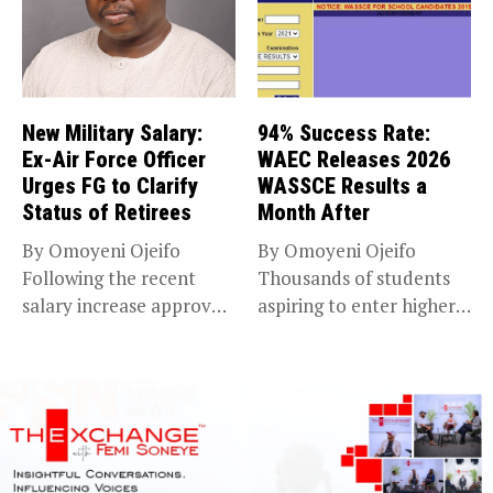
New Military Salary:
94% Success Rate:
Ex-Air Force Officer
WAEC Releases 2026
Urges FG to Clarify
WASSCE Results a
Status of Retirees
Month After
By Omoyeni Ojeifo
By Omoyeni Ojeifo
Following the recent
Thousands of students
salary increase approved
aspiring to enter higher
by the Bola...
education have...