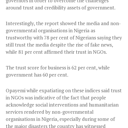
governors in order to overcome the challenges
around trust and credibility assets of government.
Interestingly, the report showed the media and non-
governmental organisations in Nigeria as
trustworthy with 78 per cent of Nigerians saying they
still trust the media despite the rise of fake news,
while 81 per cent affirmed their trust in NGOs.
The trust score for business is 62 per cent, while
government has 60 per cent.
Opayemi while expatiating on these indices said trust
in NGOs was indicative of the fact that people
acknowledge social interventions and humanitarian
services rendered by non-governmental
organisations in Nigeria, especially during some of
the major disasters the country has witnessed