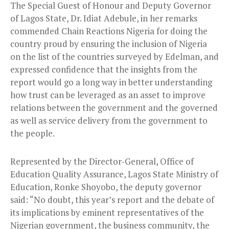
The Special Guest of Honour and Deputy Governor
of Lagos State, Dr. Idiat Adebule, in her remarks
commended Chain Reactions Nigeria for doing the
country proud by ensuring the inclusion of Nigeria
on the list of the countries surveyed by Edelman, and
expressed confidence that the insights from the
report would go a long way in better understanding
how trust can be leveraged as an asset to improve
relations between the government and the governed
as well as service delivery from the government to
the people.
Represented by the Director-General, Office of
Education Quality Assurance, Lagos State Ministry of
Education, Ronke Shoyobo, the deputy governor
said: “No doubt, this year’s report and the debate of
its implications by eminent representatives of the
Nigerian government, the business community, the