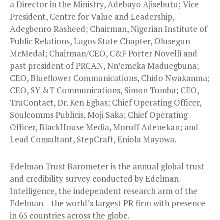
a Director in the Ministry, Adebayo Ajisebutu; Vice
President, Centre for Value and Leadership,
Adegbenro Rasheed; Chairman, Nigerian Institute of
Public Relations, Lagos State Chapter, Olusegun
McMedal; Chairman/CEO, C&F Porter Novelli and
past president of PRCAN, Nn’emeka Maduegbuna;
CEO, Blueflower Communications, Chido Nwakanma;
CEO, SY &T Communications, Simon Tumba; CEO,
TruContact, Dr. Ken Egbas; Chief Operating Officer,
Soulcomms Publicis, Moji Saka; Chief Operating
Officer, BlackHouse Media, Moruff Adenekan; and
Lead Consultant, StepCraft, Eniola Mayowa.
Edelman Trust Barometer is the annual global trust
and credibility survey conducted by Edelman
Intelligence, the independent research arm of the
Edelman – the world’s largest PR firm with presence
in 65 countries across the globe.