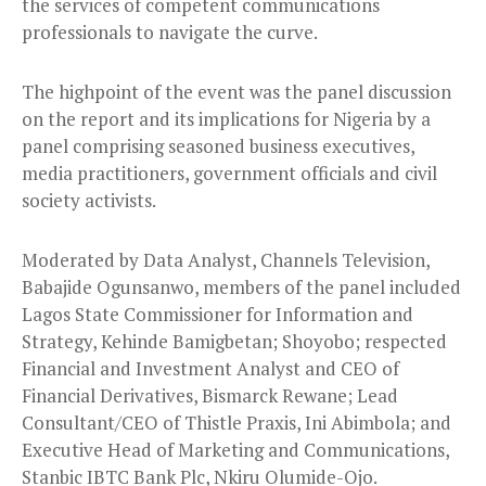
the services of competent communications
professionals to navigate the curve.
The highpoint of the event was the panel discussion
on the report and its implications for Nigeria by a
panel comprising seasoned business executives,
media practitioners, government officials and civil
society activists.
Moderated by Data Analyst, Channels Television,
Babajide Ogunsanwo, members of the panel included
Lagos State Commissioner for Information and
Strategy, Kehinde Bamigbetan; Shoyobo; respected
Financial and Investment Analyst and CEO of
Financial Derivatives, Bismarck Rewane; Lead
Consultant/CEO of Thistle Praxis, Ini Abimbola; and
Executive Head of Marketing and Communications,
Stanbic IBTC Bank Plc, Nkiru Olumide-Ojo.