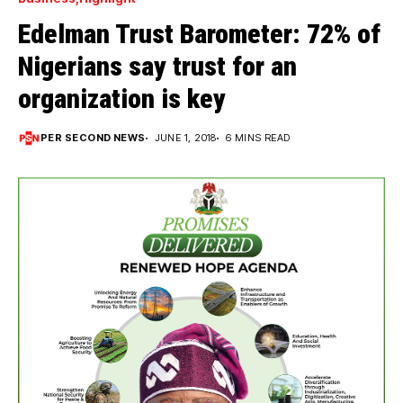
Edelman Trust Barometer: 72% of
Nigerians say trust for an
organization is key
PER SECOND NEWS
JUNE 1, 2018
6 MINS READ