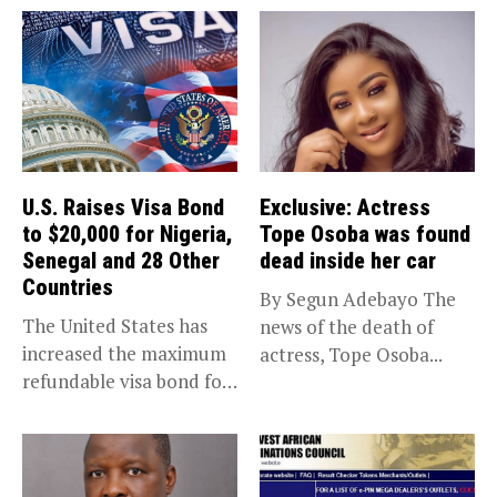
U.S. Raises Visa Bond
Exclusive: Actress
to $20,000 for Nigeria,
Tope Osoba was found
Senegal and 28 Other
dead inside her car
Countries
By Segun Adebayo The
The United States has
news of the death of
increased the maximum
actress, Tope Osoba...
refundable visa bond for
certain...