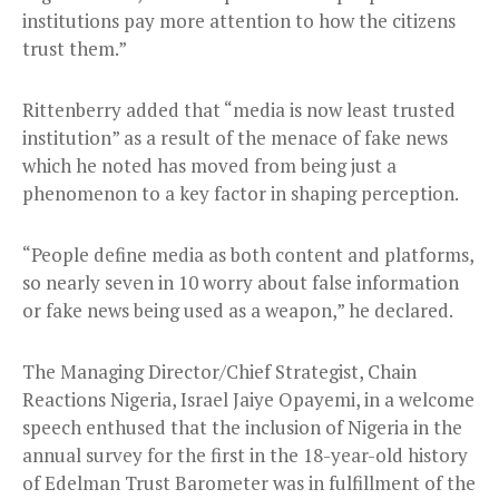
institutions pay more attention to how the citizens
trust them.”
Rittenberry added that “media is now least trusted
institution” as a result of the menace of fake news
which he noted has moved from being just a
phenomenon to a key factor in shaping perception.
“People define media as both content and platforms,
so nearly seven in 10 worry about false information
or fake news being used as a weapon,” he declared.
The Managing Director/Chief Strategist, Chain
Reactions Nigeria, Israel Jaiye Opayemi, in a welcome
speech enthused that the inclusion of Nigeria in the
annual survey for the first in the 18-year-old history
of Edelman Trust Barometer was in fulfillment of the