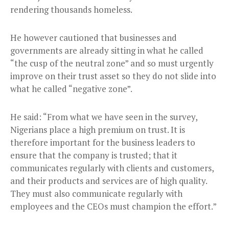
rendering thousands homeless.
He however cautioned that businesses and
governments are already sitting in what he called
“the cusp of the neutral zone” and so must urgently
improve on their trust asset so they do not slide into
what he called “negative zone”.
He said: “From what we have seen in the survey,
Nigerians place a high premium on trust. It is
therefore important for the business leaders to
ensure that the company is trusted; that it
communicates regularly with clients and customers,
and their products and services are of high quality.
They must also communicate regularly with
employees and the CEOs must champion the effort.”