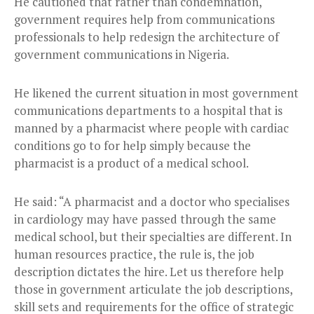
He cautioned that rather than condemnation,
government requires help from communications
professionals to help redesign the architecture of
government communications in Nigeria.
He likened the current situation in most government
communications departments to a hospital that is
manned by a pharmacist where people with cardiac
conditions go to for help simply because the
pharmacist is a product of a medical school.
He said: “A pharmacist and a doctor who specialises
in cardiology may have passed through the same
medical school, but their specialties are different. In
human resources practice, the rule is, the job
description dictates the hire. Let us therefore help
those in government articulate the job descriptions,
skill sets and requirements for the office of strategic