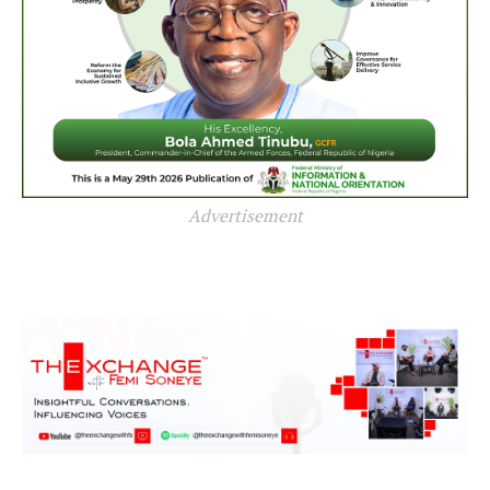
Advertisement