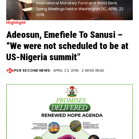
International Monetary Fund and World Bank
Spring Meetings held in Washington DC, APRIL 22
2018.
Highlight
Adeosun, Emefiele To Sanusi –
“We were not scheduled to be at
US-Nigeria summit”
PER SECOND NEWS
APRIL 23, 2018
2 MINS READ