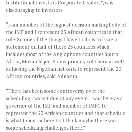
Institutional Investors Corporate Leaders”, was
discouraging to investors.
“I am member of the highest decision making body of
the IMF and I represent 23 African countries in that
role. So one of the things I have to do is to issue a
statement on half of those 23 countries which
includes most of the Anglophone countries South
Africa, Mozambique. So my primary role here as well
as having the Nigerian hat on is to represent the 23
African countries, said Adeosun.
“There has been some controversy over the
scheduling I wasn’t due at any event. I was here as a
governor of the IMF and member of IMFC to
represent the 23 African countries and that schedule
is what I must adhere to. I think maybe there was
some scheduling challenges there.”