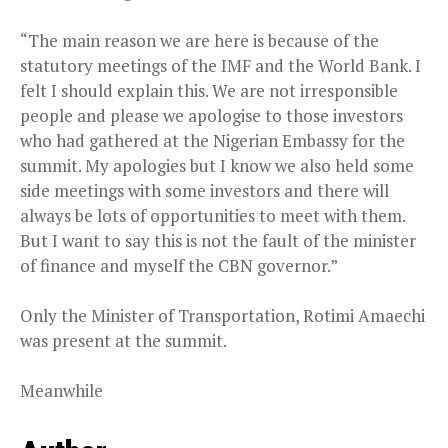
“The main reason we are here is because of the
statutory meetings of the IMF and the World Bank. I
felt I should explain this. We are not irresponsible
people and please we apologise to those investors
who had gathered at the Nigerian Embassy for the
summit. My apologies but I know we also held some
side meetings with some investors and there will
always be lots of opportunities to meet with them.
But I want to say this is not the fault of the minister
of finance and myself the CBN governor.”
Only the Minister of Transportation, Rotimi Amaechi
was present at the summit.
Meanwhile