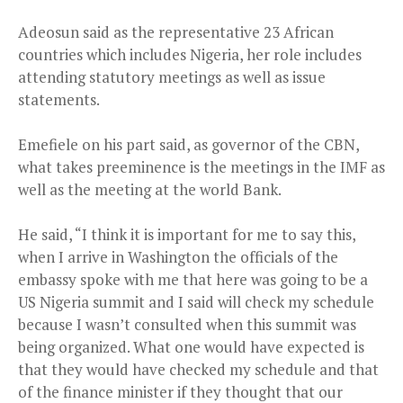
Adeosun said as the representative 23 African
countries which includes Nigeria, her role includes
attending statutory meetings as well as issue
statements.
Emefiele on his part said, as governor of the CBN,
what takes preeminence is the meetings in the IMF as
well as the meeting at the world Bank.
He said, “I think it is important for me to say this,
when I arrive in Washington the officials of the
embassy spoke with me that here was going to be a
US Nigeria summit and I said will check my schedule
because I wasn’t consulted when this summit was
being organized. What one would have expected is
that they would have checked my schedule and that
of the finance minister if they thought that our