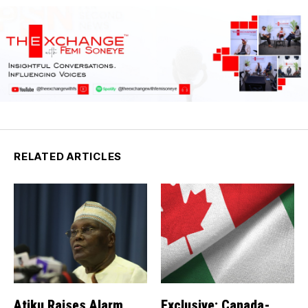
RELATED ARTICLES
Atiku Raises Alarm
Exclusive: Canada-