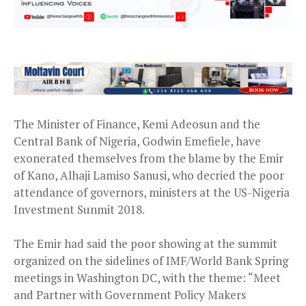
The Minister of Finance, Kemi Adeosun and the
Central Bank of Nigeria, Godwin Emefiele, have
exonerated themselves from the blame by the Emir
of Kano, Alhaji Lamiso Sanusi, who decried the poor
attendance of governors, ministers at the US-Nigeria
Investment Sunmit 2018.
The Emir had said the poor showing at the summit
organized on the sidelines of IMF/World Bank Spring
meetings in Washington DC, with the theme: “Meet
and Partner with Government Policy Makers