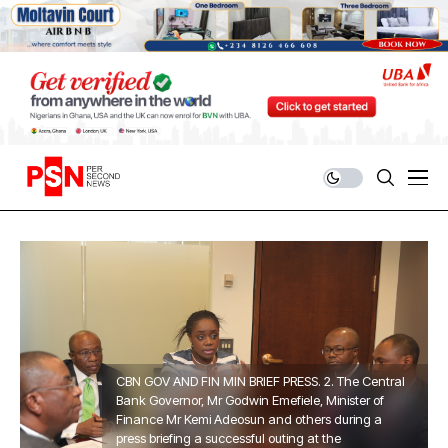
CBN GOV AND FIN MIN BRIEF PRESS. 2. The Central
Bank Governor, Mr Godwin Emefiele, Minister of
Finance Mr Kemi Adeosun and others during a
press briefing a successful outing at the