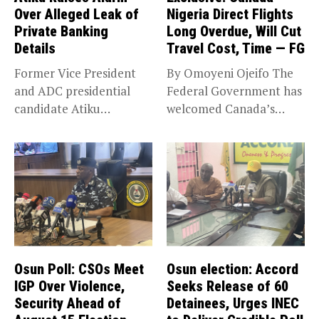
Over Alleged Leak of
Nigeria Direct Flights
Private Banking
Long Overdue, Will Cut
Details
Travel Cost, Time — FG
Former Vice President
By Omoyeni Ojeifo The
and ADC presidential
Federal Government has
candidate Atiku
welcomed Canada’s
Abubakar has raised
expansion of its...
concerns...
Osun Poll: CSOs Meet
Osun election: Accord
IGP Over Violence,
Seeks Release of 60
Security Ahead of
Detainees, Urges INEC