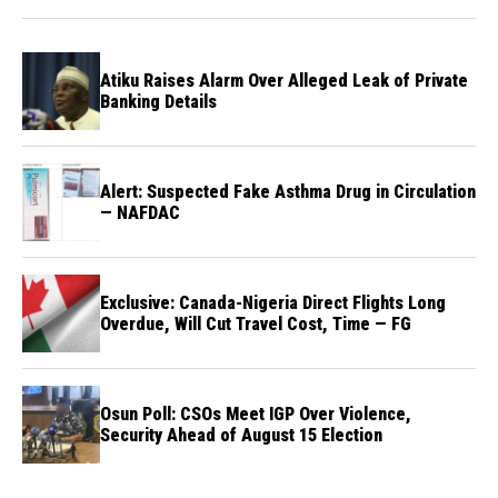
Atiku Raises Alarm Over Alleged Leak of Private
Banking Details
Alert: Suspected Fake Asthma Drug in Circulation
— NAFDAC
Exclusive: Canada-Nigeria Direct Flights Long
Overdue, Will Cut Travel Cost, Time — FG
Osun Poll: CSOs Meet IGP Over Violence,
Security Ahead of August 15 Election