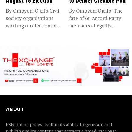
August 15 Election
to Deliver Credible Poll
By Omoyeni Ojeifo Civil
By Omoyeni Ojeifo The
society organisations
fate of 60 Accord Party
working on elections on
members allegedly
Friday met...
detained...
ABOUT
PSN online prides itself in its ability to generate and
publish quality content that attracts a broad user base.