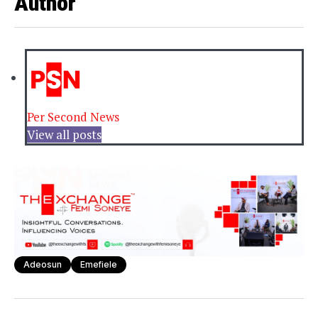
Author
Per Second News
View all posts
Adeosun
Emefiele