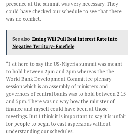
presence at the summit was very necessary. They
could have checked our schedule to see that there
was no conflict.
See also
Easing Will Pull Real Interest Rate Into
Negative Territory- Emefiele
“I sit here to say the US-Nigeria summit was meant
to hold between
2pm and 3pm
whereas the the
World Bank Development Committee plenary
session which is an assembly of ministers and
governors of central banks was to hold between
2.15
and 5pm.
There was no way how the minister of
finance and myself could have been at those
meetings. But I think it is important to say it is unfair
for people to begin to cast aspersions without
understanding our schedules.