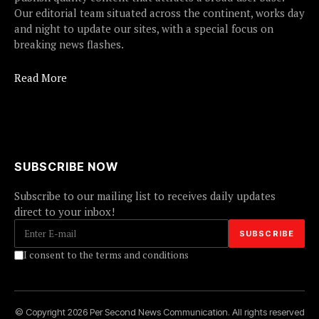
Our editorial team situated across the continent, works day
and night to update our sites, with a special focus on
breaking news flashes.
Read More
SUBSCRIBE NOW
Subscribe to our mailing list to receives daily updates
direct to your inbox!
I consent to the terms and conditions
© Copyright 2026 Per Second News Communication. All rights reserved