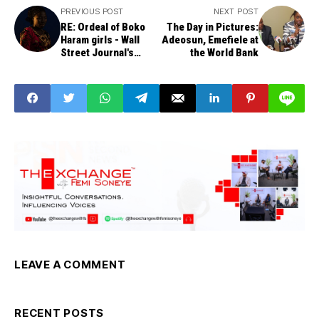
PREVIOUS POST
NEXT POST
RE: Ordeal of Boko
The Day in Pictures:
Haram girls - Wall
Adeosun, Emefiele at
Street Journal's
the World Bank
Despicable Hatchet
Job
LEAVE A COMMENT
RECENT POSTS