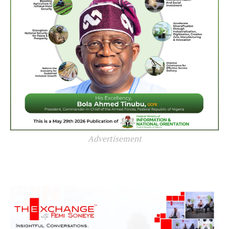
Advertisement