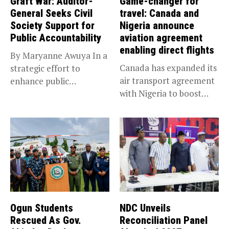
Graft War: Auditor-
Game-changer for
General Seeks Civil
travel: Canada and
Society Support for
Nigeria announce
Public Accountability
aviation agreement
enabling direct flights
By Maryanne Awuya In a
Canada has expanded its
strategic effort to
air transport agreement
enhance public
with Nigeria to boost
accountability, the...
trade,...
Ogun Students
NDC Unveils
Rescued As Gov.
Reconciliation Panel