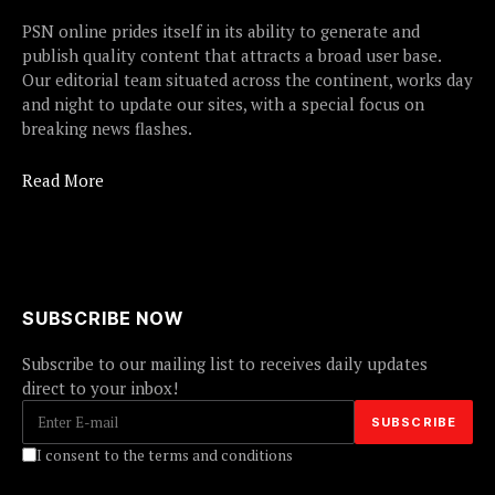
PSN online prides itself in its ability to generate and
publish quality content that attracts a broad user base.
Our editorial team situated across the continent, works day
and night to update our sites, with a special focus on
breaking news flashes.
Read More
SUBSCRIBE NOW
Subscribe to our mailing list to receives daily updates
direct to your inbox!
I consent to the terms and conditions