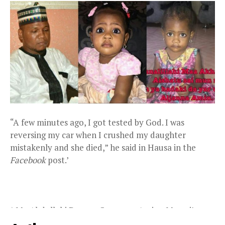
“A few minutes ago, I got tested by God. I was
reversing my car when I crushed my daughter
mistakenly and she died,” he said in Hausa in the
Facebook
post.’
\Mr. Abdullahi Darma, Governor Aminu Masari’s
Special Assistant on Religious Affairs, is reported to