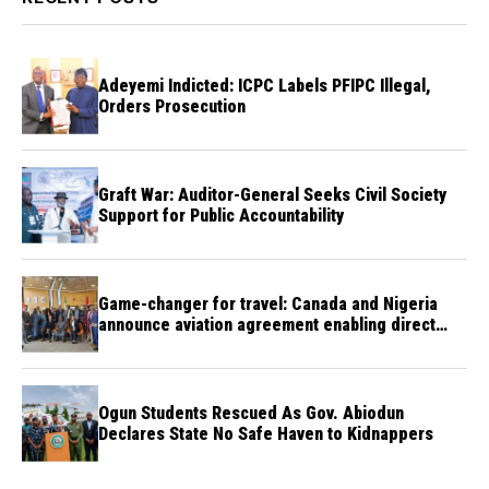
Adeyemi Indicted: ICPC Labels PFIPC Illegal,
Orders Prosecution
Graft War: Auditor-General Seeks Civil Society
Support for Public Accountability
Game-changer for travel: Canada and Nigeria
announce aviation agreement enabling direct
flights
Ogun Students Rescued As Gov. Abiodun
Declares State No Safe Haven to Kidnappers