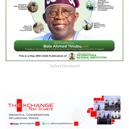
Advertisement