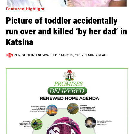
Featured
Highlight
Picture of toddler accidentally
run over and killed ‘by her dad’ in
Katsina
PER SECOND NEWS
FEBRUARY 19, 2018
1 MINS READ