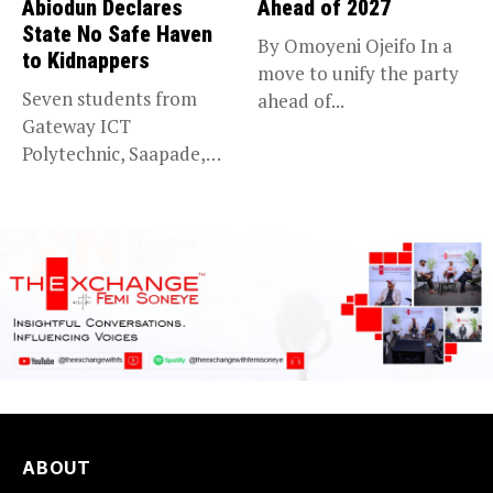
Abiodun Declares
Ahead of 2027
State No Safe Haven
By Omoyeni Ojeifo In a
to Kidnappers
move to unify the party
Seven students from
ahead of...
Gateway ICT
Polytechnic, Saapade,
who were abducted
earlier this...
ABOUT