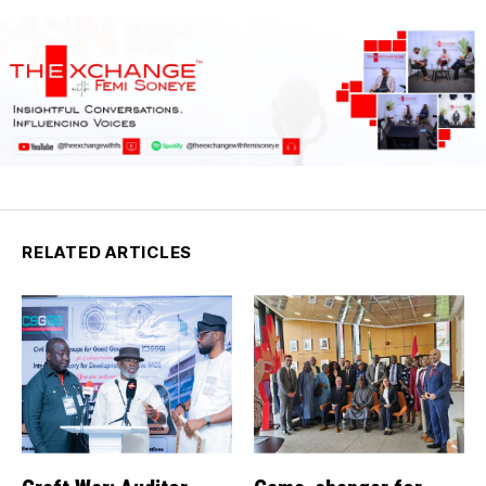
RELATED ARTICLES