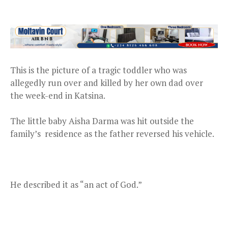
This is the picture of a tragic toddler who was
allegedly run over and killed by her own dad over
the week-end in Katsina.
The little baby Aisha Darma was hit outside the
family’s residence as the father reversed his vehicle.
He described it as “an act of God.”