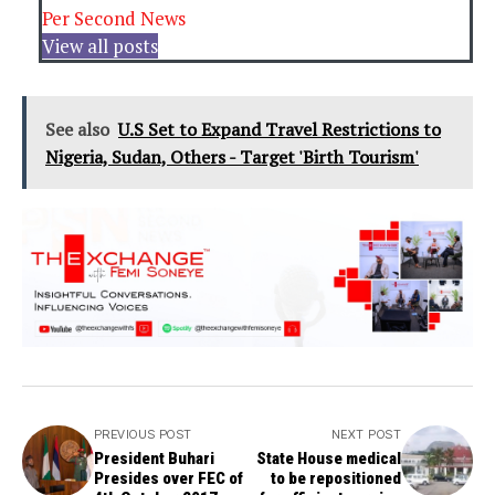
Per Second News
View all posts
See also
U.S Set to Expand Travel Restrictions to
Nigeria, Sudan, Others - Target 'Birth Tourism'
PREVIOUS POST
NEXT POST
President Buhari
State House medical
Presides over FEC of
to be repositioned