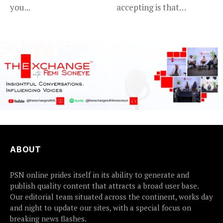
you...
accepting is that
advancing in...
ABOUT
PSN online prides itself in its ability to generate and
publish quality content that attracts a broad user base.
Our editorial team situated across the continent, works day
and night to update our sites, with a special focus on
breaking news flashes.