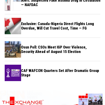
Alert: Suspected Fake Asthma Drug in Circulation
— NAFDAC
Exclusive: Canada-Nigeria Direct Flights Long
Overdue, Will Cut Travel Cost, Time — FG
Osun Poll: CSOs Meet IGP Over Violence,
Security Ahead of August 15 Election
CAF WAFCON Quarters Set After Dramatic Group
Stage