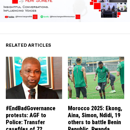
RELATED ARTICLES
#EndBadGovernance
Morocco 2025: Ekong,
protests: AGF to
Aina, Simon, Ndidi, 19
Police: Transfer
others to battle Benin
casefiles of 72
Republic, Rwanda