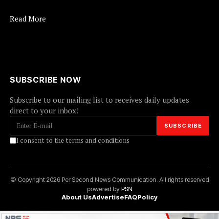
Read More
SUBSCRIBE NOW
Subscribe to our mailing list to receives daily updates
direct to your inbox!
I consent to the terms and conditions
© Copyright 2026 Per Second News Communication. All rights reserved
powered by
PSN
About Us
Advertise
FAQ
Policy