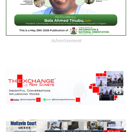
Advertisement