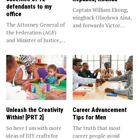
defendants to my
Captain William Ekong,
office
wingback Olaoluwa Aina,
The Attorney General of
and forwards Victor
the Federation (AGF)
Osimhen and Taiwo...
and Minister of Justice,
Prince...
Unleash the Creativity
Career Advancement
Within! [PRT 2]
Tips for Men
So here I am with more
The truth that most
ideas of DIY crafts for
career people avoid