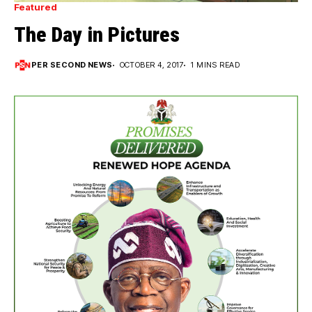
Featured
The Day in Pictures
PER SECOND NEWS
OCTOBER 4, 2017
1 MINS READ