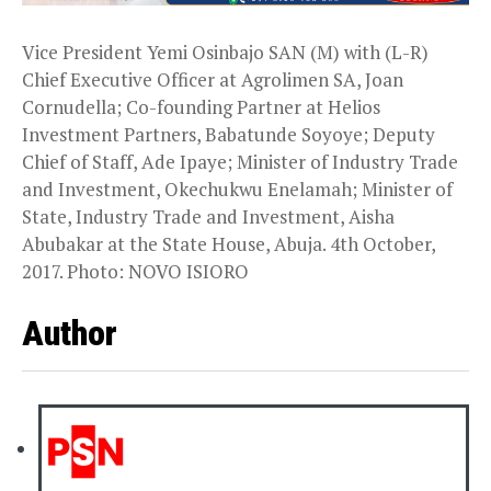
Vice President Yemi Osinbajo SAN (M) with (L-R)
Chief Executive Officer at Agrolimen SA, Joan
Cornudella; Co-founding Partner at Helios
Investment Partners, Babatunde Soyoye; Deputy
Chief of Staff, Ade Ipaye; Minister of Industry Trade
and Investment, Okechukwu Enelamah; Minister of
State, Industry Trade and Investment, Aisha
Abubakar at the State House, Abuja. 4th October,
2017. Photo: NOVO ISIORO
Author