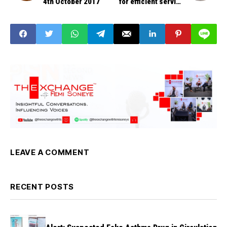
4th October 2017
for efficient service
delivery- Perm Sec
LEAVE A COMMENT
RECENT POSTS