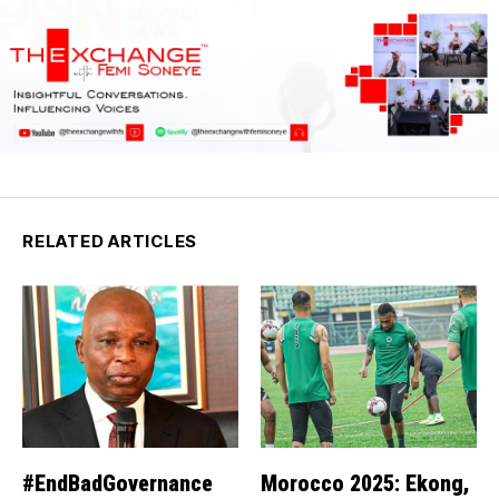
RELATED ARTICLES
#EndBadGovernance
Morocco 2025: Ekong,