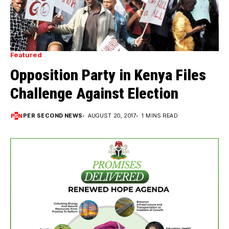
Featured
Opposition Party in Kenya Files
Challenge Against Election
PER SECOND NEWS
AUGUST 20, 2017
1 MINS READ