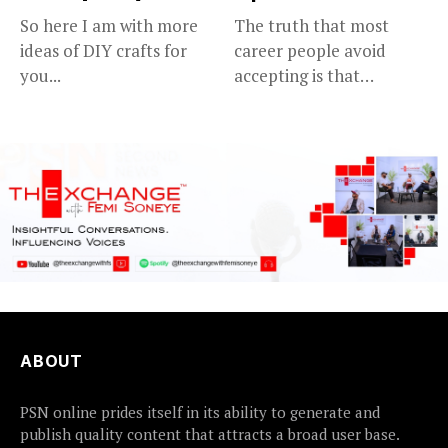
So here I am with more
The truth that most
ideas of DIY crafts for
career people avoid
you...
accepting is that
advancing in...
ABOUT
PSN online prides itself in its ability to generate and
publish quality content that attracts a broad user base.