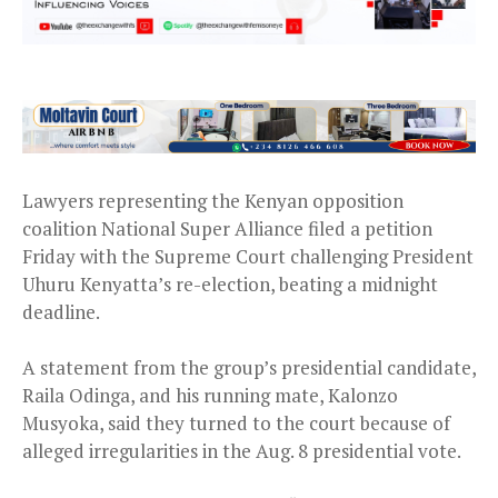
Lawyers representing the Kenyan opposition
coalition National Super Alliance filed a petition
Friday with the Supreme Court challenging President
Uhuru Kenyatta’s re-election, beating a midnight
deadline.
A statement from the group’s presidential candidate,
Raila Odinga, and his running mate, Kalonzo
Musyoka, said they turned to the court because of
alleged irregularities in the Aug. 8 presidential vote.