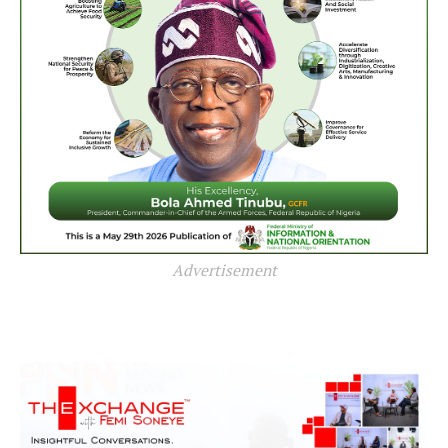
Advertisement