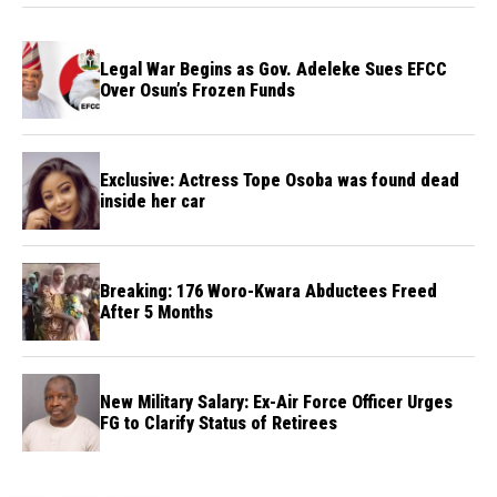
Legal War Begins as Gov. Adeleke Sues EFCC
Over Osun’s Frozen Funds
Exclusive: Actress Tope Osoba was found dead
inside her car
Breaking: 176 Woro-Kwara Abductees Freed
After 5 Months
New Military Salary: Ex-Air Force Officer Urges
FG to Clarify Status of Retirees