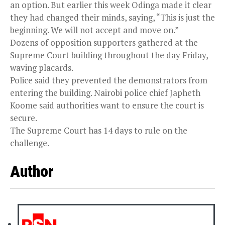
an option. But earlier this week Odinga made it clear
they had changed their minds, saying, “This is just the
beginning. We will not accept and move on.”
Dozens of opposition supporters gathered at the
Supreme Court building throughout the day Friday,
waving placards.
Police said they prevented the demonstrators from
entering the building. Nairobi police chief Japheth
Koome said authorities want to ensure the court is
secure.
The Supreme Court has 14 days to rule on the
challenge.
Author