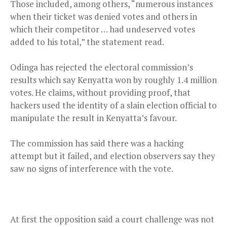
Those included, among others, “numerous instances
when their ticket was denied votes and others in
which their competitor … had undeserved votes
added to his total,” the statement read.
Odinga has rejected the electoral commission’s
results which say Kenyatta won by roughly 1.4 million
votes. He claims, without providing proof, that
hackers used the identity of a slain election official to
manipulate the result in Kenyatta’s favour.
The commission has said there was a hacking
attempt but it failed, and election observers say they
saw no signs of interference with the vote.
At first the opposition said a court challenge was not