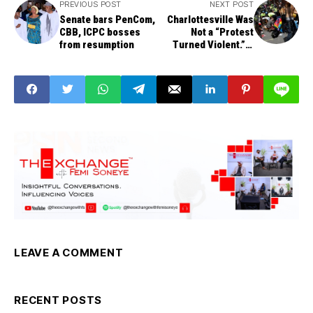
PREVIOUS POST
NEXT POST
Senate bars PenCom,
Charlottesville Was
CBB, ICPC bosses
Not a “Protest
from resumption
Turned Violent.” It
Was a Planned Race
Riot
LEAVE A COMMENT
RECENT POSTS