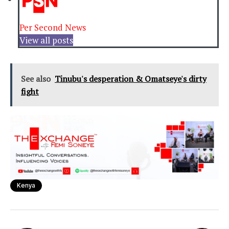
Per Second News
View all posts
See also
Tinubu's desperation & Omatseye's dirty
fight
Kenya