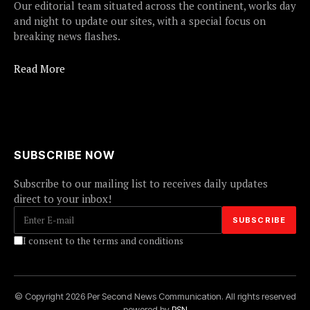
Our editorial team situated across the continent, works day
and night to update our sites, with a special focus on
breaking news flashes.
Read More
SUBSCRIBE NOW
Subscribe to our mailing list to receives daily updates
direct to your inbox!
I consent to the terms and conditions
© Copyright 2026 Per Second News Communication. All rights reserved
powered by
PSN