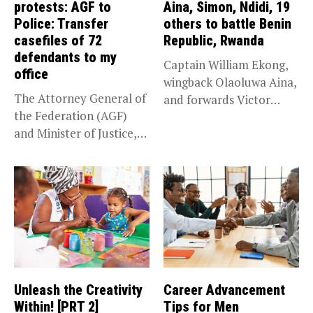
protests: AGF to
Aina, Simon, Ndidi, 19
Police: Transfer
others to battle Benin
casefiles of 72
Republic, Rwanda
defendants to my
Captain William Ekong,
office
wingback Olaoluwa Aina,
The Attorney General of
and forwards Victor
the Federation (AGF)
Osimhen and Taiwo...
and Minister of Justice,
Prince...
Unleash the Creativity
Career Advancement
Within! [PRT 2]
Tips for Men