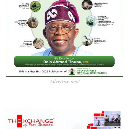
Advertisement