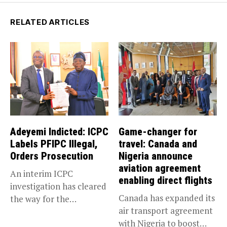
RELATED ARTICLES
Adeyemi Indicted: ICPC
Game-changer for
Labels PFIPC Illegal,
travel: Canada and
Orders Prosecution
Nigeria announce
aviation agreement
An interim ICPC
enabling direct flights
investigation has cleared
Canada has expanded its
the way for the
air transport agreement
prosecution of...
with Nigeria to boost