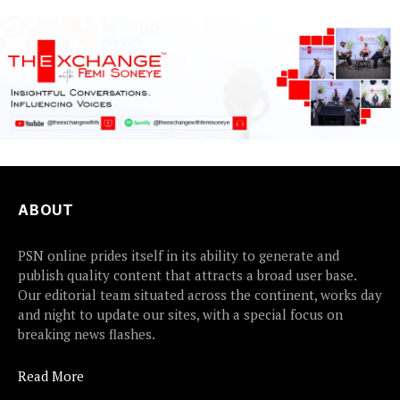
ABOUT
PSN online prides itself in its ability to generate and
publish quality content that attracts a broad user base.
Our editorial team situated across the continent, works day
and night to update our sites, with a special focus on
breaking news flashes.
Read More