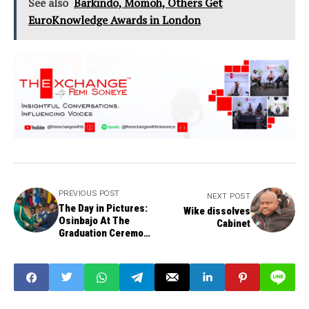
See also
Barkindo, Momoh, Others Get
EuroKnowledge Awards in London
PREVIOUS POST
NEXT POST
The Day in Pictures:
Wike dissolves
Osinbajo At The
Cabinet
Graduation Ceremony
of Armed Forces
Command & Staff
College