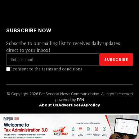
SUBSCRIBE NOW
Subscribe to our mailing list to receives daily updates
direct to your inbox!
I consent to the terms and conditions
© Copyright 2026 Per Second News Communication. All rights reserved
powered by
PSN
About Us
Advertise
FAQ
Policy