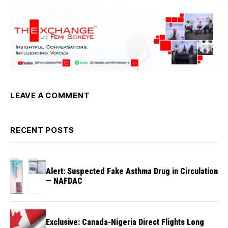
LEAVE A COMMENT
RECENT POSTS
Alert: Suspected Fake Asthma Drug in Circulation
— NAFDAC
Exclusive: Canada-Nigeria Direct Flights Long