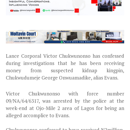
Lance Corporal Victor Chukwunonso has confessed
during investigations that he has been receiving
money from suspected kidnap kingpin,
Chukwudumeje George Onwuamadike, alias Evans.
Victor Chukwunonso with force number
09/NA/64/6317, was arrested by the police at the
week-end at Ojo-Mile 2 area of Lagos for being an
alleged accomplice to Evans.
Chukwunonso confessed to have received N2million,