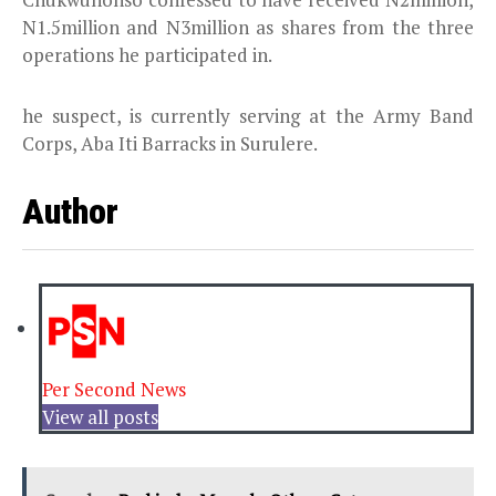
N1.5million and N3million as shares from the three
operations he participated in.
he suspect, is currently serving at the Army Band
Corps, Aba Iti Barracks in Surulere.
Author
Per Second News
View all posts