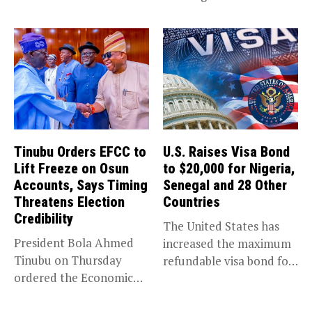
trade,...
Tinubu Orders EFCC to
U.S. Raises Visa Bond
Lift Freeze on Osun
to $20,000 for Nigeria,
Accounts, Says Timing
Senegal and 28 Other
Threatens Election
Countries
Credibility
The United States has
President Bola Ahmed
increased the maximum
Tinubu on Thursday
refundable visa bond for
ordered the Economic
certain...
and Financial Crimes...