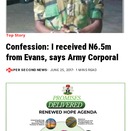
Top Story
Confession: I received N6.5m
from Evans, says Army Corporal
PER SECOND NEWS
JUNE 25, 2017
1 MINS READ