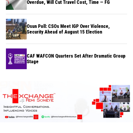
Overdue, Will Cut Travel Cost, Time — FG
Osun Poll: CSOs Meet IGP Over Violence,
Security Ahead of August 15 Election
CAF WAFCON Quarters Set After Dramatic Group
Stage