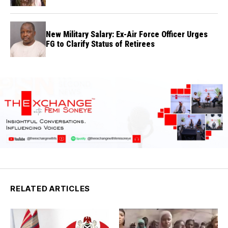
New Military Salary: Ex-Air Force Officer Urges
FG to Clarify Status of Retirees
RELATED ARTICLES