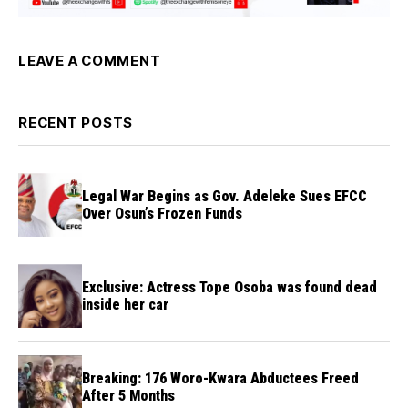
LEAVE A COMMENT
RECENT POSTS
Legal War Begins as Gov. Adeleke Sues EFCC
Over Osun’s Frozen Funds
Exclusive: Actress Tope Osoba was found dead
inside her car
Breaking: 176 Woro-Kwara Abductees Freed
After 5 Months