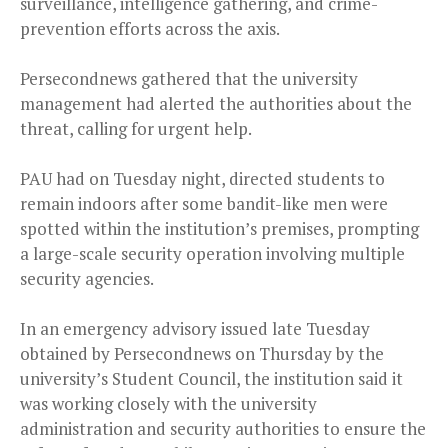
surveillance, intelligence gathering, and crime-
prevention efforts across the axis.
Persecondnews gathered that the university
management had alerted the authorities about the
threat, calling for urgent help.
PAU had on Tuesday night, directed students to
remain indoors after some bandit-like men were
spotted within the institution’s premises, prompting
a large-scale security operation involving multiple
security agencies.
In an emergency advisory issued late Tuesday
obtained by Persecondnews on Thursday by the
university’s Student Council, the institution said it
was working closely with the university
administration and security authorities to ensure the