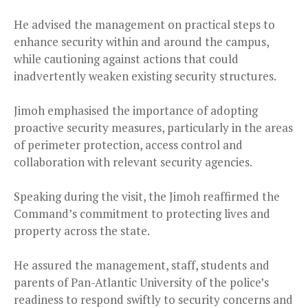
He advised the management on practical steps to
enhance security within and around the campus,
while cautioning against actions that could
inadvertently weaken existing security structures.
Jimoh emphasised the importance of adopting
proactive security measures, particularly in the areas
of perimeter protection, access control and
collaboration with relevant security agencies.
Speaking during the visit, the Jimoh reaffirmed the
Command’s commitment to protecting lives and
property across the state.
He assured the management, staff, students and
parents of Pan-Atlantic University of the police’s
readiness to respond swiftly to security concerns and