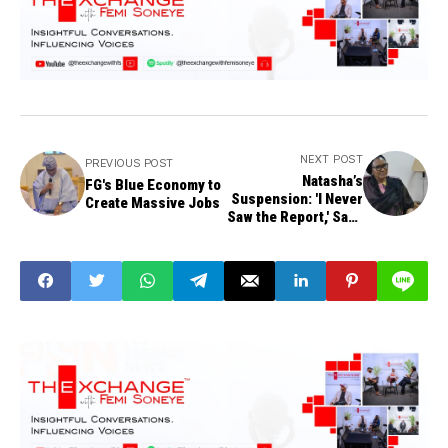
NEXT POST
PREVIOUS POST
Natasha’s
FG's Blue Economy to
Suspension: 'I Never
Create Massive Jobs
Saw the Report,' Says
Committee Member
Sen. Kingibe