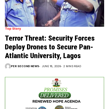
Top Story
Terror Threat: Security Forces
Deploy Drones to Secure Pan-
Atlantic University, Lagos
PER SECOND NEWS
JUNE 18, 2026
2 MINS READ