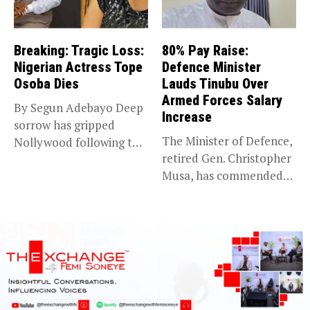
Breaking: Tragic Loss:
80% Pay Raise:
Nigerian Actress Tope
Defence Minister
Osoba Dies
Lauds Tinubu Over
Armed Forces Salary
By Segun Adebayo Deep
Increase
sorrow has gripped
The Minister of Defence,
Nollywood following the
retired Gen. Christopher
death of...
Musa, has commended
President Bola...