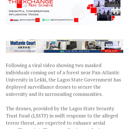
Following a viral video showing two masked
individuals coming out of a forest near Pan-Atlantic
University in Lekki, the Lagos State Government has
deployed surveillance drones to secure the
university and its surrounding communities.
The drones, provided by the Lagos State Security
Trust Fund (LSSTF) in swift response to the alleged
terror threat, are expected to enhance aerial