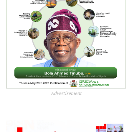
Advertisement