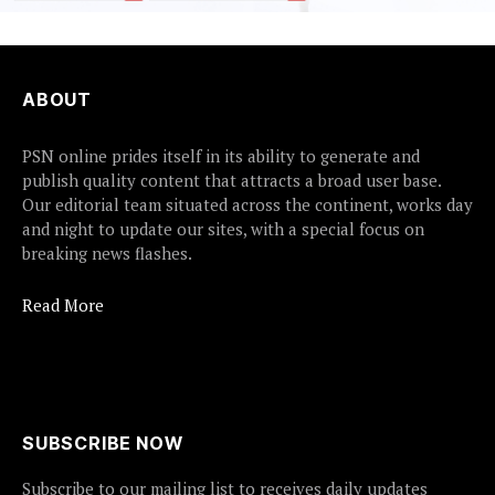
ABOUT
PSN online prides itself in its ability to generate and
publish quality content that attracts a broad user base.
Our editorial team situated across the continent, works day
and night to update our sites, with a special focus on
breaking news flashes.
Read More
SUBSCRIBE NOW
Subscribe to our mailing list to receives daily updates