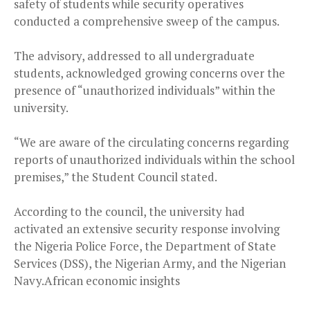
safety of students while security operatives
conducted a comprehensive sweep of the campus.
The advisory, addressed to all undergraduate
students, acknowledged growing concerns over the
presence of “unauthorized individuals” within the
university.
“We are aware of the circulating concerns regarding
reports of unauthorized individuals within the school
premises,” the Student Council stated.
According to the council, the university had
activated an extensive security response involving
the Nigeria Police Force, the Department of State
Services (DSS), the Nigerian Army, and the Nigerian
Navy.African economic insights