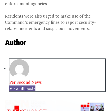
enforcement agencies.
Residents were also urged to make use of the
Command’s emergency lines to report security-
related incidents and suspicious movements.
Author
Per Second News
View all posts