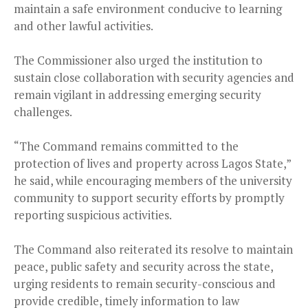
maintain a safe environment conducive to learning
and other lawful activities.
The Commissioner also urged the institution to
sustain close collaboration with security agencies and
remain vigilant in addressing emerging security
challenges.
“The Command remains committed to the
protection of lives and property across Lagos State,”
he said, while encouraging members of the university
community to support security efforts by promptly
reporting suspicious activities.
The Command also reiterated its resolve to maintain
peace, public safety and security across the state,
urging residents to remain security-conscious and
provide credible, timely information to law