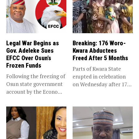
Legal War Begins as
Breaking: 176 Woro-
Gov. Adeleke Sues
Kwara Abductees
EFCC Over Osun’s
Freed After 5 Months
Frozen Funds
Parts of Kwara State
Following the freezing of
erupted in celebration
Osun state government
on Wednesday after 176
account by the Economic
abducted...
and...