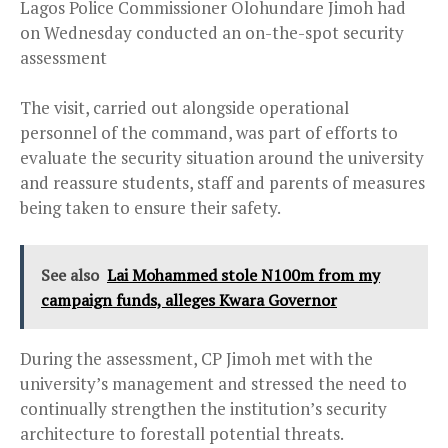
Lagos Police Commissioner Olohundare Jimoh had
on Wednesday conducted an on-the-spot security
assessment
The visit, carried out alongside operational
personnel of the command, was part of efforts to
evaluate the security situation around the university
and reassure students, staff and parents of measures
being taken to ensure their safety.
See also
Lai Mohammed stole N100m from my
campaign funds, alleges Kwara Governor
During the assessment, CP Jimoh met with the
university’s management and stressed the need to
continually strengthen the institution’s security
architecture to forestall potential threats.