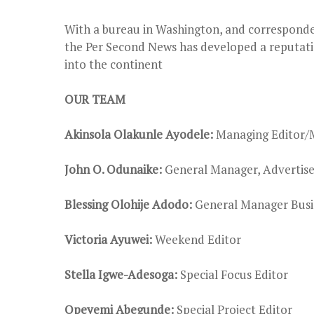
With a bureau in Washington, and corresponde
the Per Second News has developed a reputati
into the continent
OUR TEAM
Akinsola Olakunle Ayodele:
Managing Editor/
John O. Odunaike:
General Manager, Advertis
Blessing Olohije Adodo:
General Manager Busi
Victoria Ayuwei:
Weekend Editor
Stella Igwe-Adesoga:
Special Focus Editor
Opeyemi Abegunde:
Special Project Editor