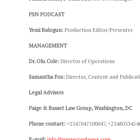
PSN PODCAST
Yemi Balogun:
Production Editor/Presenter
MANAGEMENT
Dr. Olu Cole:
Director of Operations
Samantha Fox:
Director, Content and Public
Legal Advisers
Paige & Basset Law Group, Washington, DC
Phone contact:
+2347047500047, +2348033454
E-mail:
info@persecondnews.com