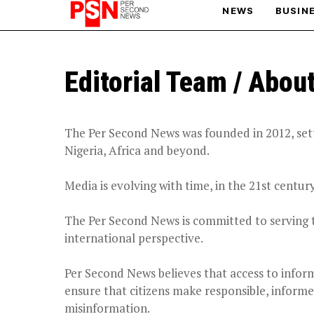
NEWS
BUSIN
PARIS OLYMPIC GAMES
Editorial Team / Abou
AFCON
The Per Second News was founded in 2012, setti
Nigeria, Africa and beyond.
Media is evolving with time, in the 21
st
century
The Per Second News is committed to serving 
international perspective.
Per Second News believes that access to informa
ensure that citizens make responsible, informe
misinformation.