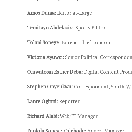
Amos Dunia:
Editor at-Large
Temitayo Abdelaziz:
Sports Editor
Tolani Soneye:
Bureau Chief London
Victoria Ayuwei:
Senior Political Corresponde
Oluwatosin Esther Deba:
Digital Content Prod
Stephen Onyeukwu:
Correspondent, South-We
Lanre Oginni:
Reporter
Richard Alabi:
Web/IT Manager
Funlola Soneye-Odebode:
Advert Manager