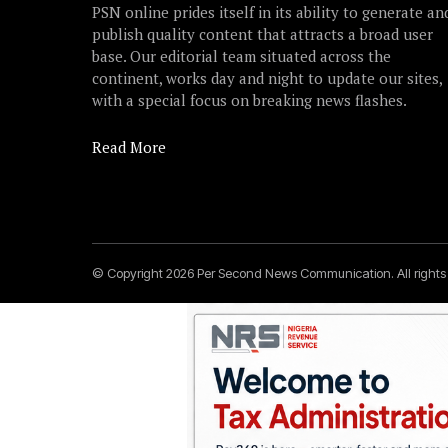
PSN online prides itself in its ability to generate an
publish quality content that attracts a broad user
base. Our editorial team situated across the
continent, works day and night to update our sites,
with a special focus on breaking news flashes.
Read More
© Copyright 2026 Per Second News Communication. All right