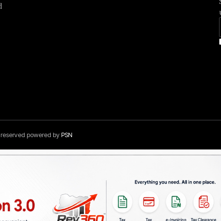
d
s reserved powered by
PSN