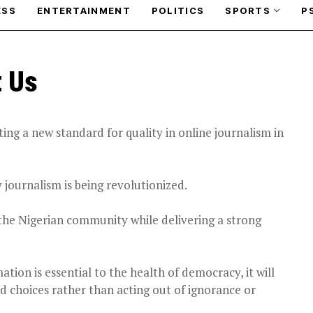
ESS
ENTERTAINMENT
POLITICS
SPORTS
P
t Us
ng a new standard for quality in online journalism in
 journalism is being revolutionized.
the Nigerian community while delivering a strong
tion is essential to the health of democracy, it will
d choices rather than acting out of ignorance or