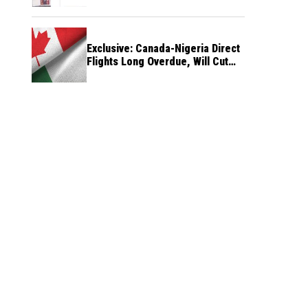
Exclusive: Canada-Nigeria Direct
Flights Long Overdue, Will Cut
Travel Cost, Time — FG