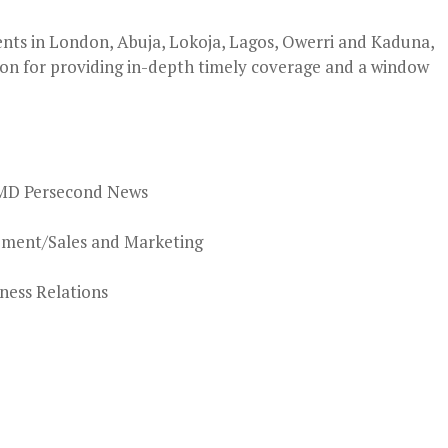
nts in London, Abuja, Lokoja, Lagos, Owerri and Kaduna,
on for providing in-depth timely coverage and a window
MD Persecond News
ement/Sales and Marketing
ness Relations