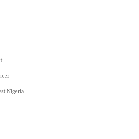
nt
ucer
st Nigeria