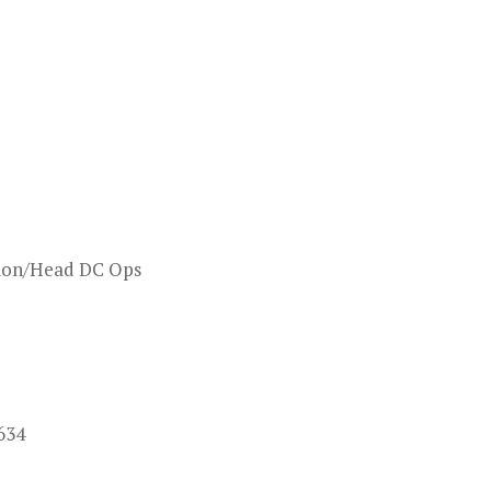
ation/Head DC Ops
634