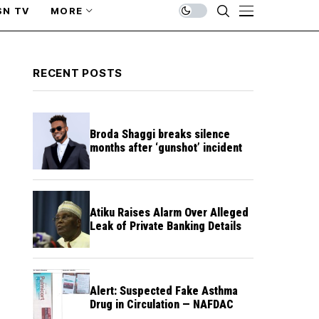
SN TV
MORE
RECENT POSTS
Broda Shaggi breaks silence
months after ‘gunshot’ incident
Atiku Raises Alarm Over Alleged
Leak of Private Banking Details
Alert: Suspected Fake Asthma
Drug in Circulation — NAFDAC