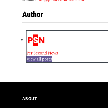
Author
Per Second News
View all posts
ABOUT