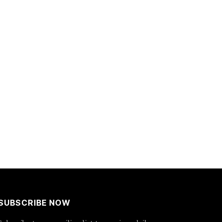
SUBSCRIBE NOW