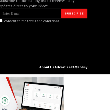
Subscribe to our mailing list to receives daily
updates direct to your inbox!
I consent to the terms and conditions
About Us
Advertise
FAQ
Policy