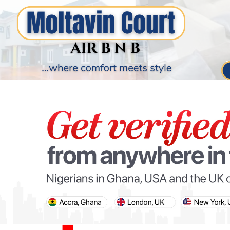
PARIS OLYMPIC GAMES
AFCON