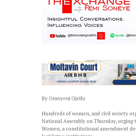
By Omoyeni Ojeifo
Hundreds of women, and civil society org
National Assembly on Thursday, urging th
Women, a constitutional amendment desi