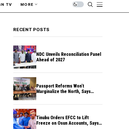
SN TV
MORE
RECENT POSTS
NDC Unveils Reconciliation Panel
Ahead of 2027
Passport Reforms Won’t
Marginalize the North, Says
NANS Northern Caucus
Tinubu Orders EFCC to Lift
Freeze on Osun Accounts, Says
Timing Threatens Election