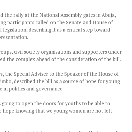
the rally at the National Assembly gates in Abuja,
ing participants called on the Senate and House of
egislation, describing it as a critical step toward
presentation.
roups, civil society organisations and supporters under
d the complex ahead of the consideration of the bill.
, the Special Adviser to the Speaker of the House of
mbo, described the bill as a source of hope for young
 in politics and governance.
s going to open the doors for youths to be able to
 me hope knowing that we young women are not left