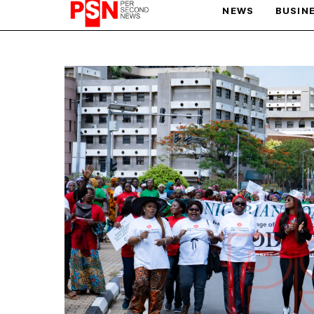
NEWS
BUSIN
PARIS OLYMPIC GAMES
AFCON