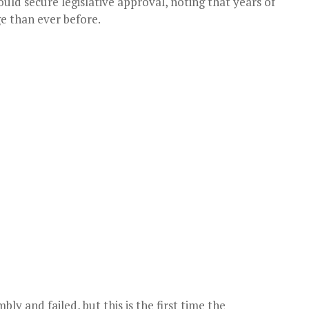
uld secure legislative approval, noting that years of
e than ever before.
bly and failed, but this is the first time the