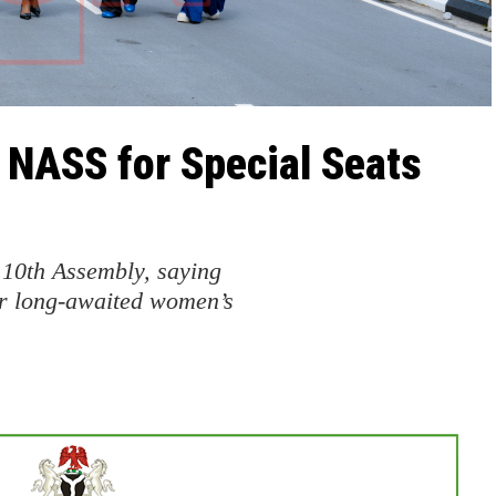
 NASS for Special Seats
 10th Assembly, saying
r long-awaited women’s