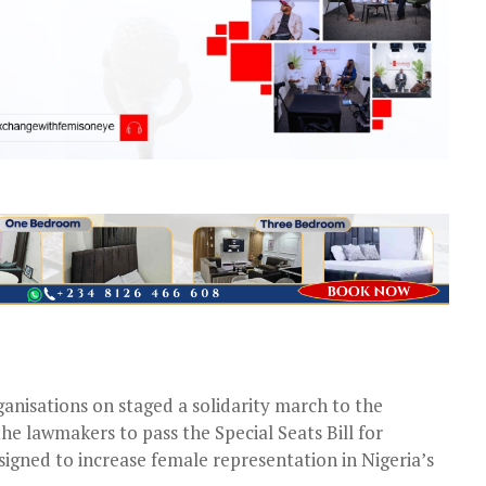
anisations on staged a solidarity march to the
e lawmakers to pass the Special Seats Bill for
gned to increase female representation in Nigeria’s