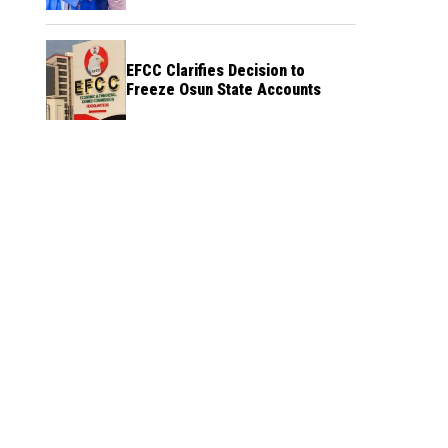
Credibility
EFCC Clarifies Decision to
Freeze Osun State Accounts