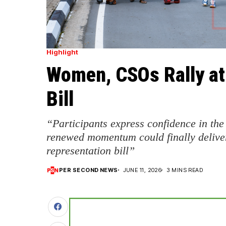
Highlight
Women, CSOs Rally at
Bill
“Participants express confidence in the
renewed momentum could finally delive
representation bill”
PER SECOND NEWS
JUNE 11, 2026
3 MINS READ