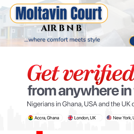
PARIS OLYMPIC GAMES
AFCON