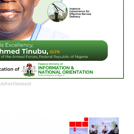
Advertisement