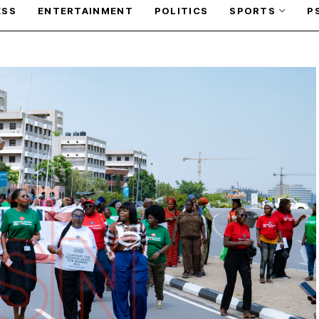
ESS
ENTERTAINMENT
POLITICS
SPORTS
P