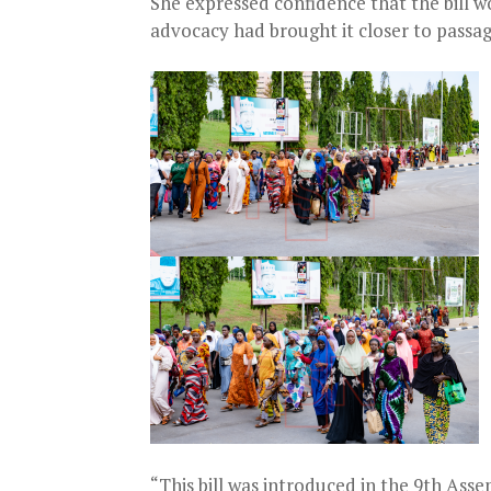
She expressed confidence that the bill wo
advocacy had brought it closer to passag
“This bill was introduced in the 9th Assem