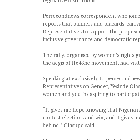
legislative institutions.
Persecondnews correspondent who joined 
reports that banners and placards-carry
Representatives to support the proposed l
inclusive governance and democratic re
The rally, organised by women’s rights g
the aegis of He4She movement, had visite
Speaking at exclusively to persecondnews
Representatives on Gender, Yesinde Olasi
women and youths aspiring to participate
“It gives me hope knowing that Nigeria i
contest elections and win, and it gives
behind,” Olasupo said.