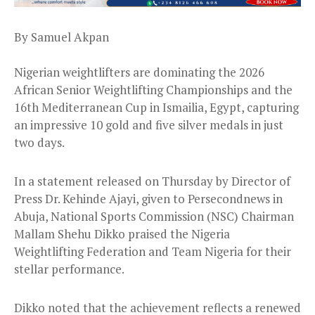
By Samuel Akpan
Nigerian weightlifters are dominating the 2026
African Senior Weightlifting Championships and the
16th Mediterranean Cup in Ismailia, Egypt, capturing
an impressive 10 gold and five silver medals in just
two days.
In a statement released on Thursday by Director of
Press Dr. Kehinde Ajayi, given to Persecondnews in
Abuja, National Sports Commission (NSC) Chairman
Mallam Shehu Dikko praised the Nigeria
Weightlifting Federation and Team Nigeria for their
stellar performance.
Dikko noted that the achievement reflects a renewed