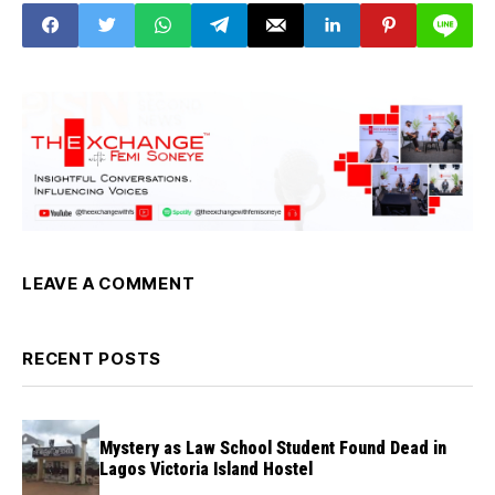
LEAVE A COMMENT
RECENT POSTS
Mystery as Law School Student Found Dead in
Lagos Victoria Island Hostel