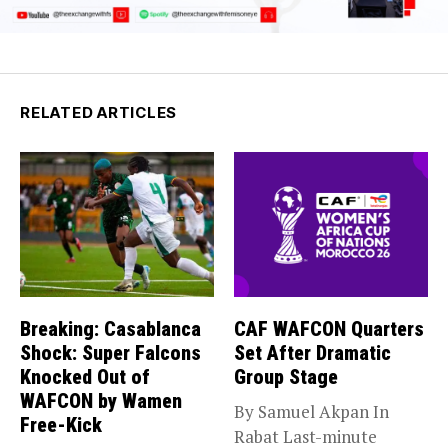
RELATED ARTICLES
Breaking: Casablanca
CAF WAFCON Quarters
Shock: Super Falcons
Set After Dramatic
Knocked Out of
Group Stage
WAFCON by Wamen
By Samuel Akpan In
Free-Kick
Rabat Last-minute