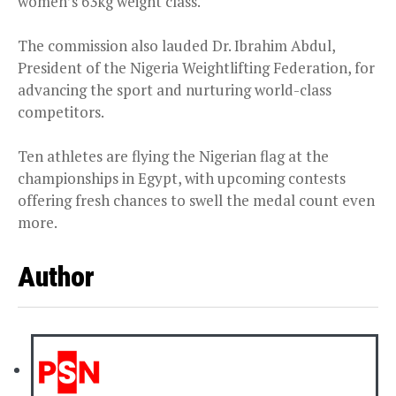
women’s 63kg weight class.
The commission also lauded Dr. Ibrahim Abdul,
President of the Nigeria Weightlifting Federation, for
advancing the sport and nurturing world-class
competitors.
Ten athletes are flying the Nigerian flag at the
championships in Egypt, with upcoming contests
offering fresh chances to swell the medal count even
more.
Author