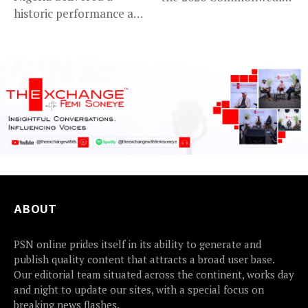
historic performance at
Games in...
Glasgow 2026,...
ABOUT
PSN online prides itself in its ability to generate and
publish quality content that attracts a broad user base.
Our editorial team situated across the continent, works day
and night to update our sites, with a special focus on
breaking news flashes.