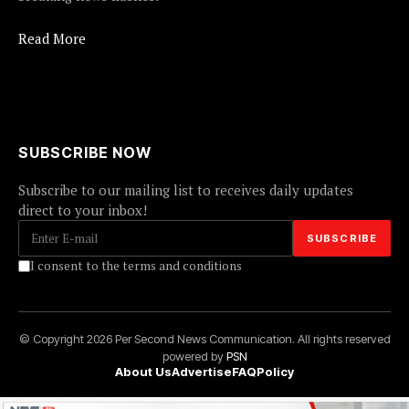
Read More
SUBSCRIBE NOW
Subscribe to our mailing list to receives daily updates
direct to your inbox!
I consent to the terms and conditions
© Copyright 2026 Per Second News Communication. All rights reserved
powered by
PSN
About Us
Advertise
FAQ
Policy