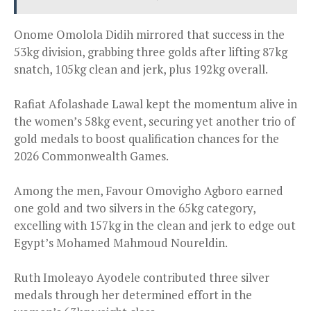
Onome Omolola Didih mirrored that success in the
53kg division, grabbing three golds after lifting 87kg
snatch, 105kg clean and jerk, plus 192kg overall.
Rafiat Afolashade Lawal kept the momentum alive in
the women’s 58kg event, securing yet another trio of
gold medals to boost qualification chances for the
2026 Commonwealth Games.
Among the men, Favour Omovigho Agboro earned
one gold and two silvers in the 65kg category,
excelling with 157kg in the clean and jerk to edge out
Egypt’s Mohamed Mahmoud Noureldin.
Ruth Imoleayo Ayodele contributed three silver
medals through her determined effort in the