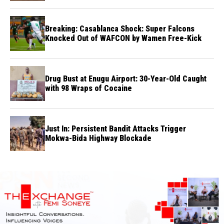
Breaking: Casablanca Shock: Super Falcons
Knocked Out of WAFCON by Wamen Free-Kick
Drug Bust at Enugu Airport: 30-Year-Old Caught
with 98 Wraps of Cocaine
Just In: Persistent Bandit Attacks Trigger
Mokwa-Bida Highway Blockade