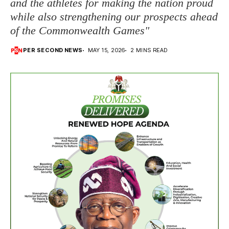
and the athletes for making the nation proud
while also strengthening our prospects ahead
of the Commonwealth Games"
PER SECOND NEWS
MAY 15, 2026
2 MINS READ