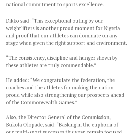
national commitment to sports excellence.
Dikko said: “This exceptional outing by our
weightlifters is another proud moment for Nigeria
and proof that our athletes can dominate on any
stage when given the right support and environment.
“The consistency, discipline and hunger shown by
these athletes are truly commendable.”
He added: “We congratulate the federation, the
coaches and the athletes for making the nation
proud while also strengthening our prospects ahead
of the Commonwealth Games.”
Also, the Director General of the Commission,
Bukola Olopade, said: “Basking in the euphoria of
our multi-sport successes this year, remain focused.