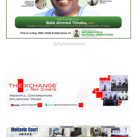
Advertisement