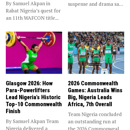
By Samuel Akpan in
suspense and drama saw
Rabat Nigeria’s quest for
Africa’s top...
an 11th WAFCON title...
Glasgow 2026: How
2026 Commonwealth
Para-Powerlifters
Games: Australia Wins
Lead Nigeria’s Historic
Big, Nigeria Leads
Top-10 Commonwealth
Africa, 7th Overall
Finish
Team Nigeria concluded
By Samuel Akpan Team
an outstanding run at
Nigeria delivered a
the 2026 Commonwealth