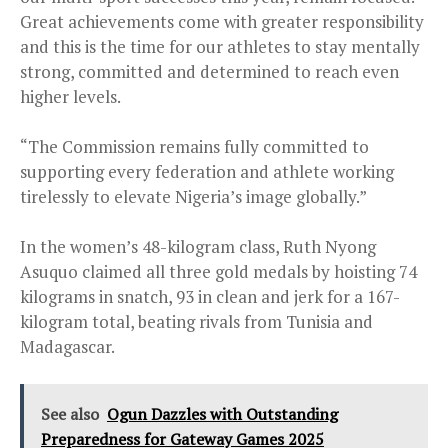
Great achievements come with greater responsibility
and this is the time for our athletes to stay mentally
strong, committed and determined to reach even
higher levels.
“The Commission remains fully committed to
supporting every federation and athlete working
tirelessly to elevate Nigeria’s image globally.”
In the women’s 48-kilogram class, Ruth Nyong
Asuquo claimed all three gold medals by hoisting 74
kilograms in snatch, 93 in clean and jerk for a 167-
kilogram total, beating rivals from Tunisia and
Madagascar.
See also
Ogun Dazzles with Outstanding
Preparedness for Gateway Games 2025