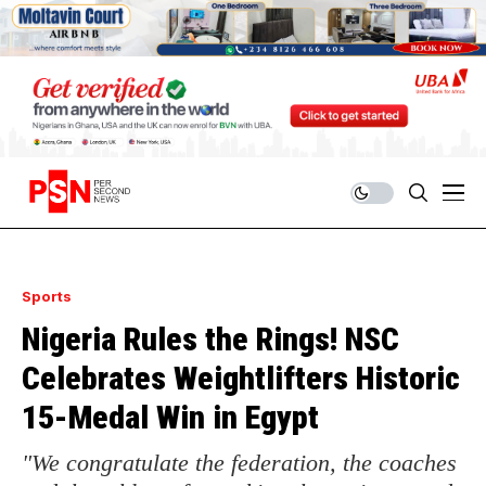
Sports
Nigeria Rules the Rings! NSC
Celebrates Weightlifters Historic
15-Medal Win in Egypt
"We congratulate the federation, the coaches