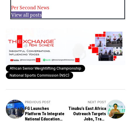
Per Second News
View all posts
African Senior Weightlifting Championship
National Sports Commission (NSC)
PREVIOUS POST
NEXT POST
FG Launches
Tinubu’s East Africa
Platform To Integrate
Outreach Targets
National Education
Jobs, Trade
Data System
Expansion — Minister