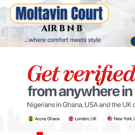
PARIS OLYMPIC GAMES
AFCON