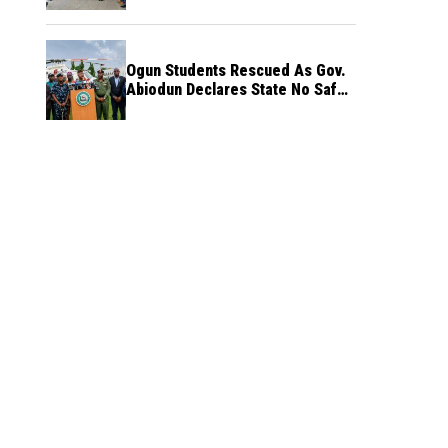
Ogun Students Rescued As Gov.
Abiodun Declares State No Safe
Haven to Kidnappers