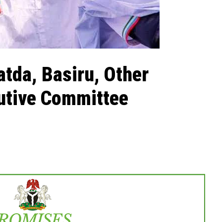
tda, Basiru, Other
cutive Committee