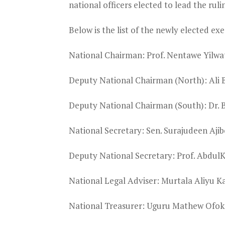
national officers elected to lead the ruli
Below is the list of the newly elected exe
National Chairman: Prof. Nentawe Yilwa
Deputy National Chairman (North): Ali 
Deputy National Chairman (South): Dr.
National Secretary: Sen. Surajudeen Ajib
Deputy National Secretary: Prof. Abdu
National Legal Adviser: Murtala Aliyu K
National Treasurer: Uguru Mathew Ofok