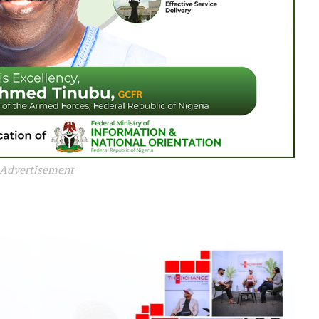
Advertisement