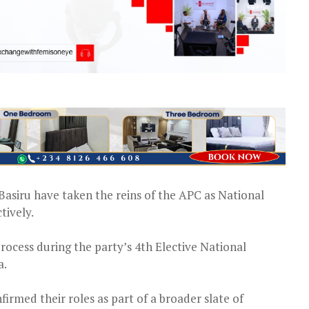
asiru have taken the reins of the APC as National
tively.
cess during the party’s 4th Elective National
a.
rmed their roles as part of a broader slate of