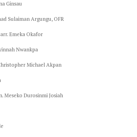
una Ginsau
mad Sulaiman Argungu, OFR
Barr. Emeka Okafor
nyinnah Nwankpa
Christopher Michael Akpan
a
n. Meseko Durosinmi Josiah
le