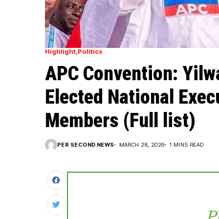
Highlight
Politics
APC Convention: Yilwa
Elected National Exe
Members (Full list)
PER SECOND NEWS
MARCH 28, 2026
1 MINS READ