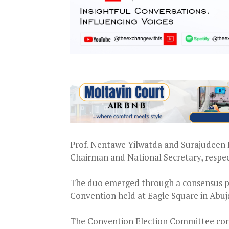
Prof. Nentawe Yilwatda and Surajudeen B
Chairman and National Secretary, respec
The duo emerged through a consensus pro
Convention held at Eagle Square in Abuj
The Convention Election Committee confi