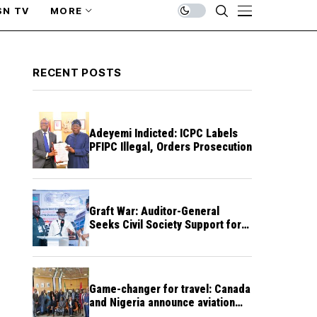
SN TV
MORE
RECENT POSTS
Adeyemi Indicted: ICPC Labels
PFIPC Illegal, Orders Prosecution
Graft War: Auditor-General
Seeks Civil Society Support for
Public Accountability
Game-changer for travel: Canada
and Nigeria announce aviation
agreement enabling direct flights