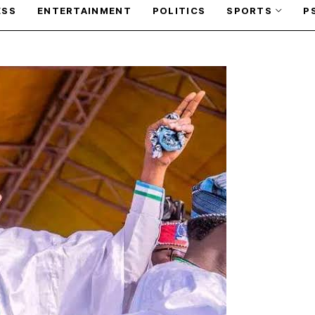
ESS
ENTERTAINMENT
POLITICS
SPORTS
P