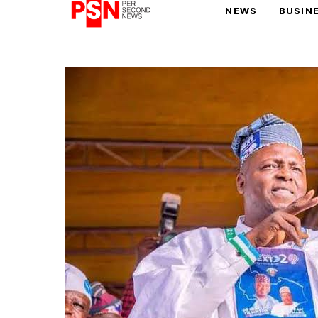
NEWS
BUSIN
PARIS OLYMPIC GAMES
AFCON