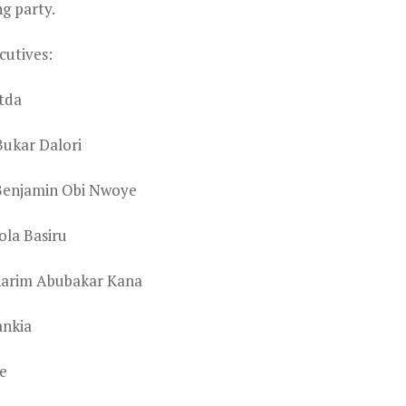
ng party.
cutives:
tda
Bukar Dalori
 Benjamin Obi Nwoye
ola Basiru
lKarim Abubakar Kana
ankia
e