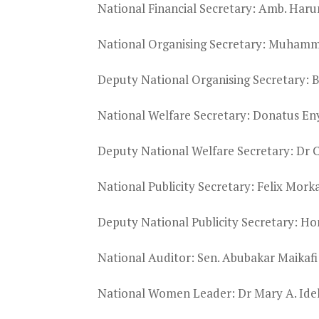
National Financial Secretary: Amb. Har
National Organising Secretary: Muham
Deputy National Organising Secretary: 
National Welfare Secretary: Donatus E
Deputy National Welfare Secretary: Dr 
National Publicity Secretary: Felix Mork
Deputy National Publicity Secretary: Ho
National Auditor: Sen. Abubakar Maikafi
National Women Leader: Dr Mary A. Ide