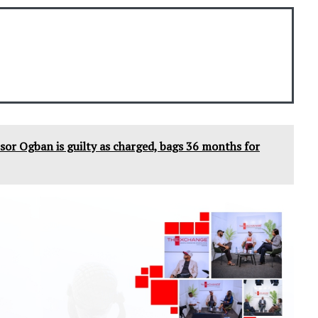
sor Ogban is guilty as charged, bags 36 months for