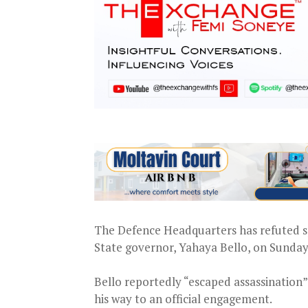
The Defence Headquarters has refuted sp
State governor, Yahaya Bello, on Sunday
Bello reportedly “escaped assassination
his way to an official engagement.