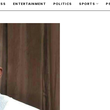
ESS
ENTERTAINMENT
POLITICS
SPORTS
P