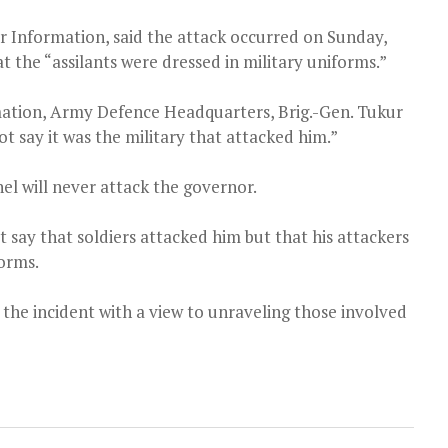
 Information, said the attack occurred on Sunday,
t the “assilants were dressed in military uniforms.”
mation, Army Defence Headquarters, Brig.-Gen. Tukur
ot say it was the military that attacked him.”
el will never attack the governor.
 say that soldiers attacked him but that his attackers
forms.
 the incident with a view to unraveling those involved