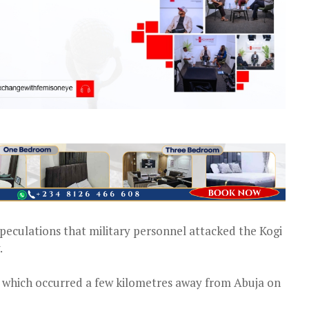
eculations that military personnel attacked the Kogi
.
” which occurred a few kilometres away from Abuja on