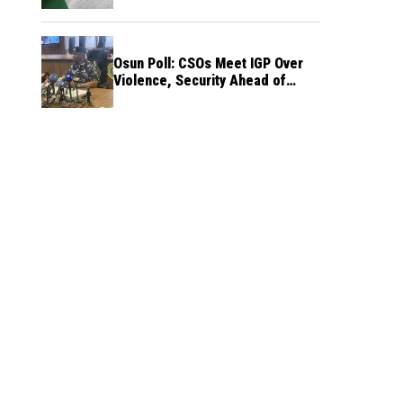
Osun Poll: CSOs Meet IGP Over
Violence, Security Ahead of
August 15 Election