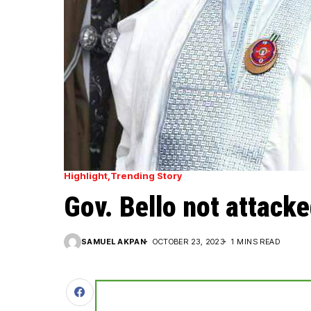
Highlight
Trending Story
Gov. Bello not attack
SAMUEL AKPAN
OCTOBER 23, 2023
1 MINS READ