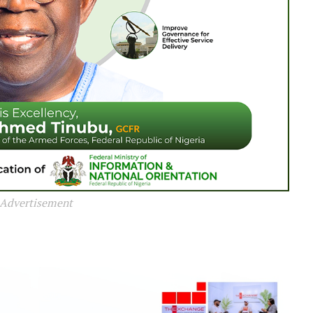
Advertisement