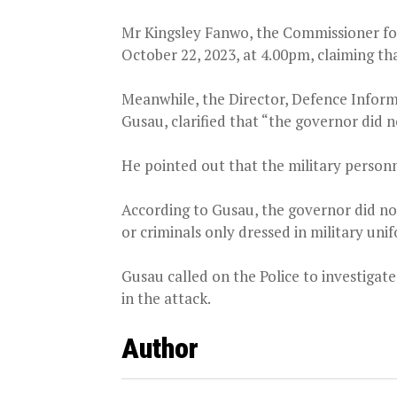
Mr Kingsley Fanwo, the Commissioner for
October 22, 2023, at 4.00pm, claiming tha
Meanwhile, the Director, Defence Infor
Gusau, clarified that “the governor did n
He pointed out that the military personn
According to Gusau, the governor did not
or criminals only dressed in military uni
Gusau called on the Police to investigate
in the attack.
Author