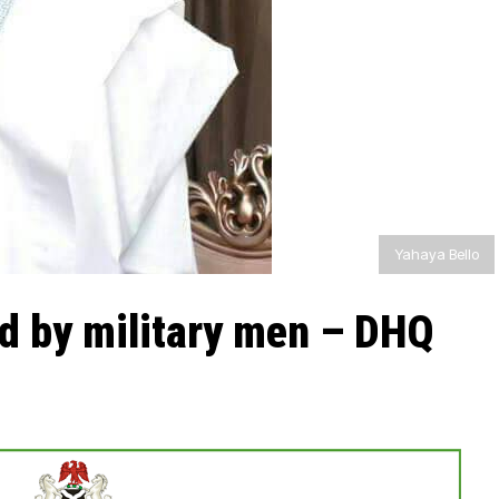
Yahaya Bello
ed by military men – DHQ