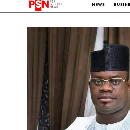
NEWS
BUSIN
PARIS OLYMPIC GAMES
AFCON