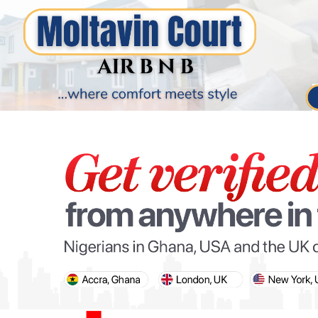
PARIS OLYMPIC GAMES
AFCON