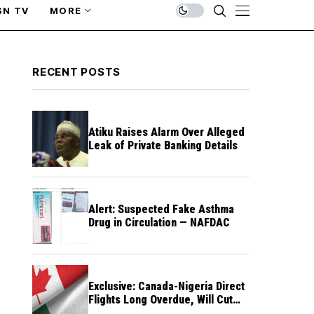
SN TV
MORE
RECENT POSTS
Atiku Raises Alarm Over Alleged
Leak of Private Banking Details
Alert: Suspected Fake Asthma
Drug in Circulation — NAFDAC
Exclusive: Canada-Nigeria Direct
Flights Long Overdue, Will Cut
Travel Cost, Time — FG