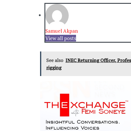
Samuel Akpan
View all posts
See also
INEC Returning Officer, Profes
rigging