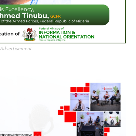
Advertisement