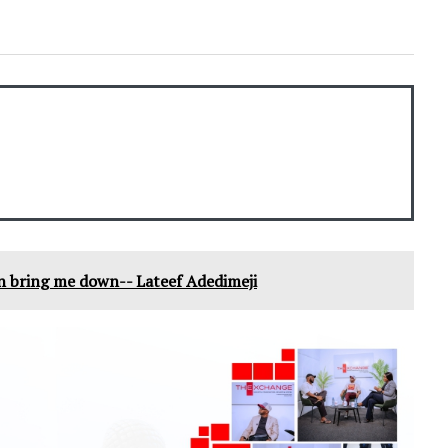
an bring me down-- Lateef Adedimeji