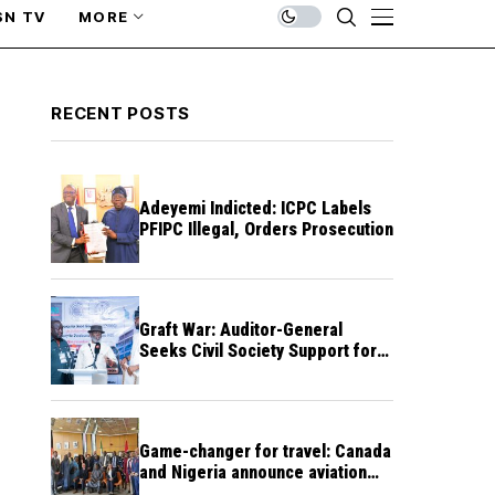
SN TV
MORE
RECENT POSTS
Adeyemi Indicted: ICPC Labels
PFIPC Illegal, Orders Prosecution
Graft War: Auditor-General
Seeks Civil Society Support for
Public Accountability
Game-changer for travel: Canada
and Nigeria announce aviation
agreement enabling direct flights