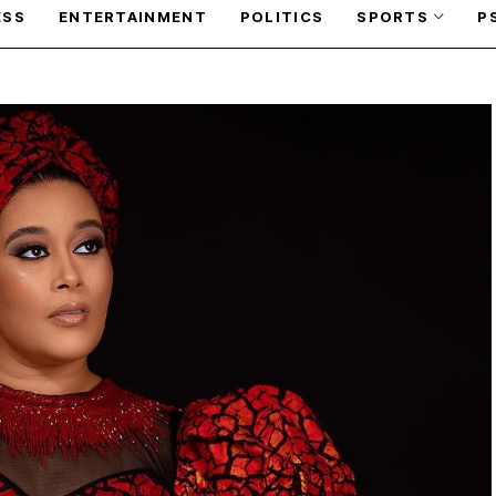
ESS
ENTERTAINMENT
POLITICS
SPORTS
P