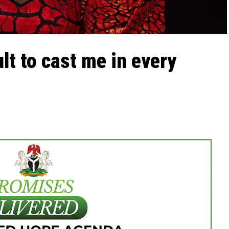
ult to cast me in every