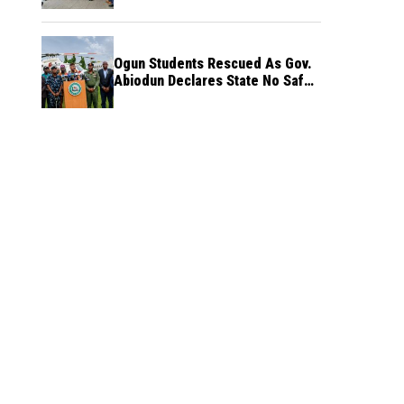
Ogun Students Rescued As Gov.
Abiodun Declares State No Safe
Haven to Kidnappers