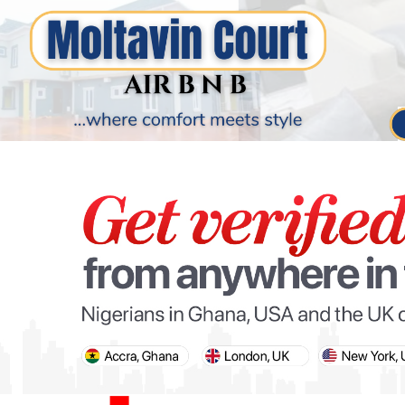
PARIS OLYMPIC GAMES
AFCON