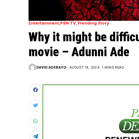
Entertainment
PSN TV
Trending Story
Why it might be diffic
movie – Adunni Ade
DAVID ADEBAYO
AUGUST 14, 2023
1 MINS READ