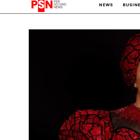
NEWS
BUSIN
PARIS OLYMPIC GAMES
AFCON