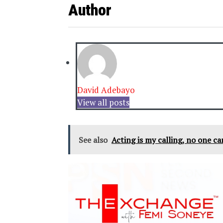
Author
David Adebayo
View all posts
See also
Acting is my calling, no one c