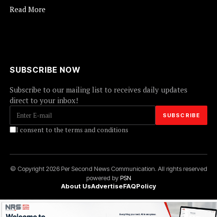
Read More
SUBSCRIBE NOW
Subscribe to our mailing list to receives daily updates
direct to your inbox!
I consent to the terms and conditions
© Copyright 2026 Per Second News Communication. All rights reserved
powered by
PSN
About Us
Advertise
FAQ
Policy