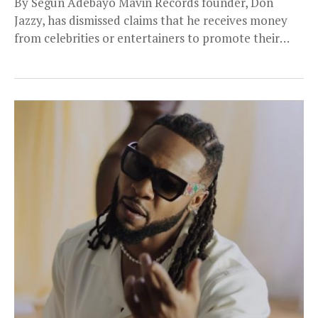
By Segun Adebayo Mavin Records founder, Don
Jazzy, has dismissed claims that he receives money
from celebrities or entertainers to promote their
work...