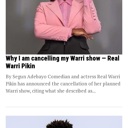
Why I am cancelling my Warri show — Real
Warri Pikin
By Segun Adebayo Comedian and actress Real Warri
Pikin has announced the cancellation of her planned
Warri show, citing what she described as...