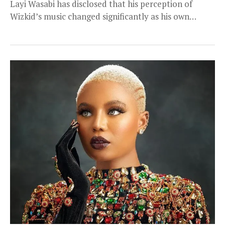
Layi Wasabi has disclosed that his perception of
Wizkid’s music changed significantly as his own
financial...