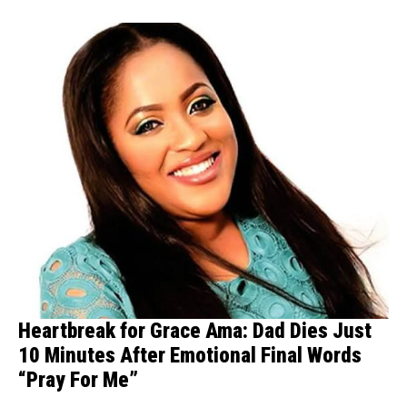
Heartbreak for Grace Ama: Dad Dies Just
10 Minutes After Emotional Final Words
“Pray For Me”