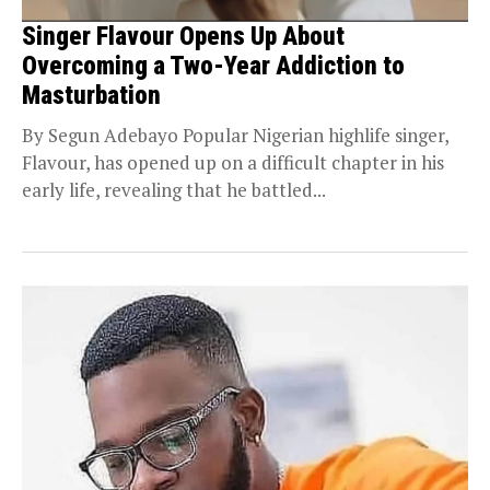
Singer Flavour Opens Up About
Overcoming a Two-Year Addiction to
Masturbation
By Segun Adebayo Popular Nigerian highlife singer,
Flavour, has opened up on a difficult chapter in his
early life, revealing that he battled...