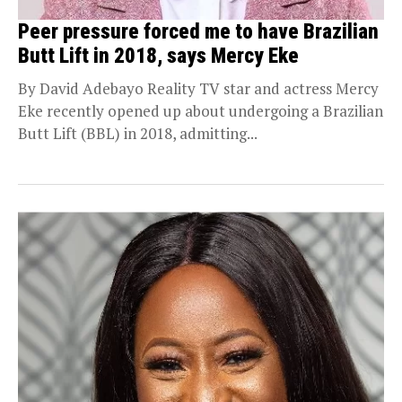
Peer pressure forced me to have Brazilian
Butt Lift in 2018, says Mercy Eke
By David Adebayo Reality TV star and actress Mercy
Eke recently opened up about undergoing a Brazilian
Butt Lift (BBL) in 2018, admitting...