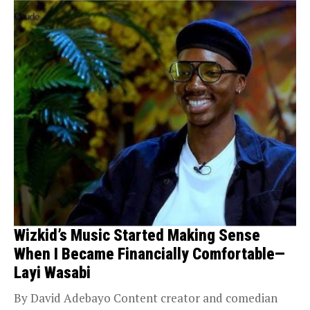
Wizkid’s Music Started Making Sense
When I Became Financially Comfortable—
Layi Wasabi
By David Adebayo Content creator and comedian