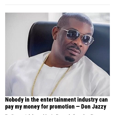
Nobody in the entertainment industry can
pay my money for promotion — Don Jazzy