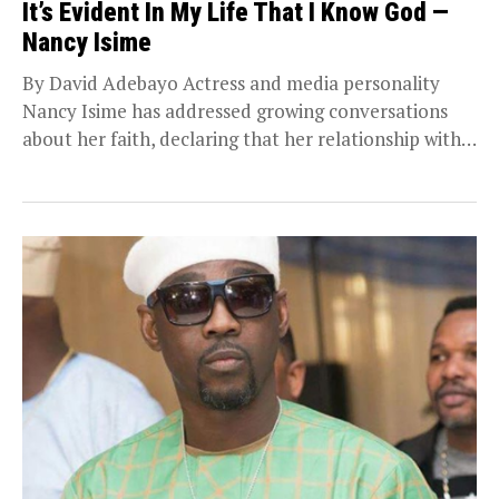
It’s Evident In My Life That I Know God —
Nancy Isime
By David Adebayo Actress and media personality
Nancy Isime has addressed growing conversations
about her faith, declaring that her relationship with
God remains...