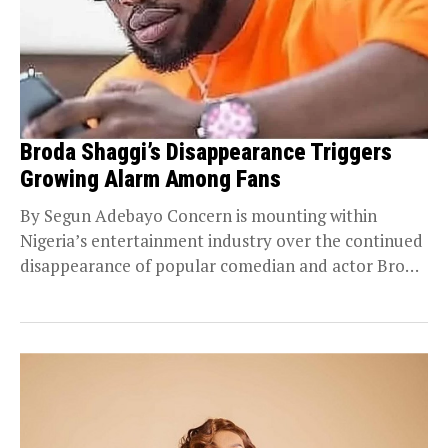
Broda Shaggi’s Disappearance Triggers
Growing Alarm Among Fans
By Segun Adebayo Concern is mounting within
Nigeria’s entertainment industry over the continued
disappearance of popular comedian and actor Broda
Shaggi from the...