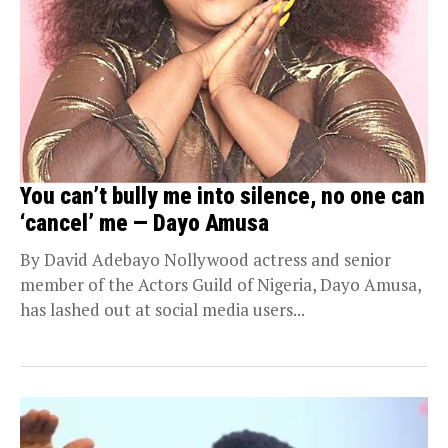
You can’t bully me into silence, no one can
‘cancel’ me — Dayo Amusa
By David Adebayo Nollywood actress and senior
member of the Actors Guild of Nigeria, Dayo Amusa,
has lashed out at social media users...