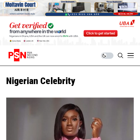
Nigerian Celebrity