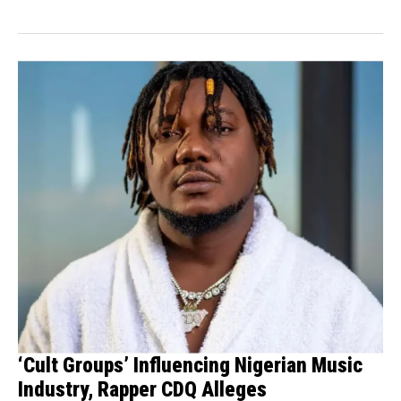
the prolonged captivity of...
‘Cult Groups’ Influencing Nigerian Music
Industry, Rapper CDQ Alleges