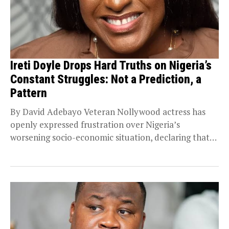
Ireti Doyle Drops Hard Truths on Nigeria’s
Constant Struggles: Not a Prediction, a
Pattern
By David Adebayo Veteran Nollywood actress has
openly expressed frustration over Nigeria’s
worsening socio-economic situation, declaring that
she is weary of the country’s...