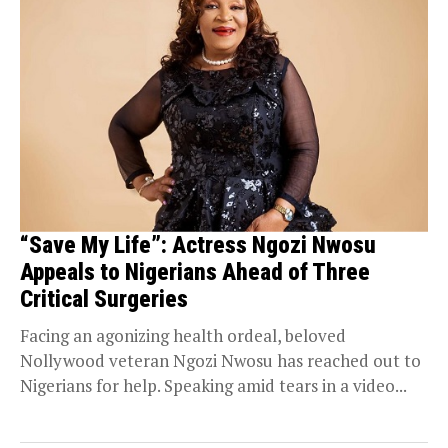
“Save My Life”: Actress Ngozi Nwosu
Appeals to Nigerians Ahead of Three
Critical Surgeries
Facing an agonizing health ordeal, beloved
Nollywood veteran Ngozi Nwosu has reached out to
Nigerians for help. Speaking amid tears in a video...