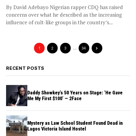
By David Adebayo Nigerian rapper CDQ has raised
concerns over what he described as the increasing
influence of cult-like groups in the country’s...
1
2
3
…
34
RECENT POSTS
Daddy Showkey’s 50 Years on Stage: ‘He Gave
Me My First $100’ — 2Face
Mystery as Law School Student Found Dead in
Lagos Victoria Island Hostel