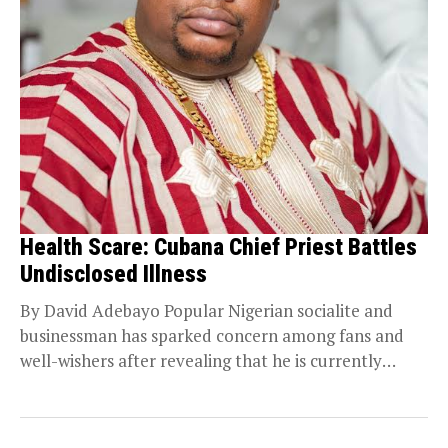
Health Scare: Cubana Chief Priest Battles
Undisclosed Illness
By David Adebayo Popular Nigerian socialite and
businessman has sparked concern among fans and
well-wishers after revealing that he is currently
receiving treatment...