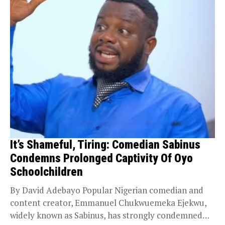
It’s Shameful, Tiring: Comedian Sabinus
Condemns Prolonged Captivity Of Oyo
Schoolchildren
By David Adebayo Popular Nigerian comedian and
content creator, Emmanuel Chukwuemeka Ejekwu,
widely known as Sabinus, has strongly condemned