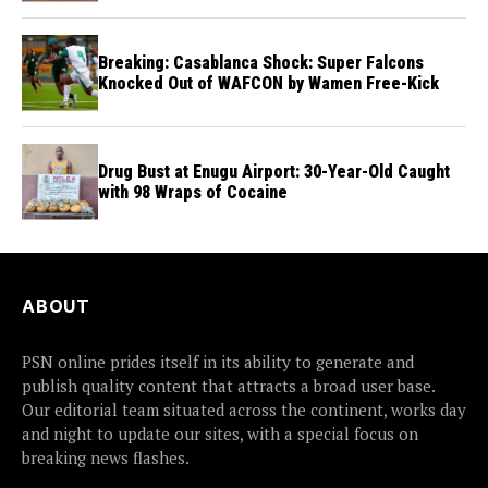
Breaking: Casablanca Shock: Super Falcons
Knocked Out of WAFCON by Wamen Free-Kick
Drug Bust at Enugu Airport: 30-Year-Old Caught
with 98 Wraps of Cocaine
ABOUT
PSN online prides itself in its ability to generate and
publish quality content that attracts a broad user base.
Our editorial team situated across the continent, works day
and night to update our sites, with a special focus on
breaking news flashes.