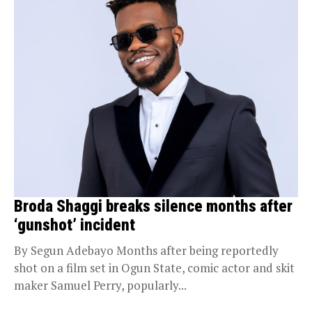
Broda Shaggi breaks silence months after
‘gunshot’ incident
By Segun Adebayo Months after being reportedly
shot on a film set in Ogun State, comic actor and skit
maker Samuel Perry, popularly...