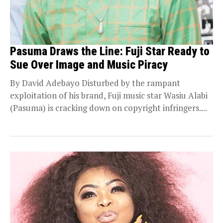
Pasuma Draws the Line: Fuji Star Ready to
Sue Over Image and Music Piracy
By David Adebayo Disturbed by the rampant
exploitation of his brand, Fuji music star Wasiu Alabi
(Pasuma) is cracking down on copyright infringers....