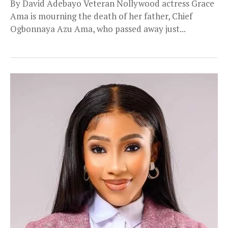
By David Adebayo Veteran Nollywood actress Grace
Ama is mourning the death of her father, Chief
Ogbonnaya Azu Ama, who passed away just...