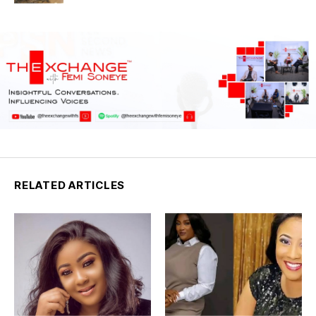
RELATED ARTICLES