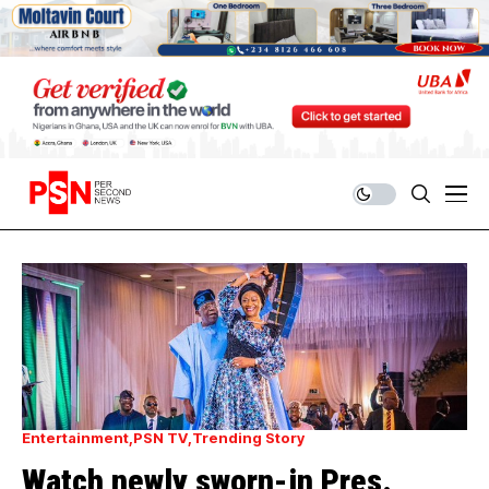
Entertainment
PSN TV
Trending Story
Watch newly sworn-in Pres.