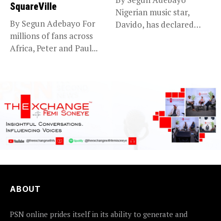
SquareVille
Nigerian music star,
By Segun Adebayo For
Davido, has declared
millions of fans across
that he will...
Africa, Peter and Paul...
ABOUT
PSN online prides itself in its ability to generate and