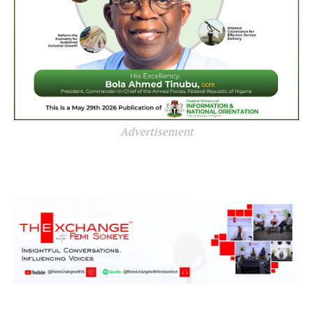
Advertisement