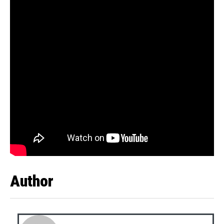
Author