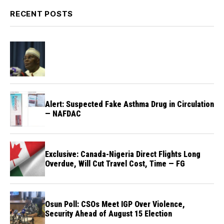
RECENT POSTS
Alert: Suspected Fake Asthma Drug in Circulation
— NAFDAC
Exclusive: Canada-Nigeria Direct Flights Long
Overdue, Will Cut Travel Cost, Time — FG
Osun Poll: CSOs Meet IGP Over Violence,
Security Ahead of August 15 Election