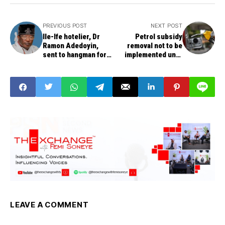
PREVIOUS POST
NEXT POST
Ile-Ife hotelier, Dr
Petrol subsidy
Ramon Adedoyin,
removal not to be
sent to hangman for
implemented until
killing varsity
after June, says
student, a lodger
Tinubu’s media
officials
LEAVE A COMMENT