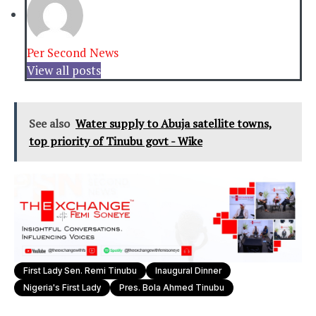
Per Second News
View all posts
See also
Water supply to Abuja satellite towns,
top priority of Tinubu govt - Wike
First Lady Sen. Remi Tinubu
Inaugural Dinner
Nigeria's First Lady
Pres. Bola Ahmed Tinubu