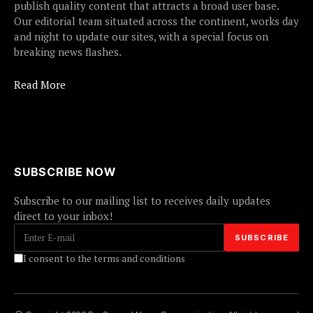
publish quality content that attracts a broad user base.
Our editorial team situated across the continent, works day
and night to update our sites, with a special focus on
breaking news flashes.
Read More
SUBSCRIBE NOW
Subscribe to our mailing list to receives daily updates
direct to your inbox!
I consent to the terms and conditions