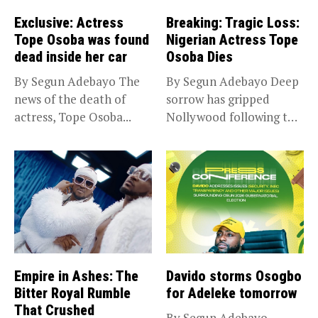
Exclusive: Actress
Breaking: Tragic Loss:
Tope Osoba was found
Nigerian Actress Tope
dead inside her car
Osoba Dies
By Segun Adebayo The
By Segun Adebayo Deep
news of the death of
sorrow has gripped
actress, Tope Osoba...
Nollywood following the
death of...
Empire in Ashes: The
Davido storms Osogbo
Bitter Royal Rumble
for Adeleke tomorrow
That Crushed
By Segun Adebayo