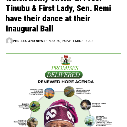
Tinubu & First Lady, Sen. Remi
have their dance at their
Inaugural Ball
PER SECOND NEWS
MAY 30, 2023
1 MINS READ