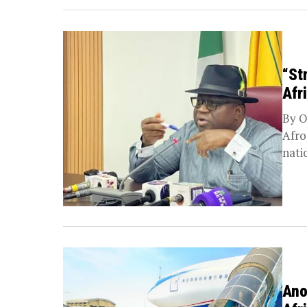
“St
Afr
By O
Afro
nati
Ano