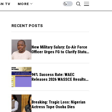
SN TV
MORE
RECENT POSTS
New Military Salary: Ex-Air Force
Officer Urges FG to Clarify Status
of Retirees
94% Success Rate: WAEC
Releases 2026 WASSCE Results a
Month After
Breaking: Tragic Loss: Nigerian
Actress Tope Osoba Dies