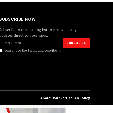
SUBSCRIBE NOW
Subscribe to our mailing list to receives daily
updates direct to your inbox!
I consent to the terms and conditions
About Us
Advertise
FAQ
Policy