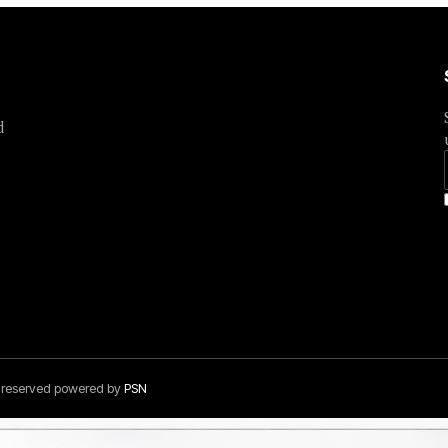
d
s reserved powered by
PSN