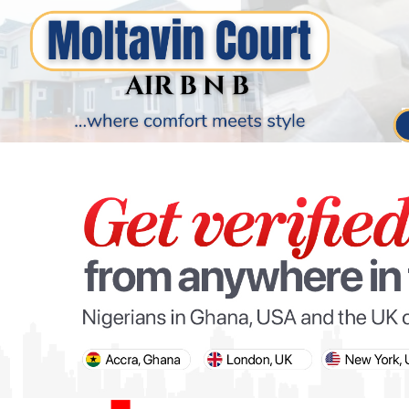
PARIS OLYMPIC GAMES
AFCON