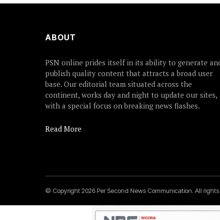
ABOUT
PSN online prides itself in its ability to generate an
publish quality content that attracts a broad user
base. Our editorial team situated across the
continent, works day and night to update our sites,
with a special focus on breaking news flashes.
Read More
© Copyright 2026 Per Second News Communication. All right