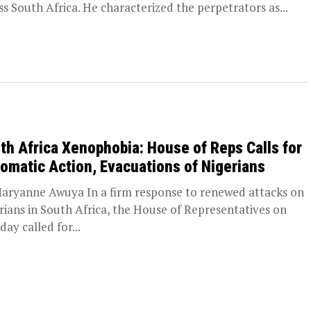
ss South Africa. He characterized the perpetrators as...
th Africa Xenophobia: House of Reps Calls for
lomatic Action, Evacuations of Nigerians
aryanne Awuya In a firm response to renewed attacks on
rians in South Africa, the House of Representatives on
day called for...