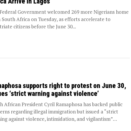
ica Arrive in Lagos
Federal Government welcomed 269 more Nigerians home
 South Africa on Tuesday, as efforts accelerate to
triate citizens before the June 30...
aphosa supports right to protest on June 30,
ues ‘strict warning against violence’
h African President Cyril Ramaphosa has backed public
erns regarding illegal immigration but issued a “strict
ing against violence, intimidation, and vigilantism”
d...