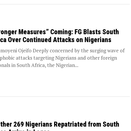
ronger Measures” Coming: FG Blasts South
ica Over Continued Attacks on Nigerians
moyeni Ojeifo Deeply concerned by the surging wave of
phobic attacks targeting Nigerians and other foreign
onals in South Africa, the Nigerian...
ther 269 Nigerians Repatriated from South