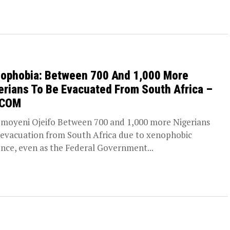
ophobia: Between 700 And 1,000 More
erians To Be Evacuated From South Africa –
DCOM
moyeni Ojeifo Between 700 and 1,000 more Nigerians
 evacuation from South Africa due to xenophobic
ence, even as the Federal Government...