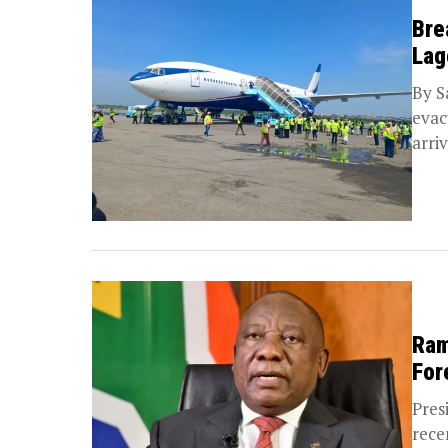
Bre
Lag
By S
evac
arri
Ram
For
Pres
rece