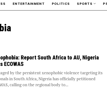
ESS
ENTERTAINMENT
POLITICS
SPORTS
P
bia
ophobia: Report South Africa to AU, Nigeria
ls ECOWAS
aged by the persistent xenophobic violence targeting its
onals in South Africa, Nigeria has officially petitioned
AS, calling on the regional body to...