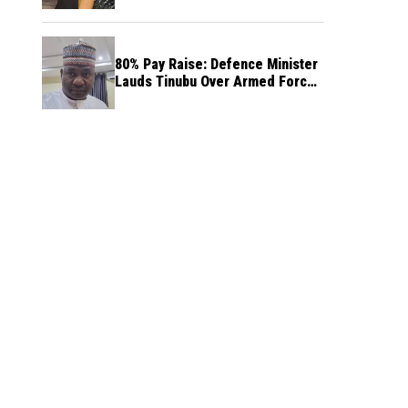
80% Pay Raise: Defence Minister
Lauds Tinubu Over Armed Forces
Salary Increase