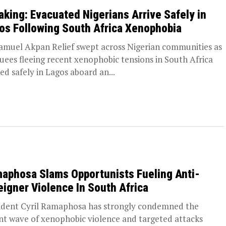
aking: Evacuated Nigerians Arrive Safely in
os Following South Africa Xenophobia
amuel Akpan Relief swept across Nigerian communities as
uees fleeing recent xenophobic tensions in South Africa
ved safely in Lagos aboard an...
aphosa Slams Opportunists Fueling Anti-
eigner Violence In South Africa
ident Cyril Ramaphosa has strongly condemned the
nt wave of xenophobic violence and targeted attacks