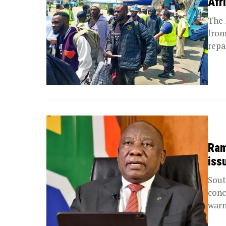
Afr
The 
from
repa
Ram
iss
Sout
conc
warn
ahea