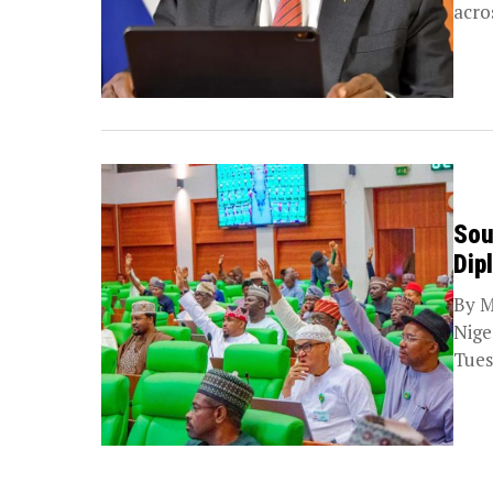
acro
Sou
Dip
By M
Nige
Tues