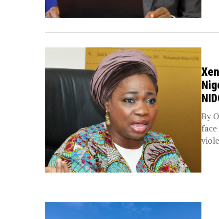
Xen
Nig
NI
By O
face
viol