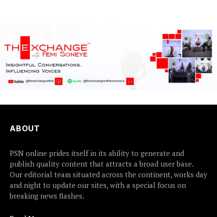
Friday met...
ABOUT
PSN online prides itself in its ability to generate and
publish quality content that attracts a broad user base.
Our editorial team situated across the continent, works day
and night to update our sites, with a special focus on
breaking news flashes.