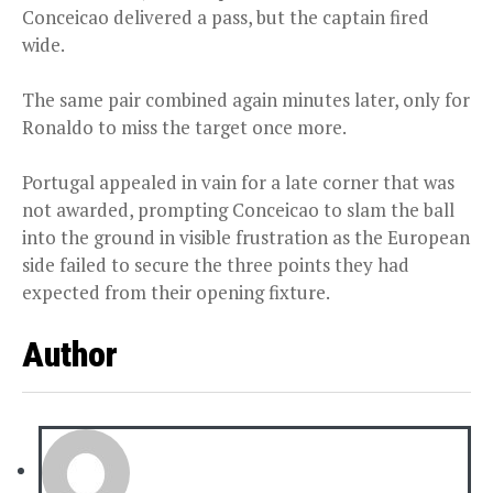
Conceicao delivered a pass, but the captain fired
wide.
The same pair combined again minutes later, only for
Ronaldo to miss the target once more.
Portugal appealed in vain for a late corner that was
not awarded, prompting Conceicao to slam the ball
into the ground in visible frustration as the European
side failed to secure the three points they had
expected from their opening fixture.
Author