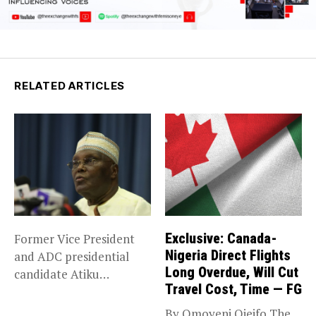
RELATED ARTICLES
Exclusive: Canada-
Former Vice President
Nigeria Direct Flights
and ADC presidential
Long Overdue, Will Cut
candidate Atiku
Travel Cost, Time — FG
Abubakar has raised
concerns...
By Omoyeni Ojeifo The