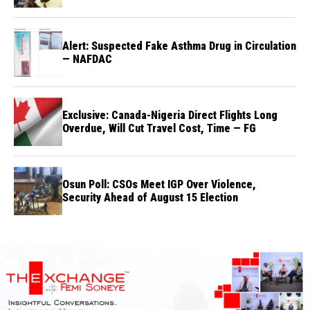
Alert: Suspected Fake Asthma Drug in Circulation
— NAFDAC
Exclusive: Canada-Nigeria Direct Flights Long
Overdue, Will Cut Travel Cost, Time — FG
Osun Poll: CSOs Meet IGP Over Violence,
Security Ahead of August 15 Election