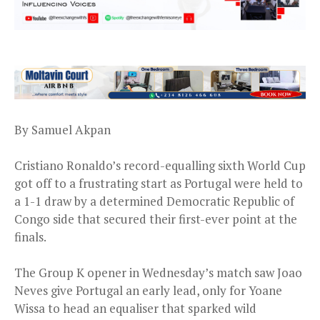
By Samuel Akpan
Cristiano Ronaldo’s record-equalling sixth World Cup
got off to a frustrating start as Portugal were held to
a 1-1 draw by a determined Democratic Republic of
Congo side that secured their first-ever point at the
finals.
The Group K opener in Wednesday’s match saw Joao
Neves give Portugal an early lead, only for Yoane
Wissa to head an equaliser that sparked wild