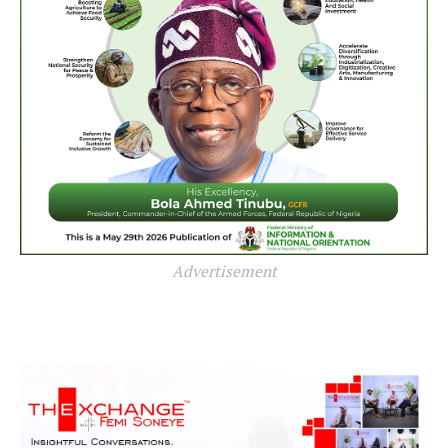
Advertisement