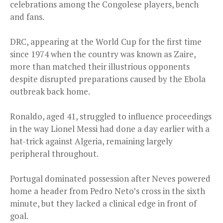
celebrations among the Congolese players, bench
and fans.
DRC, appearing at the World Cup for the first time
since 1974 when the country was known as Zaire,
more than matched their illustrious opponents
despite disrupted preparations caused by the Ebola
outbreak back home.
Ronaldo, aged 41, struggled to influence proceedings
in the way Lionel Messi had done a day earlier with a
hat-trick against Algeria, remaining largely
peripheral throughout.
Portugal dominated possession after Neves powered
home a header from Pedro Neto’s cross in the sixth
minute, but they lacked a clinical edge in front of
goal.