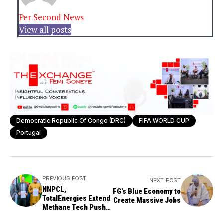
Per Second News
View all posts
Democratic Republic Of Congo (DRC)
FIFA WORLD CUP
Portugal
PREVIOUS POST
NEXT POST
NNPCL,
FG's Blue Economy to
TotalEnergies Extend
Create Massive Jobs
Methane Tech Push
for Greener Oil