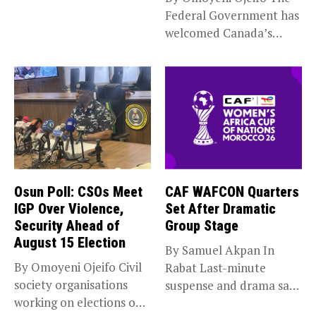
Federal Government has
welcomed Canada’s
expansion of its...
Osun Poll: CSOs Meet
CAF WAFCON Quarters
IGP Over Violence,
Set After Dramatic
Security Ahead of
Group Stage
August 15 Election
By Samuel Akpan In
By Omoyeni Ojeifo Civil
Rabat Last-minute
society organisations
suspense and drama saw
working on elections on
Africa’s top...