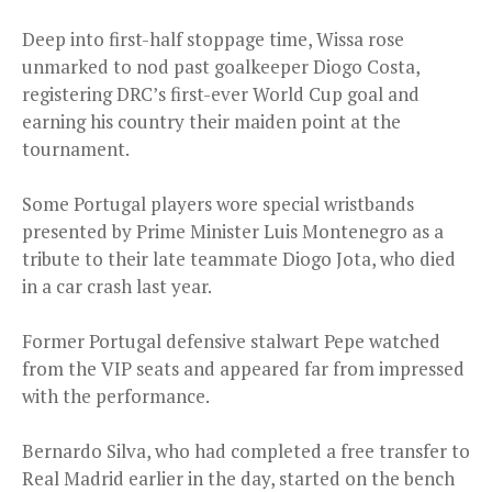
Deep into first-half stoppage time, Wissa rose
unmarked to nod past goalkeeper Diogo Costa,
registering DRC’s first-ever World Cup goal and
earning his country their maiden point at the
tournament.
Some Portugal players wore special wristbands
presented by Prime Minister Luis Montenegro as a
tribute to their late teammate Diogo Jota, who died
in a car crash last year.
Former Portugal defensive stalwart Pepe watched
from the VIP seats and appeared far from impressed
with the performance.
Bernardo Silva, who had completed a free transfer to
Real Madrid earlier in the day, started on the bench