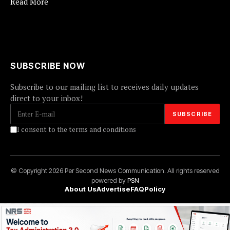
Read More
SUBSCRIBE NOW
Subscribe to our mailing list to receives daily updates
direct to your inbox!
I consent to the terms and conditions
© Copyright 2026 Per Second News Communication. All rights reserved
powered by
PSN
About Us
Advertise
FAQ
Policy