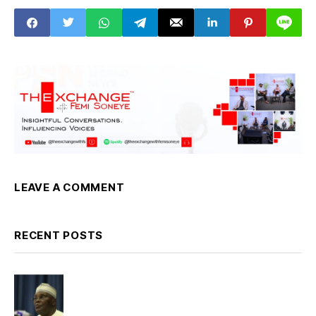
Sector
LEAVE A COMMENT
RECENT POSTS