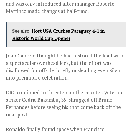
and was only introduced after manager Roberto
Martinez made changes at half-time.
See also
Host USA Crushes Paraguay 4-1 in
Historic World Cup Opener
Joao Cancelo thought he had restored the lead with
a spectacular overhead kick, but the effort was
disallowed for offside, briefly misleading even Silva
into premature celebration.
DRC continued to threaten on the counter. Veteran
striker Cedric Bakambu, 35, shrugged off Bruno
Fernandes before seeing his shot come back off the
near post.
Ronaldo finally found space when Francisco