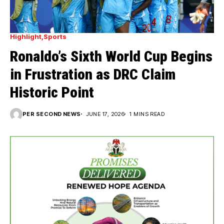
Highlight
Sports
Ronaldo’s Sixth World Cup Begins
in Frustration as DRC Claim
Historic Point
PER SECOND NEWS
JUNE 17, 2026
1 MINS READ