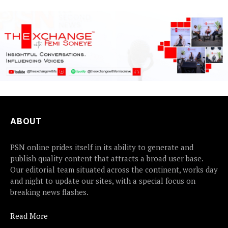
earlier this...
ABOUT
PSN online prides itself in its ability to generate and
publish quality content that attracts a broad user base.
Our editorial team situated across the continent, works day
and night to update our sites, with a special focus on
breaking news flashes.
Read More