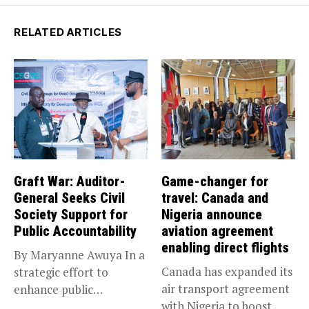
RELATED ARTICLES
Graft War: Auditor-
Game-changer for
General Seeks Civil
travel: Canada and
Society Support for
Nigeria announce
Public Accountability
aviation agreement
enabling direct flights
By Maryanne Awuya In a
Canada has expanded its
strategic effort to
air transport agreement
enhance public
with Nigeria to boost
accountability, the...