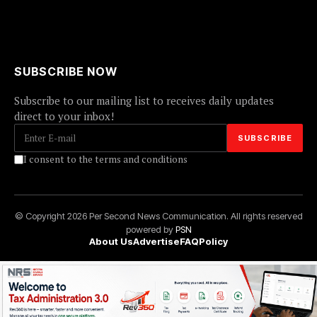
SUBSCRIBE NOW
Subscribe to our mailing list to receives daily updates
direct to your inbox!
I consent to the terms and conditions
© Copyright 2026 Per Second News Communication. All rights reserved
powered by
PSN
About Us
Advertise
FAQ
Policy