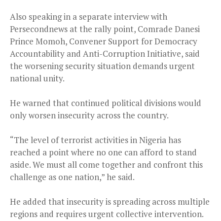
Also speaking in a separate interview with
Persecondnews at the rally point, Comrade Danesi
Prince Momoh, Convener Support for Democracy
Accountability and Anti-Corruption Initiative, said
the worsening security situation demands urgent
national unity.
He warned that continued political divisions would
only worsen insecurity across the country.
“The level of terrorist activities in Nigeria has
reached a point where no one can afford to stand
aside. We must all come together and confront this
challenge as one nation,” he said.
He added that insecurity is spreading across multiple
regions and requires urgent collective intervention.