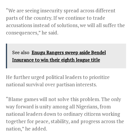
“We are seeing insecurity spread across different
parts of the country. If we continue to trade
accusations instead of solutions, we will all suffer the
consequences,” he said.
See also
Enugu Rangers sweep aside Bendel
Insurance to win their eighth league title
He further urged political leaders to prioritize
national survival over partisan interests.
“Blame games will not solve this problem. The only
way forward is unity among all Nigerians, from
national leaders down to ordinary citizens working
together for peace, stability, and progress across the
nation,” he added.