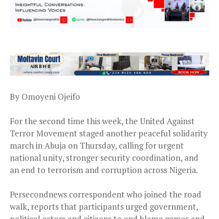
By Omoyeni Ojeifo
For the second time this week, the United Against
Terror Movement staged another peaceful solidarity
march in Abuja on Thursday, calling for urgent
national unity, stronger security coordination, and
an end to terrorism and corruption across Nigeria.
Persecondnews correspondent who joined the road
walk, reports that participants urged government,
political actors and citizens to end blame games and