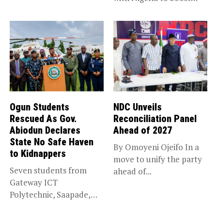
trade,...
Ogun Students
NDC Unveils
Rescued As Gov.
Reconciliation Panel
Abiodun Declares
Ahead of 2027
State No Safe Haven
By Omoyeni Ojeifo In a
to Kidnappers
move to unify the party
Seven students from
ahead of...
Gateway ICT
Polytechnic, Saapade,
who were abducted