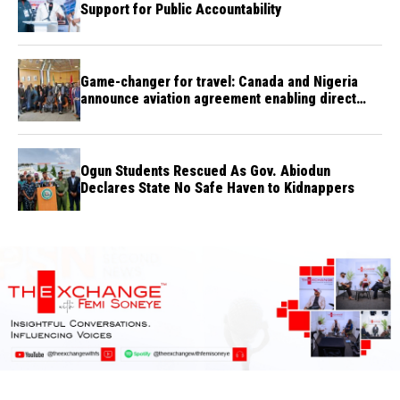
Support for Public Accountability
Game-changer for travel: Canada and Nigeria
announce aviation agreement enabling direct
flights
Ogun Students Rescued As Gov. Abiodun
Declares State No Safe Haven to Kidnappers