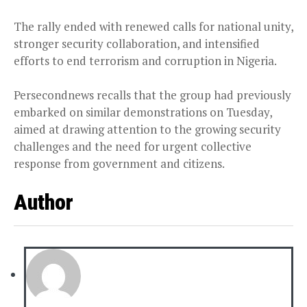
The rally ended with renewed calls for national unity,
stronger security collaboration, and intensified
efforts to end terrorism and corruption in Nigeria.
Persecondnews recalls that the group had previously
embarked on similar demonstrations on Tuesday,
aimed at drawing attention to the growing security
challenges and the need for urgent collective
response from government and citizens.
Author