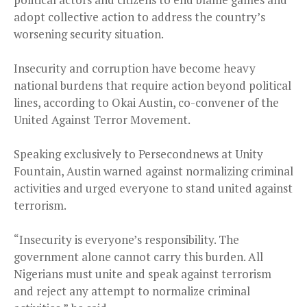
adopt collective action to address the country’s
worsening security situation.
Insecurity and corruption have become heavy
national burdens that require action beyond political
lines, according to Okai Austin, co-convener of the
United Against Terror Movement.
Speaking exclusively to Persecondnews at Unity
Fountain, Austin warned against normalizing criminal
activities and urged everyone to stand united against
terrorism.
“Insecurity is everyone’s responsibility. The
government alone cannot carry this burden. All
Nigerians must unite and speak against terrorism
and reject any attempt to normalize criminal