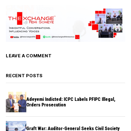
LEAVE A COMMENT
RECENT POSTS
Adeyemi Indicted: ICPC Labels PFIPC Illegal,
Orders Prosecution
Graft War: Auditor-General Seeks Civil Society