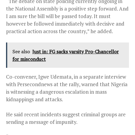
“The debate on state policing currently ongoing in
the National Assembly is a positive step forward. And
I am sure the bill will be passed today. It must
however be followed immediately with decisive and
practical action across the country,” he added.
See also
Just in: FG sacks varsity Pro-Chancellor
for misconduct
Co-convener, Igwe Udemata, in a separate interview
with Persecondnews at the rally, warned that Nigeria
is witnessing a dangerous escalation in mass
kidnappings and attacks.
He said recent incidents suggest criminal groups are
sending a message of impunity.