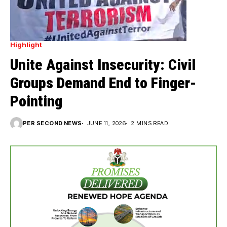
Highlight
Unite Against Insecurity: Civil
Groups Demand End to Finger-
Pointing
PER SECOND NEWS
JUNE 11, 2026
2 MINS READ