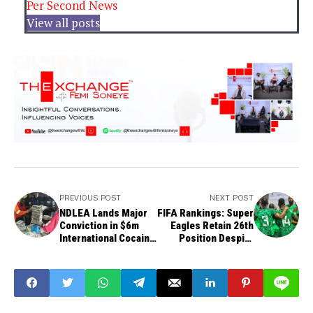
Per Second News
View all posts
PREVIOUS POST
NEXT POST
NDLEA Lands Major
FIFA Rankings: Super
Conviction in $6m
Eagles Retain 26th
International Cocaine
Position Despite
Trafficking Case
Portugal Defeat