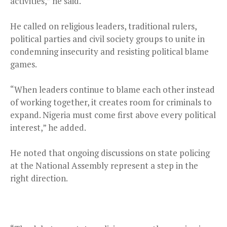
activities,” he said.
He called on religious leaders, traditional rulers,
political parties and civil society groups to unite in
condemning insecurity and resisting political blame
games.
“When leaders continue to blame each other instead
of working together, it creates room for criminals to
expand. Nigeria must come first above every political
interest,” he added.
He noted that ongoing discussions on state policing
at the National Assembly represent a step in the
right direction.