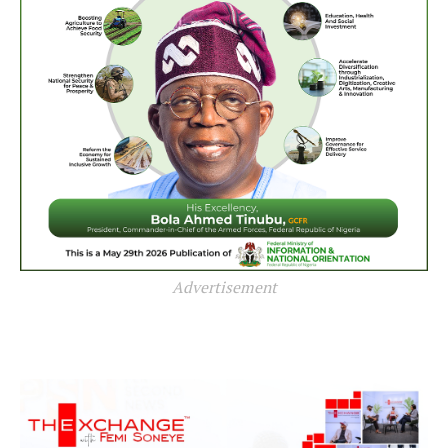
Advertisement