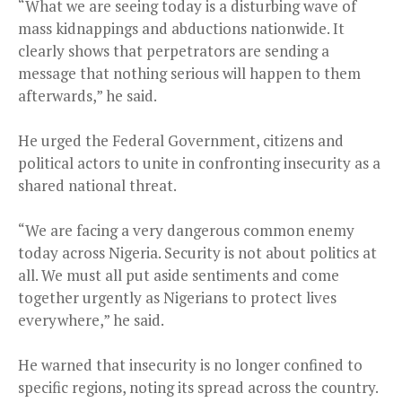
“What we are seeing today is a disturbing wave of
mass kidnappings and abductions nationwide. It
clearly shows that perpetrators are sending a
message that nothing serious will happen to them
afterwards,” he said.
He urged the Federal Government, citizens and
political actors to unite in confronting insecurity as a
shared national threat.
“We are facing a very dangerous common enemy
today across Nigeria. Security is not about politics at
all. We must all put aside sentiments and come
together urgently as Nigerians to protect lives
everywhere,” he said.
He warned that insecurity is no longer confined to
specific regions, noting its spread across the country.