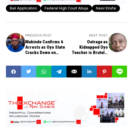
Bail Application
Federal High Court Abuja
Nasir Elrufai
PREVIOUS POST
NEXT POST
Makinde Confirms 6
Outrage as
Arrests as Oyo State
Kidnapped Oyo
Cracks Down on
Teacher is Brutally
School Kidnapping
Beheaded
Informants