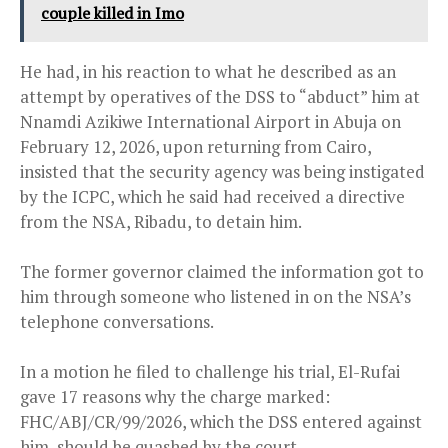
couple killed in Imo
He had, in his reaction to what he described as an
attempt by operatives of the DSS to “abduct” him at
Nnamdi Azikiwe International Airport in Abuja on
February 12, 2026, upon returning from Cairo,
insisted that the security agency was being instigated
by the ICPC, which he said had received a directive
from the NSA, Ribadu, to detain him.
The former governor claimed the information got to
him through someone who listened in on the NSA’s
telephone conversations.
In a motion he filed to challenge his trial, El-Rufai
gave 17 reasons why the charge marked:
FHC/ABJ/CR/99/2026, which the DSS entered against
him, should be quashed by the court.