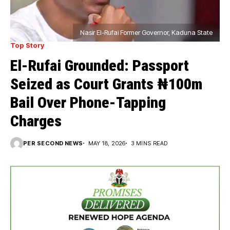
Nasir El-Rufai Former Governor, Kaduna State
Top Story
El-Rufai Grounded: Passport
Seized as Court Grants ₦100m
Bail Over Phone-Tapping
Charges
PER SECOND NEWS
MAY 18, 2026
3 MINS READ