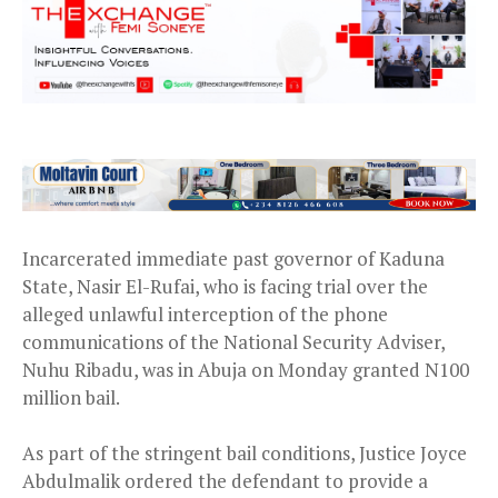
Incarcerated immediate past governor of Kaduna
State, Nasir El-Rufai, who is facing trial over the
alleged unlawful interception of the phone
communications of the National Security Adviser,
Nuhu Ribadu, was in Abuja on Monday granted N100
million bail.
As part of the stringent bail conditions, Justice Joyce
Abdulmalik ordered the defendant to provide a