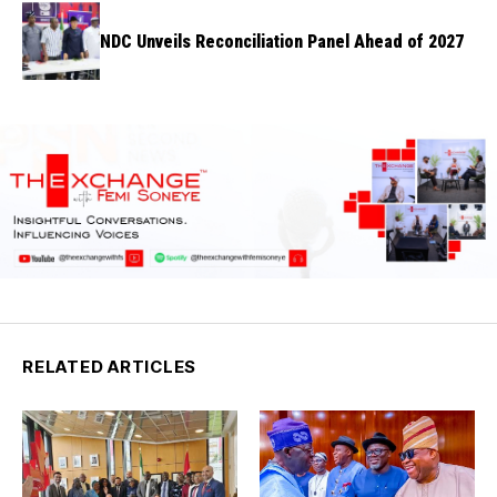
NDC Unveils Reconciliation Panel Ahead of 2027
RELATED ARTICLES