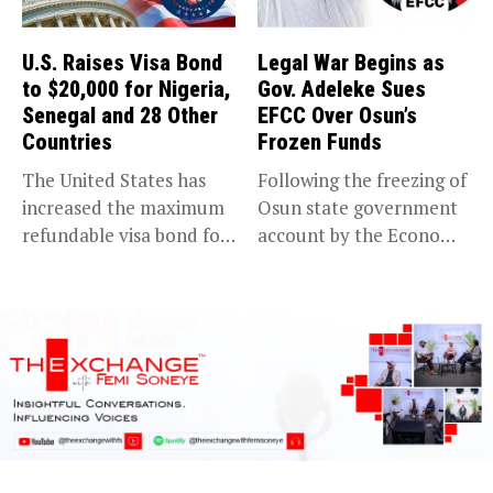
U.S. Raises Visa Bond
Legal War Begins as
to $20,000 for Nigeria,
Gov. Adeleke Sues
Senegal and 28 Other
EFCC Over Osun’s
Countries
Frozen Funds
The United States has
Following the freezing of
increased the maximum
Osun state government
refundable visa bond for
account by the Economic
certain...
and...