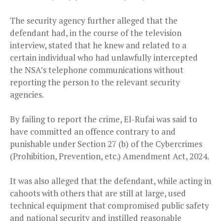
The security agency further alleged that the
defendant had, in the course of the television
interview, stated that he knew and related to a
certain individual who had unlawfully intercepted
the NSA’s telephone communications without
reporting the person to the relevant security
agencies.
By failing to report the crime, El-Rufai was said to
have committed an offence contrary to and
punishable under Section 27 (b) of the Cybercrimes
(Prohibition, Prevention, etc.) Amendment Act, 2024.
It was also alleged that the defendant, while acting in
cahoots with others that are still at large, used
technical equipment that compromised public safety
and national security and instilled reasonable