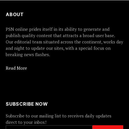
ABOUT
PSN online prides itself in its ability to generate and
publish quality content that attracts a broad user base.
Our editorial team situated across the continent, works day
and night to update our sites, with a special focus on
breaking news flashes.
Read More
SUBSCRIBE NOW
Subscribe to our mailing list to receives daily updates
direct to your inbox!