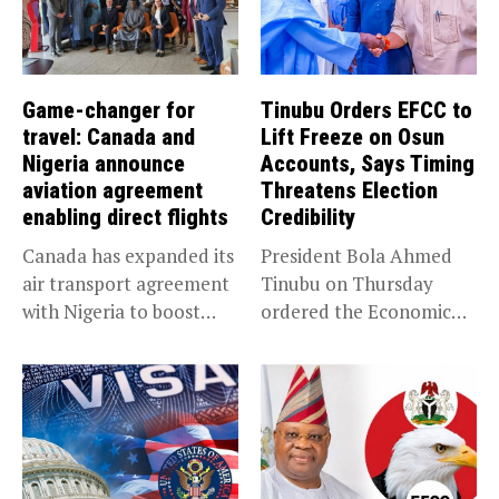
Game-changer for
Tinubu Orders EFCC to
travel: Canada and
Lift Freeze on Osun
Nigeria announce
Accounts, Says Timing
aviation agreement
Threatens Election
enabling direct flights
Credibility
Canada has expanded its
President Bola Ahmed
air transport agreement
Tinubu on Thursday
with Nigeria to boost
ordered the Economic
trade,...
and Financial Crimes...