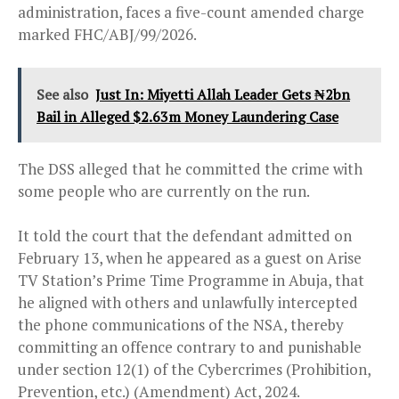
administration, faces a five-count amended charge
marked FHC/ABJ/99/2026.
See also
Just In: Miyetti Allah Leader Gets ₦2bn
Bail in Alleged $2.63m Money Laundering Case
The DSS alleged that he committed the crime with
some people who are currently on the run.
It told the court that the defendant admitted on
February 13, when he appeared as a guest on Arise
TV Station’s Prime Time Programme in Abuja, that
he aligned with others and unlawfully intercepted
the phone communications of the NSA, thereby
committing an offence contrary to and punishable
under section 12(1) of the Cybercrimes (Prohibition,
Prevention, etc.) (Amendment) Act, 2024.