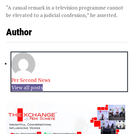
“A casual remark in a television programme cannot
be elevated to a judicial confession,” he asserted.
Author
Per Second News
View all posts