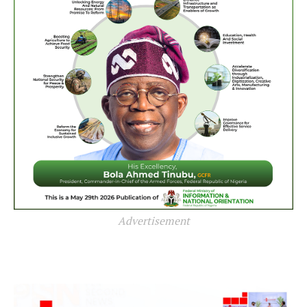
Advertisement