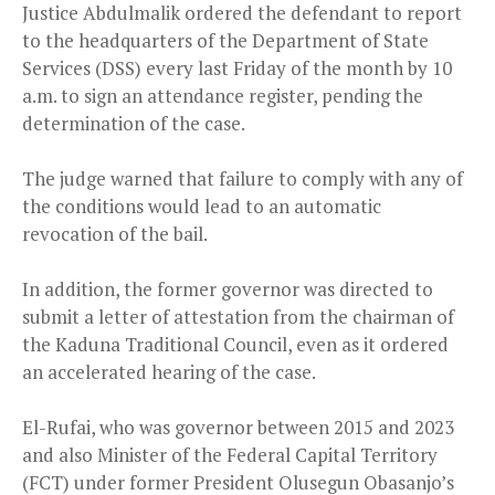
Justice Abdulmalik ordered the defendant to report
to the headquarters of the Department of State
Services (DSS) every last Friday of the month by 10
a.m. to sign an attendance register, pending the
determination of the case.
The judge warned that failure to comply with any of
the conditions would lead to an automatic
revocation of the bail.
In addition, the former governor was directed to
submit a letter of attestation from the chairman of
the Kaduna Traditional Council, even as it ordered
an accelerated hearing of the case.
El-Rufai, who was governor between 2015 and 2023
and also Minister of the Federal Capital Territory
(FCT) under former President Olusegun Obasanjo’s