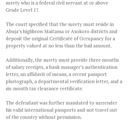
surety who is a federal civil servant at or above
Grade Level 17.
The court specified that the surety must reside in
Abuja’s highbrow Maitama or Asokoro districts and
deposit the original Certificate of Occupancy for a
property valued at no less than the bail amount.
Additionally, the surety must provide three months
of salary receipts, a bank manager’s authentication
letter, an affidavit of means, a recent passport
photograph, a departmental verification letter, and a
six-month tax clearance certificate.
The defendant was further mandated to surrender
his valid international passports and not travel out
of the country without permission.