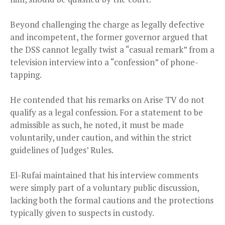
Beyond challenging the charge as legally defective
and incompetent, the former governor argued that
the DSS cannot legally twist a “casual remark” from a
television interview into a “confession” of phone-
tapping.
He contended that his remarks on Arise TV do not
qualify as a legal confession. For a statement to be
admissible as such, he noted, it must be made
voluntarily, under caution, and within the strict
guidelines of Judges’ Rules.
El-Rufai maintained that his interview comments
were simply part of a voluntary public discussion,
lacking both the formal cautions and the protections
typically given to suspects in custody.