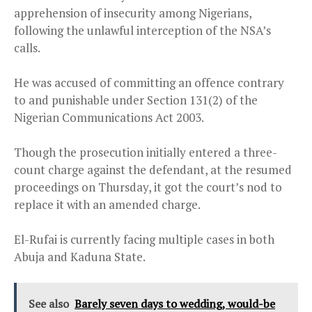
apprehension of insecurity among Nigerians,
following the unlawful interception of the NSA’s
calls.
He was accused of committing an offence contrary
to and punishable under Section 131(2) of the
Nigerian Communications Act 2003.
Though the prosecution initially entered a three-
count charge against the defendant, at the resumed
proceedings on Thursday, it got the court’s nod to
replace it with an amended charge.
El-Rufai is currently facing multiple cases in both
Abuja and Kaduna State.
See also
Barely seven days to wedding, would-be