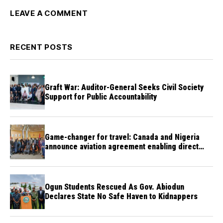
LEAVE A COMMENT
RECENT POSTS
Graft War: Auditor-General Seeks Civil Society
Support for Public Accountability
Game-changer for travel: Canada and Nigeria
announce aviation agreement enabling direct
flights
Ogun Students Rescued As Gov. Abiodun
Declares State No Safe Haven to Kidnappers