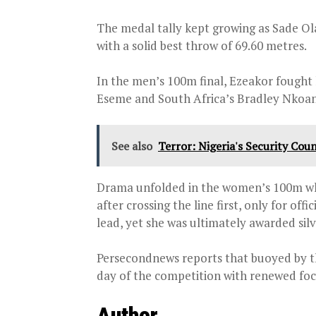
The medal tally kept growing as Sade O
with a solid best throw of 69.60 metres.
In the men’s 100m final, Ezeakor fough
Eseme and South Africa’s Bradley Nkoan
See also
Terror: Nigeria's Security Coun
Drama unfolded in the women’s 100m wh
after crossing the line first, only for off
lead, yet she was ultimately awarded silv
Persecondnews reports that buoyed by th
day of the competition with renewed focu
Author