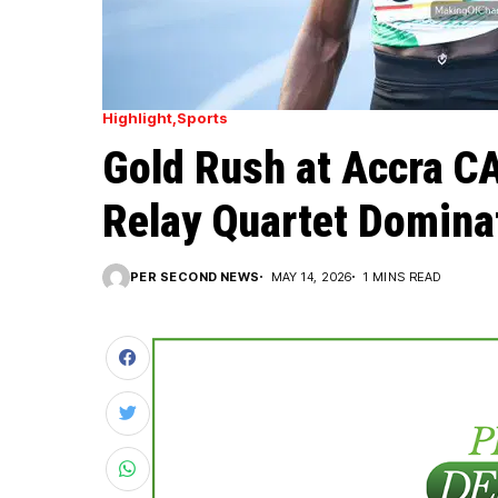
Highlight
Sports
Gold Rush at Accra 
Relay Quartet Dominat
PER SECOND NEWS
MAY 14, 2026
1 MINS READ