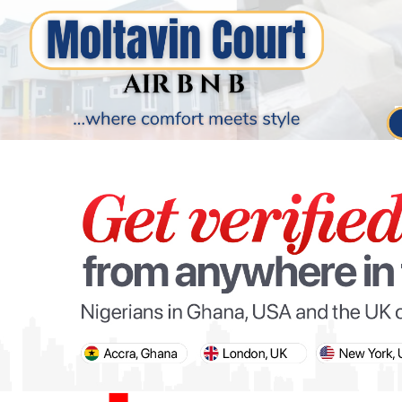
PARIS OLYMPIC GAMES
AFCON