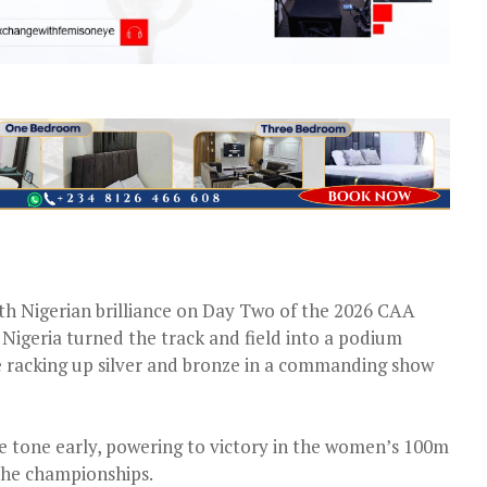
with Nigerian brilliance on Day Two of the 2026 CAA
Nigeria turned the track and field into a podium
e racking up silver and bronze in a commanding show
 tone early, powering to victory in the women’s 100m
f the championships.