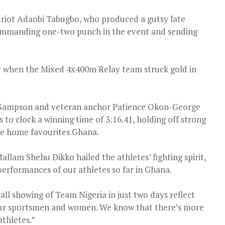
riot Adaobi Tabugbo, who produced a gutsy late
 commanding one-two punch in the event and sending
 when the Mixed 4x400m Relay team struck gold in
r Sampson and veteran anchor Patience Okon-George
o clock a winning time of 3:16.41, holding off strong
he home favourites Ghana.
lam Shehu Dikko hailed the athletes’ fighting spirit,
erformances of our athletes so far in Ghana.
l showing of Team Nigeria in just two days reflect
 our sportsmen and women. We know that there’s more
athletes.”