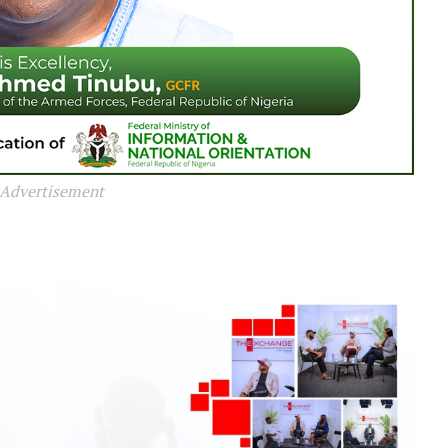
Advertisement