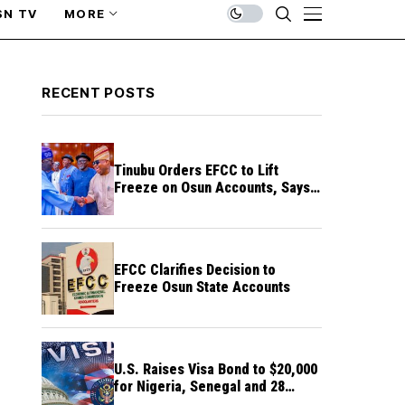
SN TV
MORE
RECENT POSTS
Tinubu Orders EFCC to Lift
Freeze on Osun Accounts, Says
Timing Threatens Election
Credibility
EFCC Clarifies Decision to
Freeze Osun State Accounts
U.S. Raises Visa Bond to $20,000
for Nigeria, Senegal and 28
Other Countries