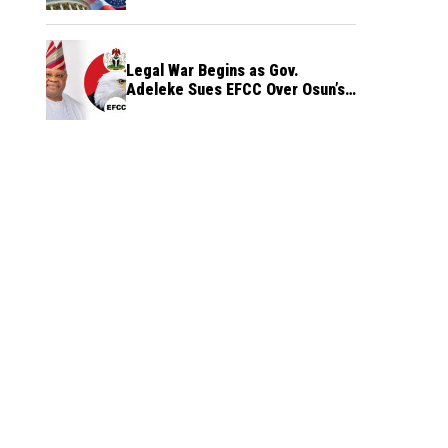
Legal War Begins as Gov.
Adeleke Sues EFCC Over Osun’s
Frozen Funds