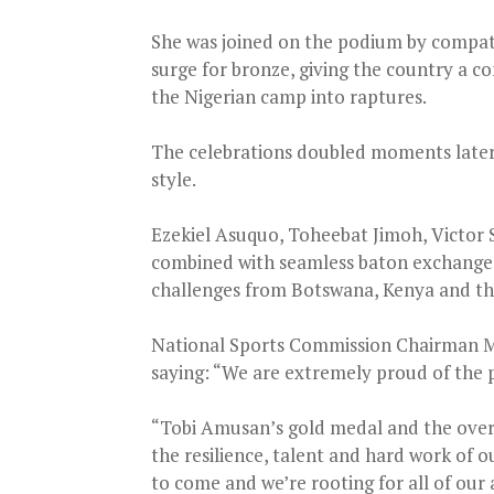
She was joined on the podium by compat
surge for bronze, giving the country a
the Nigerian camp into raptures.
The celebrations doubled moments later
style.
Ezekiel Asuquo, Toheebat Jimoh, Victo
combined with seamless baton exchanges t
challenges from Botswana, Kenya and t
National Sports Commission Chairman Mal
saying: “We are extremely proud of the p
“Tobi Amusan’s gold medal and the overal
the resilience, talent and hard work of
to come and we’re rooting for all of our 