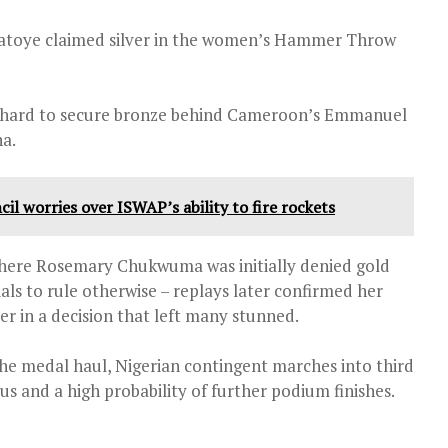
latoye claimed silver in the women’s Hammer Throw
t hard to secure bronze behind Cameroon’s Emmanuel
a.
cil worries over ISWAP’s ability to fire rockets
ere Rosemary Chukwuma was initially denied gold
icials to rule otherwise – replays later confirmed her
er in a decision that left many stunned.
e medal haul, Nigerian contingent marches into third
s and a high probability of further podium finishes.