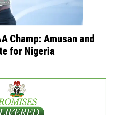
CAA Champ: Amusan and
e for Nigeria