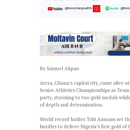
By Samuel Akpan
Accra, Ghana’s capital city, came alive 
Senior Athletics Championships as Team 
party, storming to two gold medals whil
of depth and determination.
World record holder Tobi Amusan set the
hurdles to deliver Nigeria’s first gold o