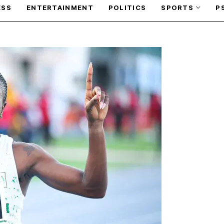
ESS
ENTERTAINMENT
POLITICS
SPORTS
P