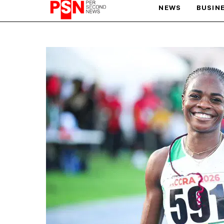
NEWS
BUSIN
PARIS OLYMPIC GAMES
AFCON