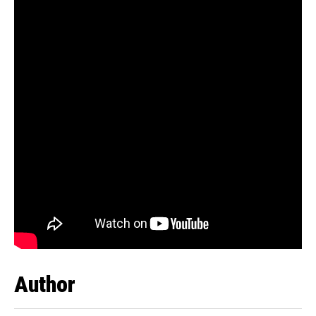
Author