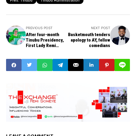
Pres. Tinubu
Tinubu Administration
PREVIOUS POST
NEXT POST
After four-month
Basketmouth tenders
Tinubu Presidency,
apology to AY, fellow
First Lady Remi
comedians
Tinubu says husband
not a magician