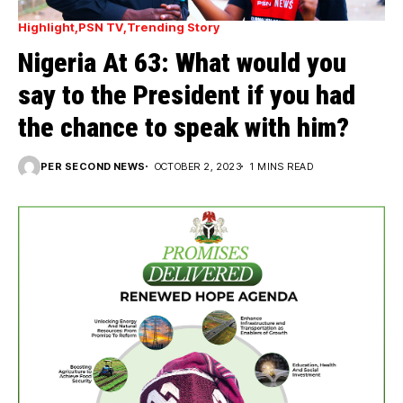
Highlight
PSN TV
Trending Story
Nigeria At 63: What would you
say to the President if you had
the chance to speak with him?
PER SECOND NEWS
OCTOBER 2, 2023
1 MINS READ