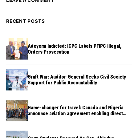
LEAVE A COMMENT
RECENT POSTS
Adeyemi Indicted: ICPC Labels PFIPC Illegal,
Orders Prosecution
Graft War: Auditor-General Seeks Civil Society
Support for Public Accountability
Game-changer for travel: Canada and Nigeria
announce aviation agreement enabling direct
flights