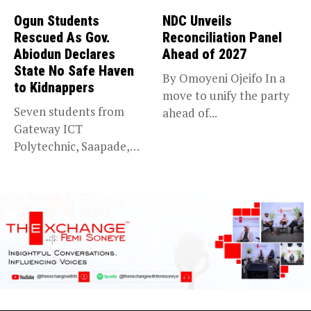
Ogun Students
NDC Unveils
Rescued As Gov.
Reconciliation Panel
Abiodun Declares
Ahead of 2027
State No Safe Haven
By Omoyeni Ojeifo In a
to Kidnappers
move to unify the party
Seven students from
ahead of...
Gateway ICT
Polytechnic, Saapade,
who were abducted
earlier this...