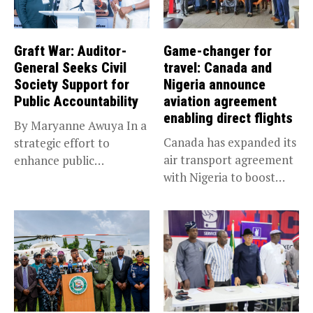
Graft War: Auditor-
Game-changer for
General Seeks Civil
travel: Canada and
Society Support for
Nigeria announce
Public Accountability
aviation agreement
enabling direct flights
By Maryanne Awuya In a
Canada has expanded its
strategic effort to
air transport agreement
enhance public
with Nigeria to boost
accountability, the...
trade,...