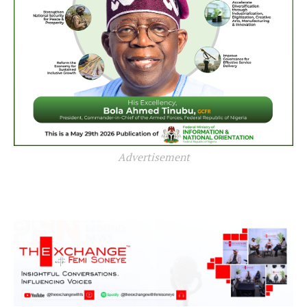
Advertisement