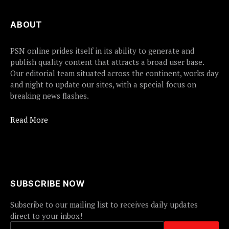
ABOUT
PSN online prides itself in its ability to generate and
publish quality content that attracts a broad user base.
Our editorial team situated across the continent, works day
and night to update our sites, with a special focus on
breaking news flashes.
Read More
SUBSCRIBE NOW
Subscribe to our mailing list to receives daily updates
direct to your inbox!