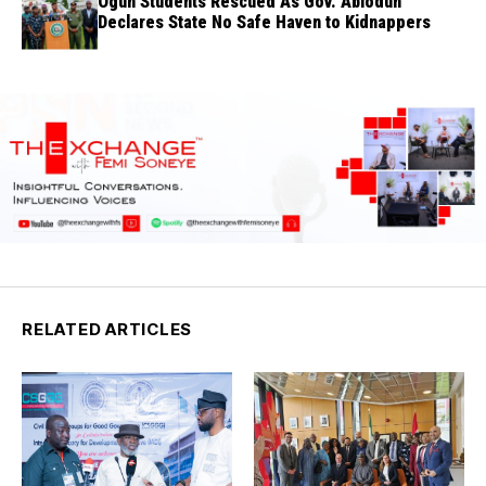
Ogun Students Rescued As Gov. Abiodun
Declares State No Safe Haven to Kidnappers
RELATED ARTICLES