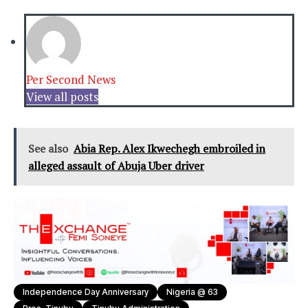
Per Second News
View all posts
See also
Abia Rep. Alex Ikwechegh embroiled in
alleged assault of Abuja Uber driver
Independence Day Anniversary
Nigeria @ 63