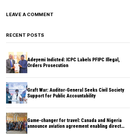
LEAVE A COMMENT
RECENT POSTS
Adeyemi Indicted: ICPC Labels PFIPC Illegal,
Orders Prosecution
Graft War: Auditor-General Seeks Civil Society
Support for Public Accountability
Game-changer for travel: Canada and Nigeria
announce aviation agreement enabling direct
flights