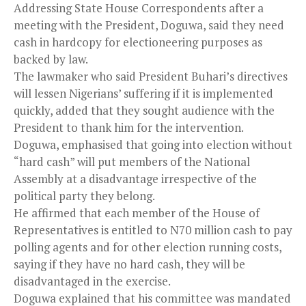
Addressing State House Correspondents after a
meeting with the President, Doguwa, said they need
cash in hardcopy for electioneering purposes as
backed by law.
The lawmaker who said President Buhari’s directives
will lessen Nigerians’ suffering if it is implemented
quickly, added that they sought audience with the
President to thank him for the intervention.
Doguwa, emphasised that going into election without
“hard cash” will put members of the National
Assembly at a disadvantage irrespective of the
political party they belong.
He affirmed that each member of the House of
Representatives is entitled to N70 million cash to pay
polling agents and for other election running costs,
saying if they have no hard cash, they will be
disadvantaged in the exercise.
Doguwa explained that his committee was mandated