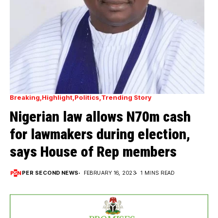
Breaking
Highlight
Politics
Trending Story
Nigerian law allows N70m cash
for lawmakers during election,
says House of Rep members
PER SECOND NEWS
FEBRUARY 16, 2023
1 MINS READ