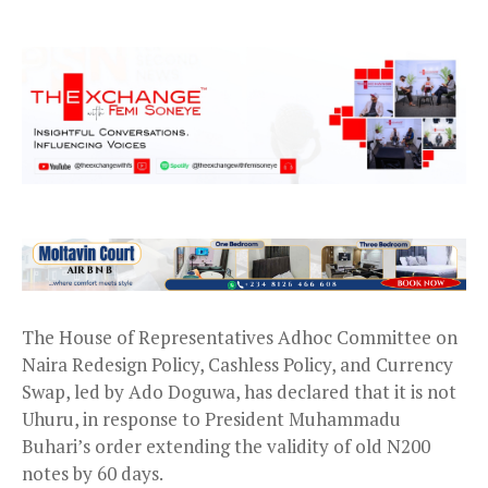
The House of Representatives Adhoc Committee on
Naira Redesign Policy, Cashless Policy, and Currency
Swap, led by Ado Doguwa, has declared that it is not
Uhuru, in response to President Muhammadu
Buhari’s order extending the validity of old N200
notes by 60 days.