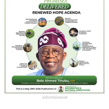
Advertisement