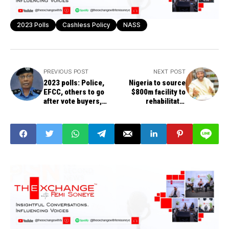
2023 Polls
Cashless Policy
NASS
PREVIOUS POST
NEXT POST
2023 polls: Police,
Nigeria to source
EFCC, others to go
$800m facility to
after vote buyers,
rehabilitate,
deploy 400,000
digitalize four major
operatives
ports – NPA CEO
Bello-Koko