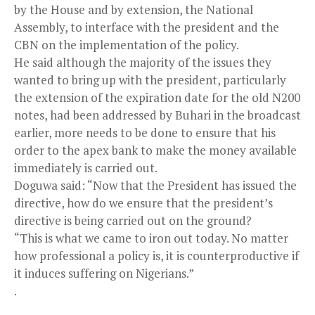
by the House and by extension, the National
Assembly, to interface with the president and the
CBN on the implementation of the policy.
He said although the majority of the issues they
wanted to bring up with the president, particularly
the extension of the expiration date for the old N200
notes, had been addressed by Buhari in the broadcast
earlier, more needs to be done to ensure that his
order to the apex bank to make the money available
immediately is carried out.
Doguwa said: “Now that the President has issued the
directive, how do we ensure that the president’s
directive is being carried out on the ground?
“This is what we came to iron out today. No matter
how professional a policy is, it is counterproductive if
it induces suffering on Nigerians.”
.