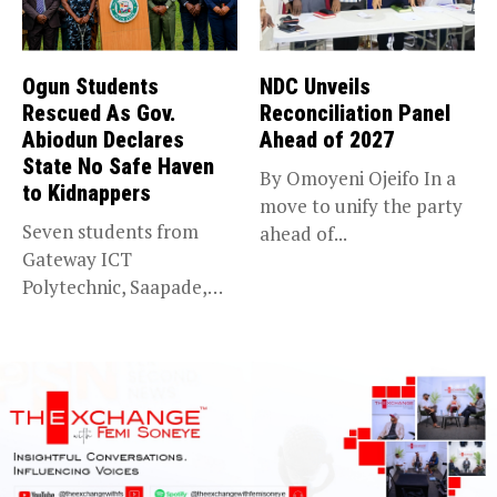
Ogun Students
NDC Unveils
Rescued As Gov.
Reconciliation Panel
Abiodun Declares
Ahead of 2027
State No Safe Haven
By Omoyeni Ojeifo In a
to Kidnappers
move to unify the party
Seven students from
ahead of...
Gateway ICT
Polytechnic, Saapade,
who were abducted
earlier this...