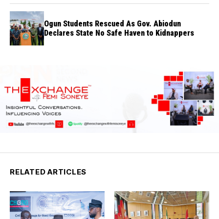
Ogun Students Rescued As Gov. Abiodun
Declares State No Safe Haven to Kidnappers
RELATED ARTICLES