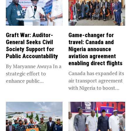
Graft War: Auditor-
Game-changer for
General Seeks Civil
travel: Canada and
Society Support for
Nigeria announce
Public Accountability
aviation agreement
enabling direct flights
By Maryanne Awuya In a
Canada has expanded its
strategic effort to
air transport agreement
enhance public
with Nigeria to boost
accountability, the...
trade,...