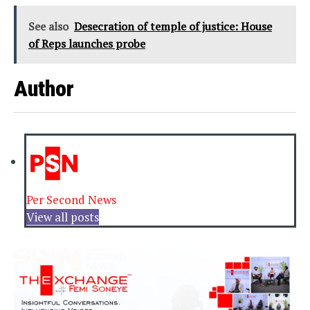
See also
Desecration of temple of justice: House
of Reps launches probe
Author
Per Second News
View all posts