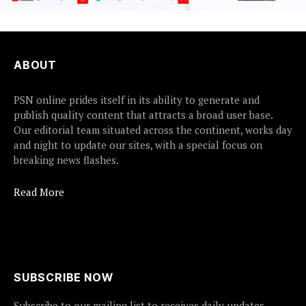
ABOUT
PSN online prides itself in its ability to generate and
publish quality content that attracts a broad user base.
Our editorial team situated across the continent, works day
and night to update our sites, with a special focus on
breaking news flashes.
Read More
SUBSCRIBE NOW
Subscribe to our mailing list to receives daily updates