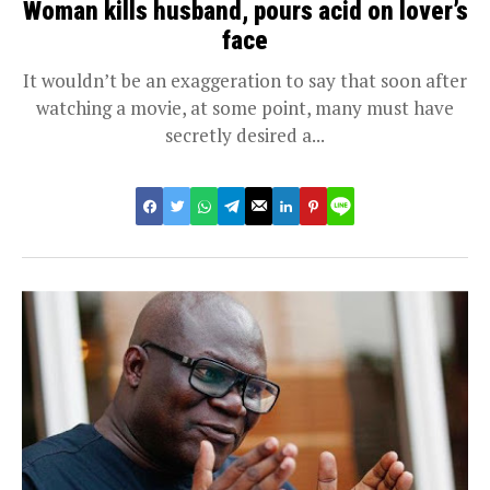
Woman kills husband, pours acid on lover’s
face
It wouldn’t be an exaggeration to say that soon after
watching a movie, at some point, many must have
secretly desired a...