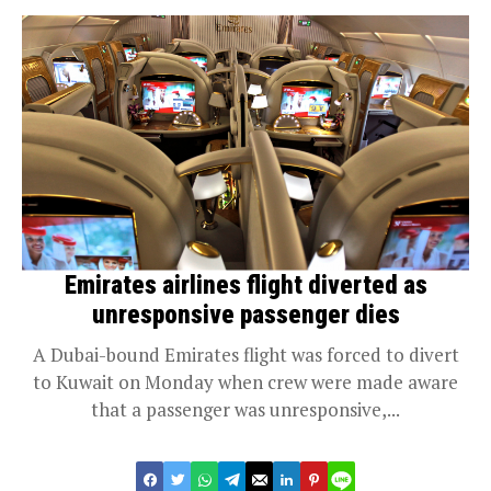
Emirates airlines flight diverted as
unresponsive passenger dies
A Dubai-bound Emirates flight was forced to divert
to Kuwait on Monday when crew were made aware
that a passenger was unresponsive,...