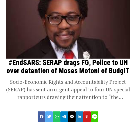
#EndSARS: SERAP drags FG, Police to UN
over detention of Moses Motoni of BudgIT
Socio-Economic Rights and Accountability Project
(SERAP) has sent an urgent appeal to four UN special
rapporteurs drawing their attention to “the
arbitrary...