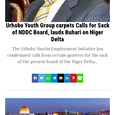
Urhobo Youth Group carpets Calls for Sack
of NDDC Board, lauds Buhari on Niger
Delta
The Urhobo Youths Employment Initiative has
condemned calls from certain quarters for the sack
of the present board of the Niger Delta...