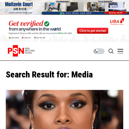
Search Result for: Media