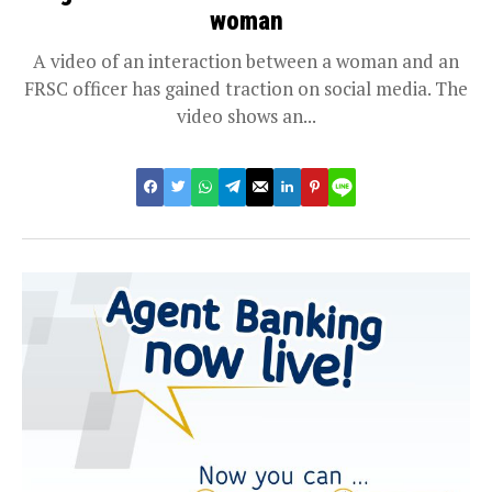
woman
A video of an interaction between a woman and an
FRSC officer has gained traction on social media. The
video shows an...