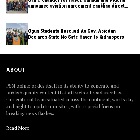
announce aviation agreement enabling direct
flights
Ogun Students Rescued As Gov. Abiodun
Declares State No Safe Haven to Kidnappers
ABOUT
PSN online prides itself in its ability to generate and
publish quality content that attracts a broad user base.
Our editorial team situated across the continent, works day
and night to update our sites, with a special focus on
breaking news flashes.
Read More