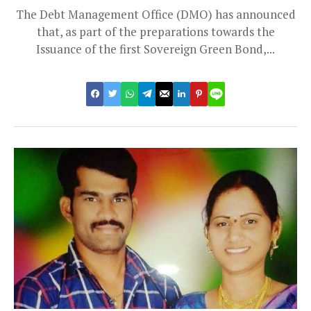
The Debt Management Office (DMO) has announced
that, as part of the preparations towards the
Issuance of the first Sovereign Green Bond,...