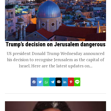
Trump’s decision on Jerusalem dangerous
US president Donald Trump Wednesday announced
his decision to recognise Jerusalem as the capital of
Israel. Here are the latest updates on...