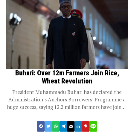
Buhari: Over 12m Farmers Join Rice,
Wheat Revolution
President Muhammadu Buhari has declared the
Administration’s Anchors Borrowers’ Programme a
huge success, saying 12.2 million farmers have joined
the rice and...