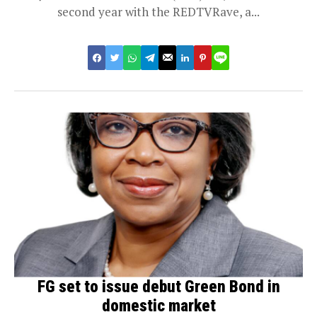
second year with the REDTVRave, a...
FG set to issue debut Green Bond in
domestic market