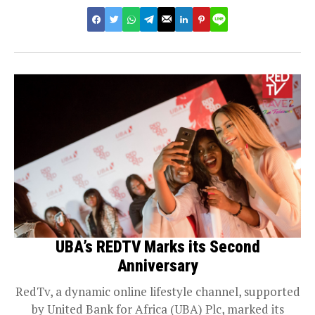
UBA’s REDTV Marks its Second
Anniversary
RedTv, a dynamic online lifestyle channel, supported
by United Bank for Africa (UBA) Plc, marked its