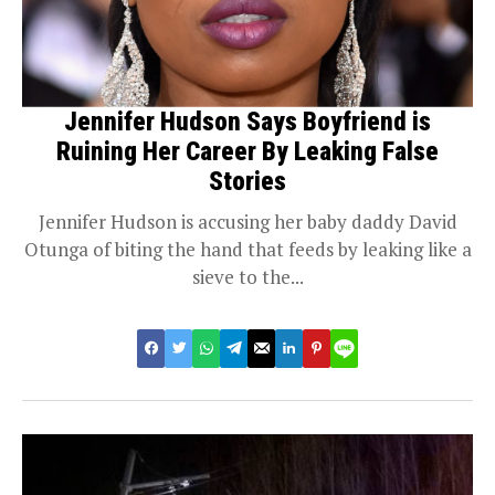
Jennifer Hudson Says Boyfriend is
Ruining Her Career By Leaking False
Stories
Jennifer Hudson is accusing her baby daddy David
Otunga of biting the hand that feeds by leaking like a
sieve to the...