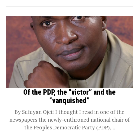
Of the PDP, the “victor” and the
“vanquished”
By Sufuyan Ojeif I thought I read in one of the
newspapers the newly-enthroned national chair of
the Peoples Democratic Party (PDP),...