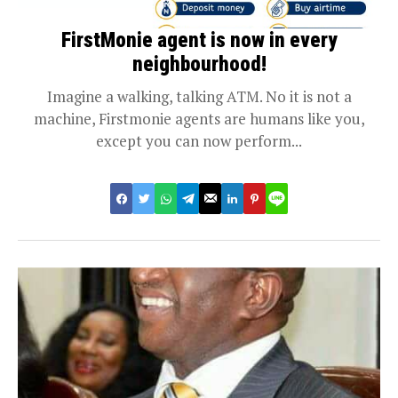
FirstMonie agent is now in every
neighbourhood!
Imagine a walking, talking ATM. No it is not a
machine, Firstmonie agents are humans like you,
except you can now perform...