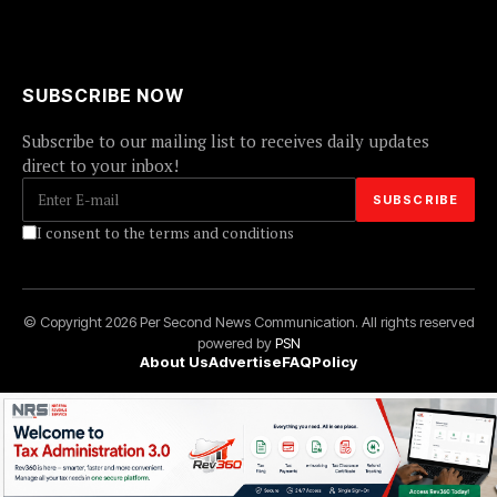
SUBSCRIBE NOW
Subscribe to our mailing list to receives daily updates
direct to your inbox!
I consent to the terms and conditions
© Copyright 2026 Per Second News Communication. All rights reserved
powered by
PSN
About Us
Advertise
FAQ
Policy