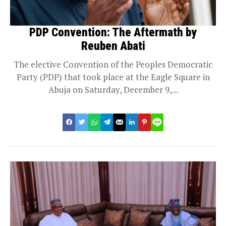
PDP Convention: The Aftermath by
Reuben Abati
The elective Convention of the Peoples Democratic
Party (PDP) that took place at the Eagle Square in
Abuja on Saturday, December 9,...