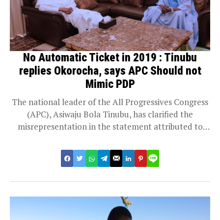
No Automatic Ticket in 2019 : Tinubu
replies Okorocha, says APC Should not
Mimic PDP
The national leader of the All Progressives Congress
(APC), Asiwaju Bola Tinubu, has clarified the
misrepresentation in the statement attributed to
him...