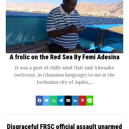
A frolic on the Red Sea By Femi Adesina
It was a gust of chilly wind that said Akwaaba
(welcome, in Ghanaian language) to me in the
Jordanian city of Aqaba,...
Disgraceful FRSC official assault unarmed