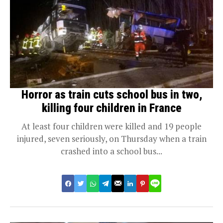
Horror as train cuts school bus in two,
killing four children in France
At least four children were killed and 19 people
injured, seven seriously, on Thursday when a train
crashed into a school bus...