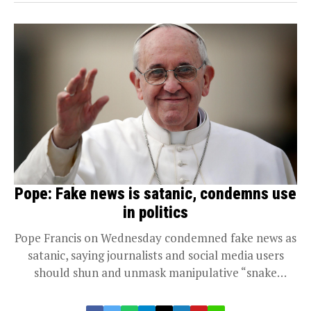
Pope: Fake news is satanic, condemns use
in politics
Pope Francis on Wednesday condemned fake news as
satanic, saying journalists and social media users
should shun and unmask manipulative “snake
tactics”...