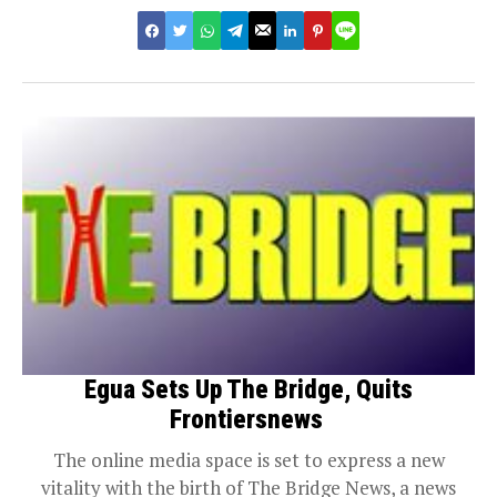
Egua Sets Up The Bridge, Quits
Frontiersnews
The online media space is set to express a new
vitality with the birth of The Bridge News, a news