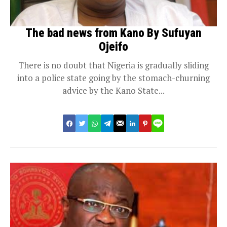
The bad news from Kano By Sufuyan
Ojeifo
There is no doubt that Nigeria is gradually sliding
into a police state going by the stomach-churning
advice by the Kano State...