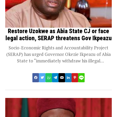
Restore Uzokwe as Abia State CJ or face
legal action, SERAP threatens Gov Ikpeazu
Socio-Economic Rights and Accountability Project
(SERAP) has urged Governor Okezie Ikpeazu of Abia
State to “immediately withdraw his illegal
appointment of Justice...