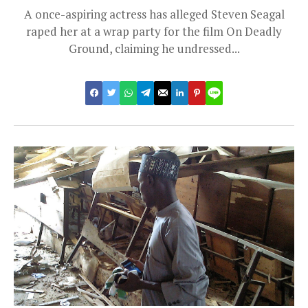
A once-aspiring actress has alleged Steven Seagal
raped her at a wrap party for the film On Deadly
Ground, claiming he undressed...