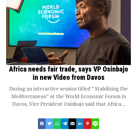
Africa needs fair trade, says VP Osinbajo
in new Video from Davos
During an interactive session titled ” Stabilizing the
Mediterranean” at the World Economic Forum in
Davos, Vice President Osinbajo said that Africa...