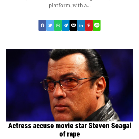
platform, with a...
Actress accuse movie star Steven Seagal
of rape