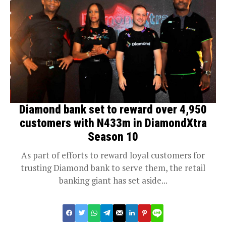
Diamond bank set to reward over 4,950
customers with N433m in DiamondXtra
Season 10
As part of efforts to reward loyal customers for
trusting Diamond bank to serve them, the retail
banking giant has set aside...