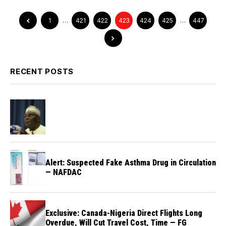
1
…
421
422
423
424
425
…
447
RECENT POSTS
Alert: Suspected Fake Asthma Drug in Circulation
— NAFDAC
Exclusive: Canada-Nigeria Direct Flights Long
Overdue, Will Cut Travel Cost, Time — FG