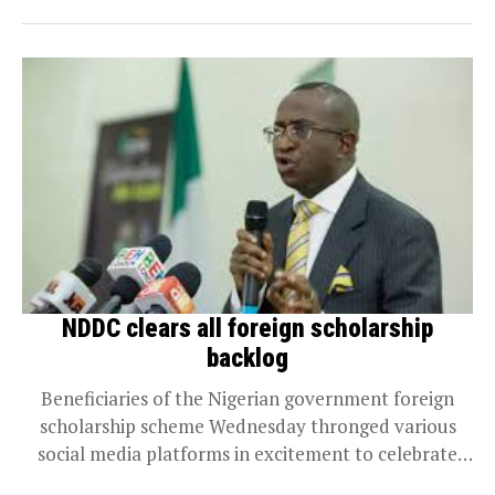
NDDC clears all foreign scholarship
backlog
Beneficiaries of the Nigerian government foreign
scholarship scheme Wednesday thronged various
social media platforms in excitement to celebrate
the clearance of their school...