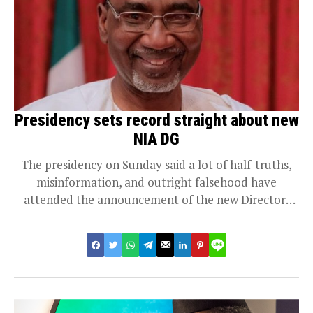
Presidency sets record straight about new
NIA DG
The presidency on Sunday said a lot of half-truths,
misinformation, and outright falsehood have
attended the announcement of the new Director-
General for...