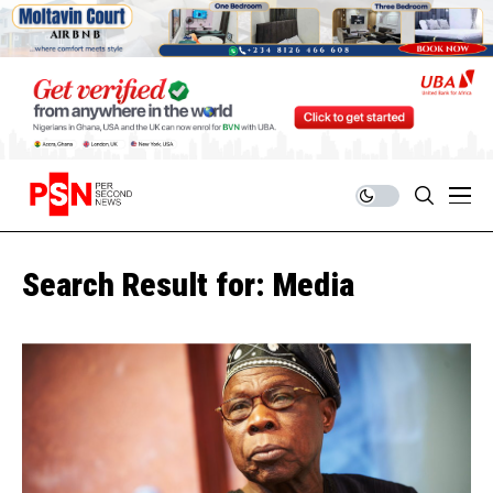
Search Result for: Media