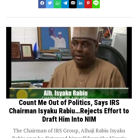
Count Me Out of Politics, Says IRS
Chairman Isyaku Rabiu…Rejects Effort to
Draft Him Into NIM
The Chairman of IRS Group, Alhaji Rabiu Isyaku