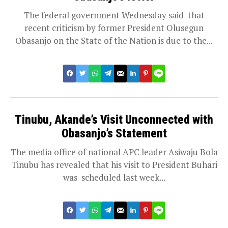
The federal government Wednesday said that
recent criticism by former President Olusegun
Obasanjo on the State of the Nation is due to the...
Tinubu, Akande’s Visit Unconnected with
Obasanjo’s Statement
The media office of national APC leader Asiwaju Bola
Tinubu has revealed that his visit to President Buhari
was scheduled last week...