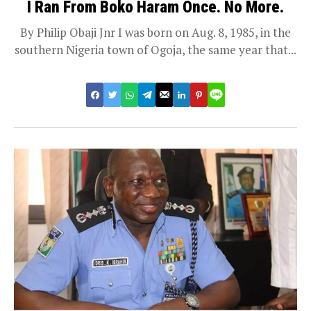
I Ran From Boko Haram Once. No More.
By Philip Obaji Jnr I was born on Aug. 8, 1985, in the
southern Nigeria town of Ogoja, the same year that...