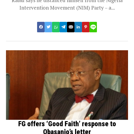
Rabiu says he distanced himself from the Nigeria
Intervention Movement (NIM) Party – a...
FG offers ‘Good Faith’ response to
Obasanjo’s letter