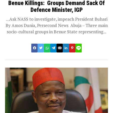
Benue Killings: Groups Demand Sack Of
Defence Minister, IGP
…Ask NASS to investigate, impeach President Buhari
By Amos Dunia, Persecond News Abuja – Three main
socio-cultural groups in Benue State representing...