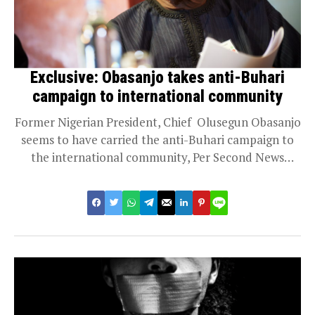
Exclusive: Obasanjo takes anti-Buhari
campaign to international community
Former Nigerian President, Chief Olusegun Obasanjo
seems to have carried the anti-Buhari campaign to
the international community, Per Second News
gathered Thursday...