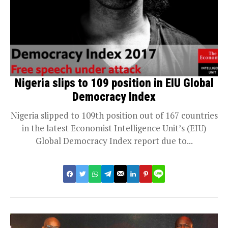
Nigeria slips to 109 position in EIU Global
Democracy Index
Nigeria slipped to 109th position out of 167 countries
in the latest Economist Intelligence Unit’s (EIU)
Global Democracy Index report due to...