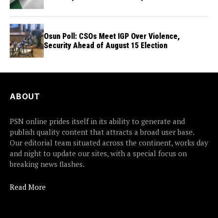
Osun Poll: CSOs Meet IGP Over Violence,
Security Ahead of August 15 Election
ABOUT
PSN online prides itself in its ability to generate and
publish quality content that attracts a broad user base.
Our editorial team situated across the continent, works day
and night to update our sites, with a special focus on
breaking news flashes.
Read More