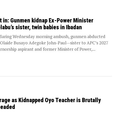
t in: Gunmen kidnap Ex-Power Minister
labu’s sister, twin babies in Ibadan
 daring Wednesday morning ambush, gunmen abducted
 Olaide Busayo Adegoke John-Paul—sister to APC’s 2027
rnorship aspirant and former Minister of Power,...
rage as Kidnapped Oyo Teacher is Brutally
eaded