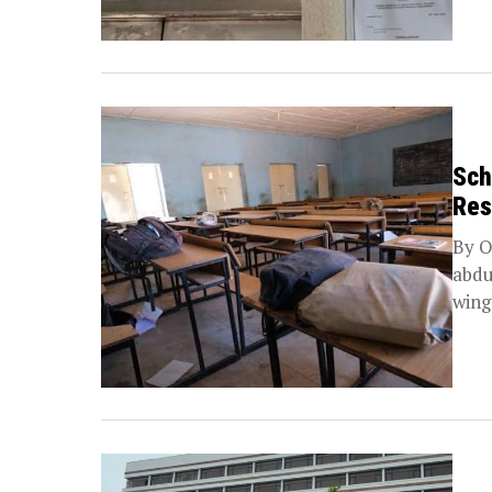
Sch
Res
By O
abdu
wing 