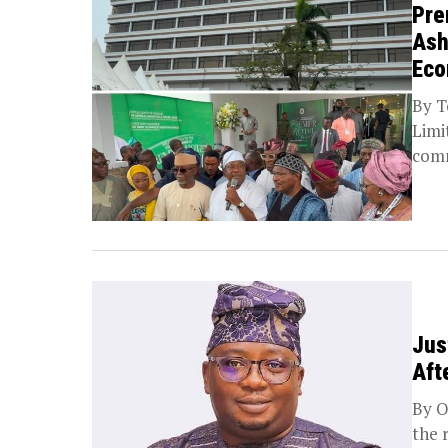
Pre
Ash
Ec
By T
Limi
comm
Jus
Aft
By O
the 