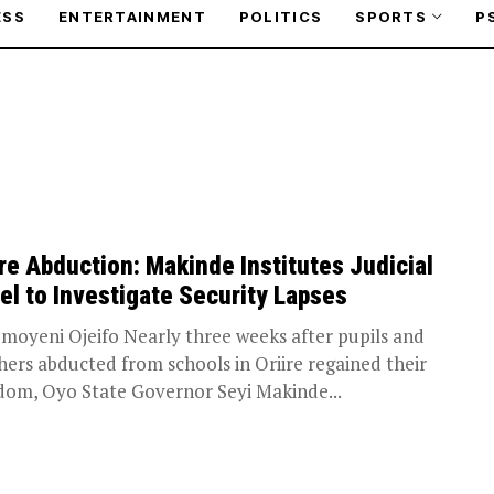
ESS
ENTERTAINMENT
POLITICS
SPORTS
P
ire Abduction: Makinde Institutes Judicial
el to Investigate Security Lapses
moyeni Ojeifo Nearly three weeks after pupils and
hers abducted from schools in Oriire regained their
dom, Oyo State Governor Seyi Makinde...