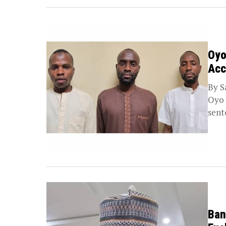
Oyo
Acc
By S
Oyo 
sent
Ban