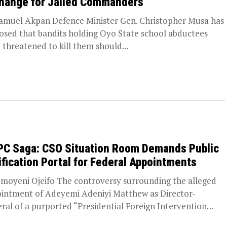
hange for Jailed Commanders
amuel Akpan Defence Minister Gen. Christopher Musa has
losed that bandits holding Oyo State school abductees
 threatened to kill them should...
PC Saga: CSO Situation Room Demands Public
ification Portal for Federal Appointments
moyeni Ojeifo The controversy surrounding the alleged
intment of Adeyemi Adeniyi Matthew as Director-
ral of a purported “Presidential Foreign Intervention
otion Council”...