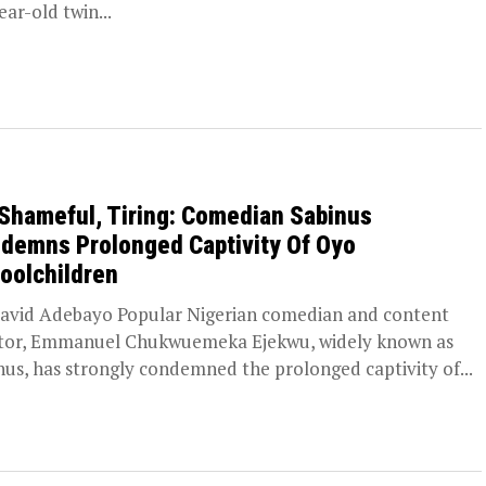
ear-old twin...
s Shameful, Tiring: Comedian Sabinus
demns Prolonged Captivity Of Oyo
oolchildren
avid Adebayo Popular Nigerian comedian and content
tor, Emmanuel Chukwuemeka Ejekwu, widely known as
nus, has strongly condemned the prolonged captivity of...