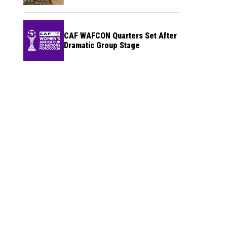
CAF WAFCON Quarters Set After
Dramatic Group Stage