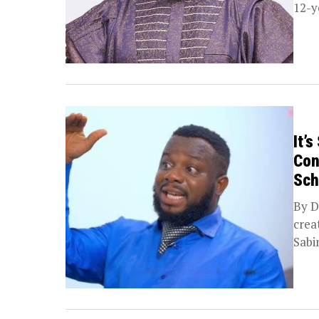
12-y
It’
Con
Sch
By D
crea
Sabi