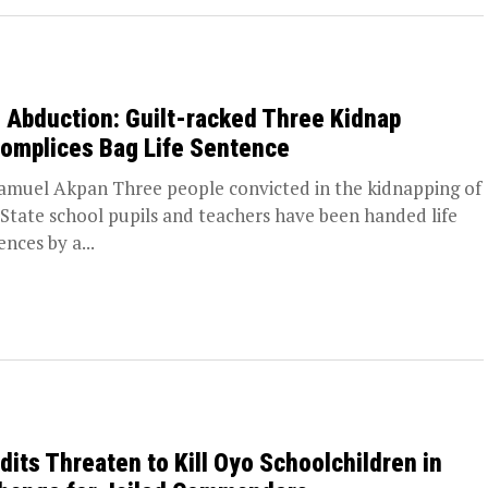
 Abduction: Guilt-racked Three Kidnap
omplices Bag Life Sentence
amuel Akpan Three people convicted in the kidnapping of
State school pupils and teachers have been handed life
ences by a...
dits Threaten to Kill Oyo Schoolchildren in