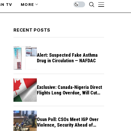
SN TV
MORE
RECENT POSTS
Alert: Suspected Fake Asthma
Drug in Circulation — NAFDAC
Exclusive: Canada-Nigeria Direct
Flights Long Overdue, Will Cut
Travel Cost, Time — FG
Osun Poll: CSOs Meet IGP Over
Violence, Security Ahead of
August 15 Election