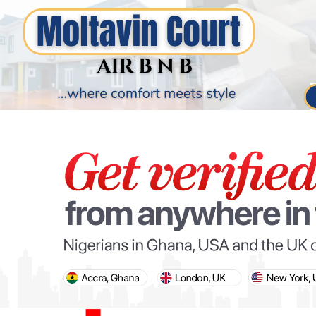
PARIS OLYMPIC GAMES
AFCON