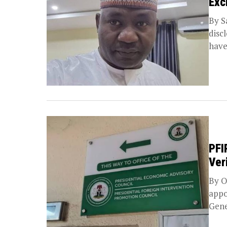
Exc
By S
disc
have
PFI
Ver
By O
appo
Gene
Prom