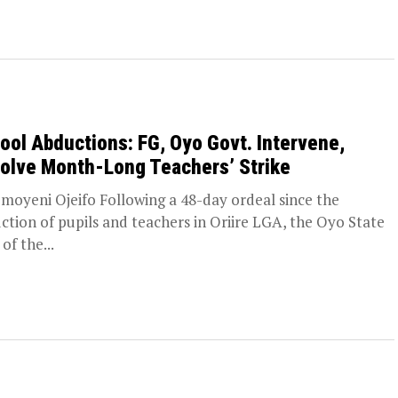
ool Abductions: FG, Oyo Govt. Intervene,
olve Month-Long Teachers’ Strike
moyeni Ojeifo Following a 48-day ordeal since the
ction of pupils and teachers in Oriire LGA, the Oyo State
of the...