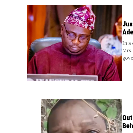
Jus
Ade
In a
Mrs.
gove
Out
Beh