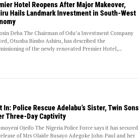
mier Hotel Reopens After Major Makeover,
iru Hails Landmark Investment in South-West
onomy
osin Deba The Chairman of Odu’a Investment Company
ted, Otunba Bimbo Ashiru, has described the
issioning of the newly renovated Premier Hotel,...
t In: Police Rescue Adelabu’s Sister, Twin Sons
er Three-Day Captivity
moyeni Ojeifo The Nigeria Police Force says it has secured
release of Mrs Olaide Busayo Adegoke John-Paul and her