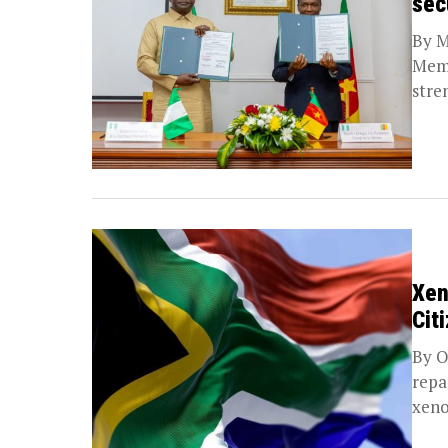
sec
By M
Memo
stre
along
Xen
Cit
By O
repa
xeno