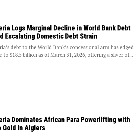
eria Logs Marginal Decline in World Bank Debt
d Escalating Domestic Debt Strain
ria’s debt to the World Bank’s concessional arm has edged
 to $18.5 billion as of March 31, 2026, offering a sliver of...
eria Dominates African Para Powerlifting with
e Gold in Algiers