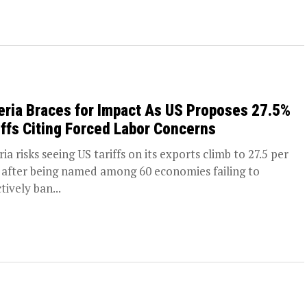
eria Braces for Impact As US Proposes 27.5%
iffs Citing Forced Labor Concerns
ia risks seeing US tariffs on its exports climb to 27.5 per
 after being named among 60 economies failing to
tively ban...