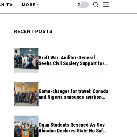
SN TV
MORE
RECENT POSTS
Graft War: Auditor-General
Seeks Civil Society Support for
Public Accountability
Game-changer for travel: Canada
and Nigeria announce aviation
agreement enabling direct flights
Ogun Students Rescued As Gov.
Abiodun Declares State No Safe
Haven to Kidnappers