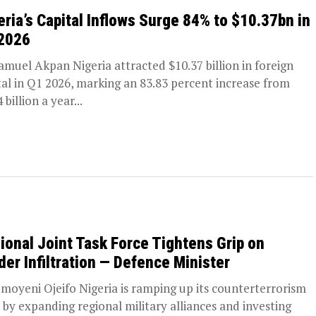
eria’s Capital Inflows Surge 84% to $10.37bn in
2026
amuel Akpan Nigeria attracted $10.37 billion in foreign
tal in Q1 2026, marking an 83.83 percent increase from
 billion a year...
ional Joint Task Force Tightens Grip on
der Infiltration — Defence Minister
moyeni Ojeifo Nigeria is ramping up its counterterrorism
t by expanding regional military alliances and investing