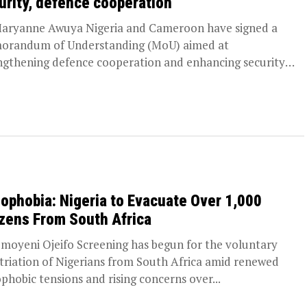
urity, defence cooperation
aryanne Awuya Nigeria and Cameroon have signed a
randum of Understanding (MoU) aimed at
ngthening defence cooperation and enhancing security
 their...
ophobia: Nigeria to Evacuate Over 1,000
izens From South Africa
moyeni Ojeifo Screening has begun for the voluntary
triation of Nigerians from South Africa amid renewed
phobic tensions and rising concerns over...