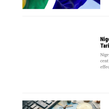
Nig
Tar
Niger
cent
effec