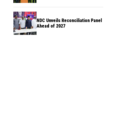
NDC Unveils Reconciliation Panel
Ahead of 2027