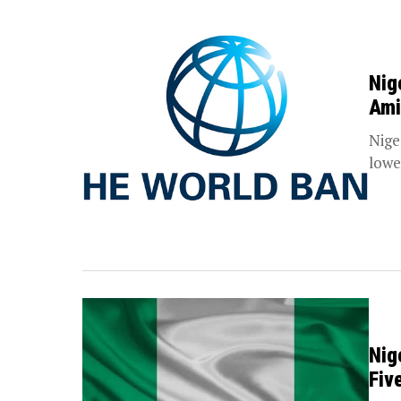
Nig
Ami
Nige
lower
Nig
Fiv