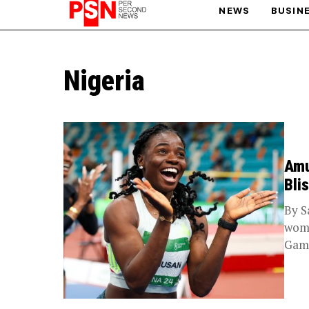
NEWS
BUSIN
PARIS OLYMPIC GAMES
Nigeria
AFCON
Amu
Bli
By S
wome
Game