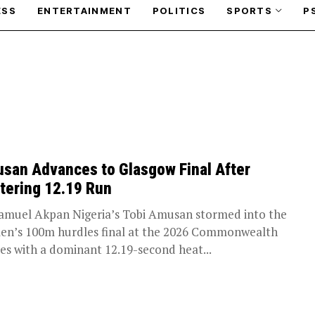
ESS
ENTERTAINMENT
POLITICS
SPORTS
P
san Advances to Glasgow Final After
stering 12.19 Run
amuel Akpan Nigeria’s Tobi Amusan stormed into the
n’s 100m hurdles final at the 2026 Commonwealth
s with a dominant 12.19-second heat...