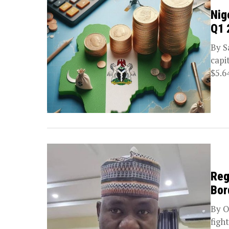
Nig
Q1 
By S
capi
$5.64
Reg
Bor
By O
figh