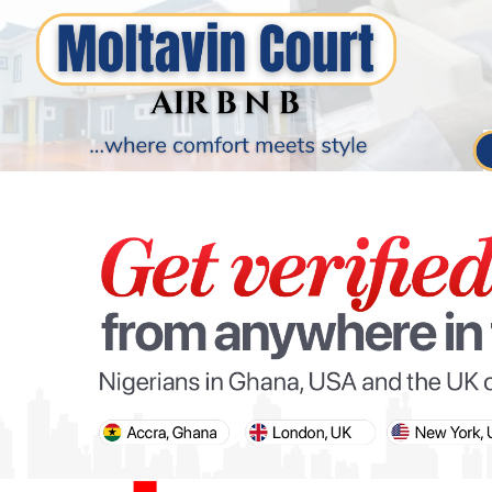
PARIS OLYMPIC GAMES
AFCON