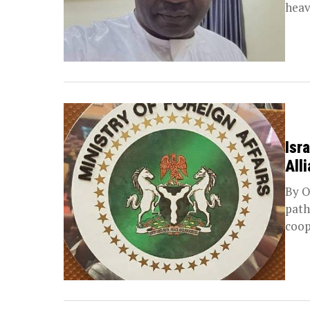
heav
Isr
All
By O
path
coop