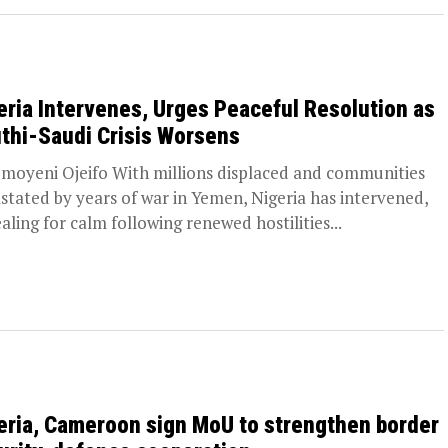
eria Intervenes, Urges Peaceful Resolution as
thi-Saudi Crisis Worsens
moyeni Ojeifo With millions displaced and communities
stated by years of war in Yemen, Nigeria has intervened,
aling for calm following renewed hostilities...
eria, Cameroon sign MoU to strengthen border