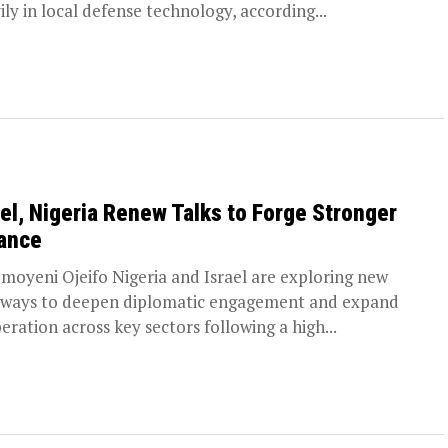
ily in local defense technology, according...
ael, Nigeria Renew Talks to Forge Stronger
iance
moyeni Ojeifo Nigeria and Israel are exploring new
ways to deepen diplomatic engagement and expand
eration across key sectors following a high...