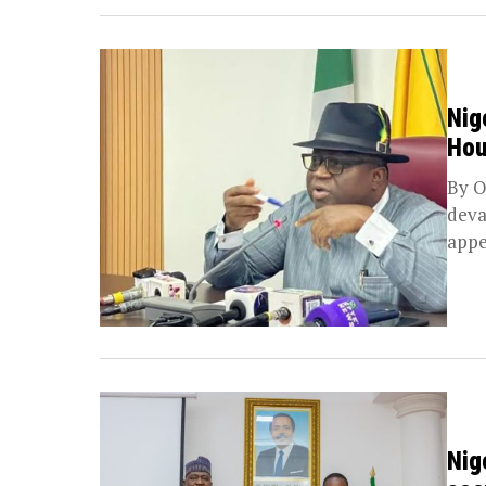
Nig
Hou
By O
deva
appe
Nig