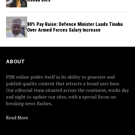
80% Pay Raise: Defence Minister Lauds Tinubu
Over Armed Forces Salary Increase
ABOUT
PSN online prides itself in its ability to generate and
publish quality content that attracts a broad user base.
Our editorial team situated across the continent, works day
and night to update our sites, with a special focus on
breaking news flashes.
Read More