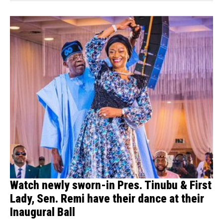
Watch newly sworn-in Pres. Tinubu & First
Lady, Sen. Remi have their dance at their
Inaugural Ball