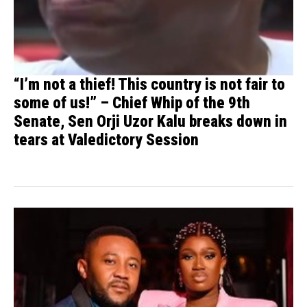
“I’m not a thief! This country is not fair to
some of us!” – Chief Whip of the 9th
Senate, Sen Orji Uzor Kalu breaks down in
tears at Valedictory Session