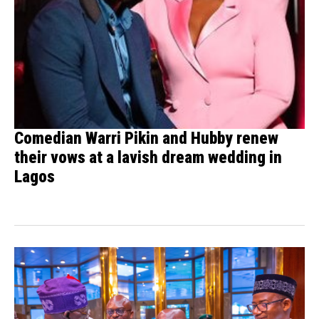
Comedian Warri Pikin and Hubby renew
their vows at a lavish dream wedding in
Lagos