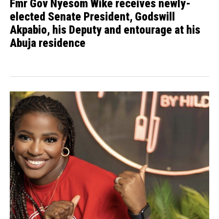
Fmr Gov Nyesom Wike receives newly-
elected Senate President, Godswill
Akpabio, his Deputy and entourage at his
Abuja residence