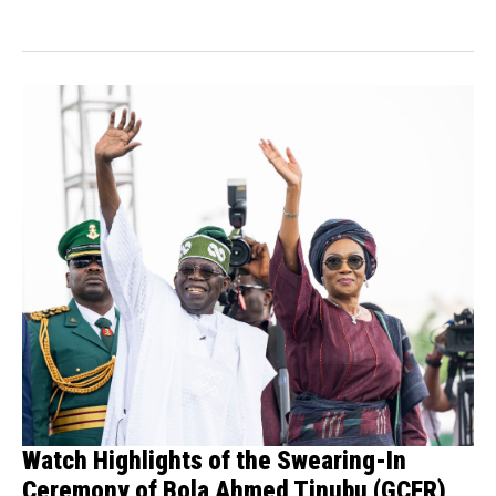
Watch Highlights of the Swearing-In
Ceremony of Bola Ahmed Tinubu (GCFR)