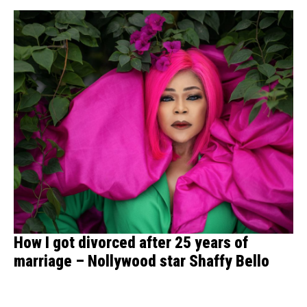
How I got divorced after 25 years of
marriage – Nollywood star Shaffy Bello