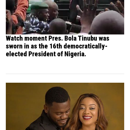
Watch moment Pres. Bola Tinubu was
sworn in as the 16th democratically-
elected President of Nigeria.