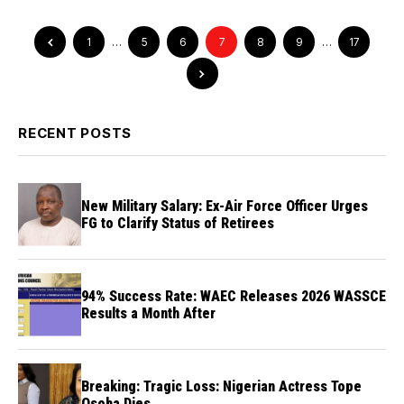
1
…
5
6
7
8
9
…
17
RECENT POSTS
New Military Salary: Ex-Air Force Officer Urges
FG to Clarify Status of Retirees
94% Success Rate: WAEC Releases 2026 WASSCE
Results a Month After
Breaking: Tragic Loss: Nigerian Actress Tope
Osoba Dies