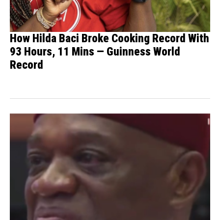
How Hilda Baci Broke Cooking Record With
93 Hours, 11 Mins — Guinness World
Record