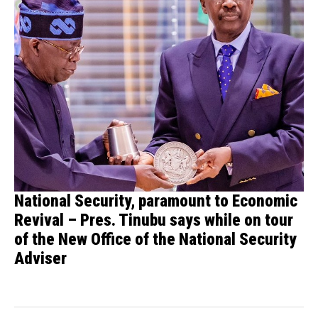
National Security, paramount to Economic
Revival – Pres. Tinubu says while on tour
of the New Office of the National Security
Adviser