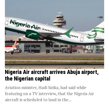
Nigeria Air aircraft arrives Abuja airport,
the Nigerian capital
Aviation minister, Hadi Sirika, had said while
featuring on a TV interview, that the Nigeria Air
aircraft is scheduled to land in the...