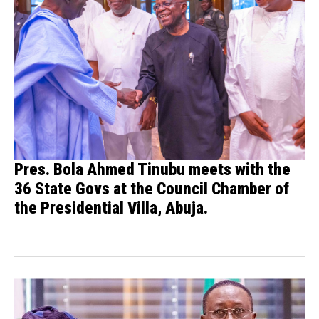
Pres. Bola Ahmed Tinubu meets with the
36 State Govs at the Council Chamber of
the Presidential Villa, Abuja.