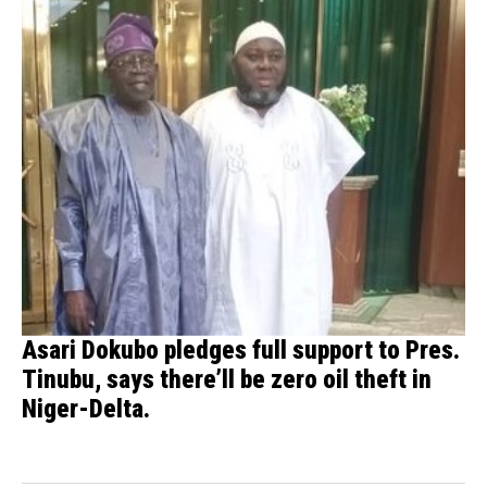
Asari Dokubo pledges full support to Pres.
Tinubu, says there’ll be zero oil theft in
Niger-Delta.