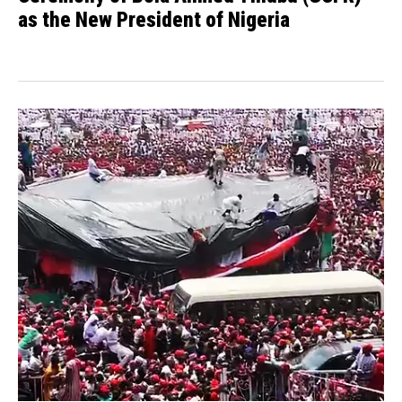
as the New President of Nigeria