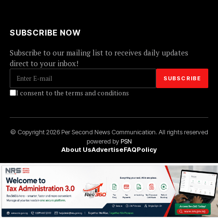
SUBSCRIBE NOW
Subscribe to our mailing list to receives daily updates
direct to your inbox!
I consent to the terms and conditions
© Copyright 2026 Per Second News Communication. All rights reserved
powered by
PSN
About Us
Advertise
FAQ
Policy