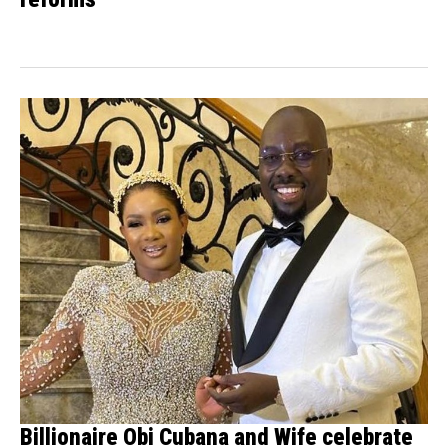
Billionaire Obi Cubana and Wife celebrate