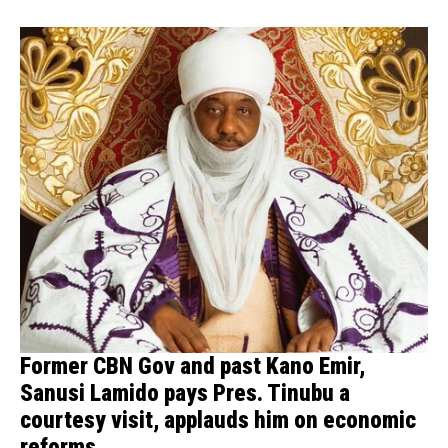
Former CBN Gov and past Kano Emir,
Sanusi Lamido pays Pres. Tinubu a
courtesy visit, applauds him on economic
reforms