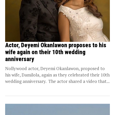
Actor, Deyemi Okanlawon proposes to his
wife again on their 10th wedding
anniversary
Nollywood actor, Deyemi Okanlawon, proposed to
his wife, Damilola, again as they celebrated their 10th
wedding anniversary. The actor shared a video that...