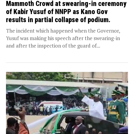
Mammoth Crowd at swearing-in ceremony
of Kabir Yusuf of NNPP as Kano Gov
results in partial collapse of podium.
The incident which happened when the Governor,
Yusuf was making his speech after the swearing-in
and after the inspection of the guard of...