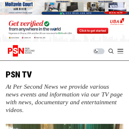
PSN TV
At Per Second News we provide various
news events and information via our TV page
with news, documentary and entertainment
videos.