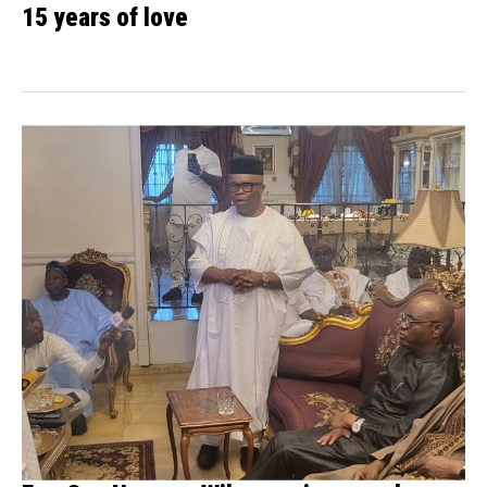
15 years of love