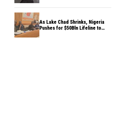
As Lake Chad Shrinks, Nigeria
Pushes for $50Bln Lifeline to
Prevent Regional Crisis