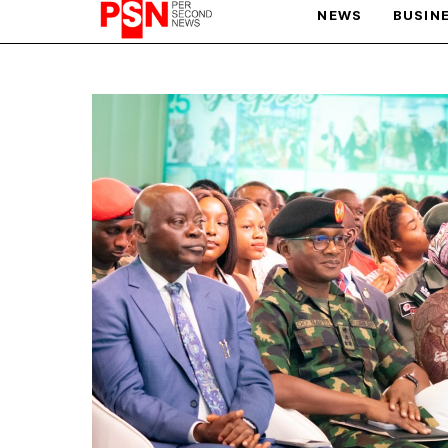
NEWS
BUSIN
PARIS OLYMPIC GAMES
AFCON