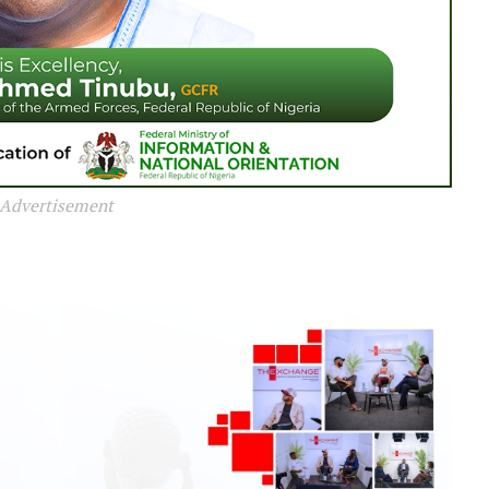
Advertisement