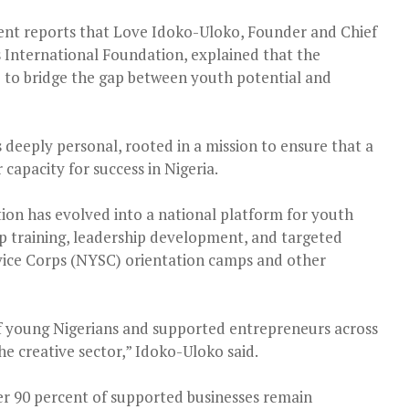
nt reports that Love Idoko-Uloko, Founder and Chief
s International Foundation, explained that the
o to bridge the gap between youth potential and
is deeply personal, rooted in a mission to ensure that a
capacity for success in Nigeria.
tion has evolved into a national platform for youth
training, leadership development, and targeted
vice Corps (NYSC) orientation camps and other
 young Nigerians and supported entrepreneurs across
the creative sector,” Idoko-Uloko said.
over 90 percent of supported businesses remain