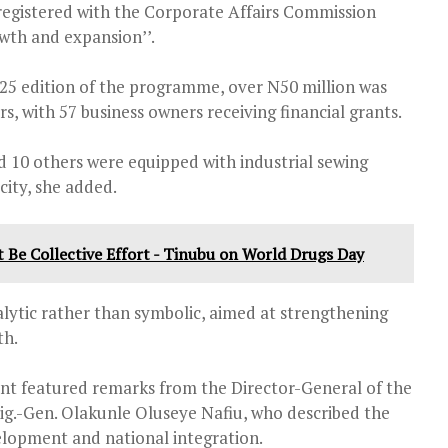
 registered with the Corporate Affairs Commission
wth and expansion’’.
025 edition of the programme, over N50 million was
 with 57 business owners receiving financial grants.
d 10 others were equipped with industrial sewing
city, she added.
st Be Collective Effort - Tinubu on World Drugs Day
alytic rather than symbolic, aimed at strengthening
th.
nt featured remarks from the Director-General of the
ig.-Gen. Olakunle Oluseye Nafiu, who described the
lopment and national integration.