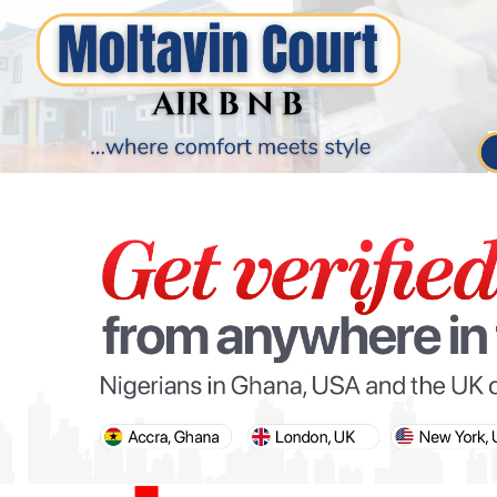
PARIS OLYMPIC GAMES
AFCON