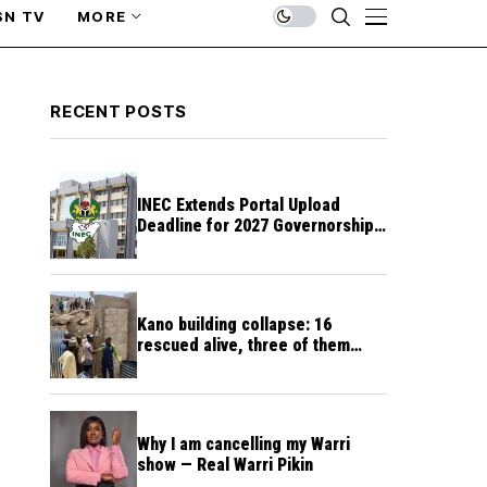
SN TV
MORE
RECENT POSTS
INEC Extends Portal Upload
Deadline for 2027 Governorship,
Assembly Candidates
Kano building collapse: 16
rescued alive, three of them
unconscious
Why I am cancelling my Warri
show — Real Warri Pikin