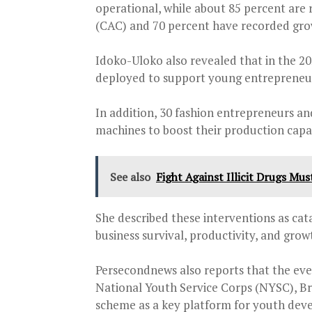
operational, while about 85 percent are
(CAC) and 70 percent have recorded gro
Idoko-Uloko also revealed that in the 2
deployed to support young entrepreneurs,
In addition, 30 fashion entrepreneurs an
machines to boost their production capa
See also
Fight Against Illicit Drugs Mu
She described these interventions as cat
business survival, productivity, and grow
Persecondnews also reports that the eve
National Youth Service Corps (NYSC), Br
scheme as a key platform for youth deve