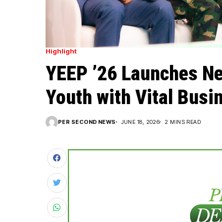
Highlight
YEEP ’26 Launches Ne
Youth with Vital Busin
PER SECOND NEWS
JUNE 18, 2026
2 MINS READ