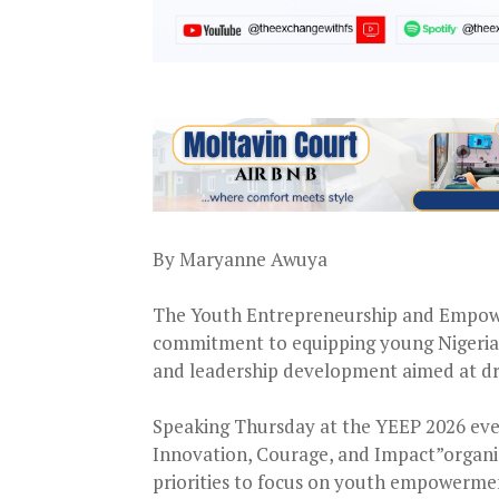
By Maryanne Awuya
The Youth Entrepreneurship and Empow
commitment to equipping young Nigerians
and leadership development aimed at dr
Speaking Thursday at the YEEP 2026 ev
Innovation, Courage, and Impact”organiz
priorities to focus on youth empowerme