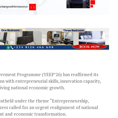
erment Programme (YEEP’26) has reaffirmed its
 with entrepreneurial skills, innovation capacity,
iving national economic growth.
entheld under the theme “Entrepreneurship,
ers called for an urgent realignment of national
nt and economic transformation.