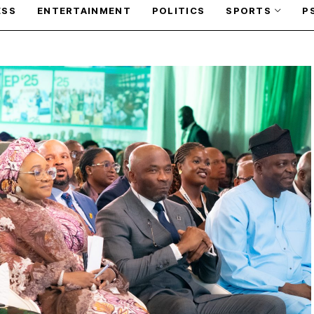
ESS
ENTERTAINMENT
POLITICS
SPORTS
P