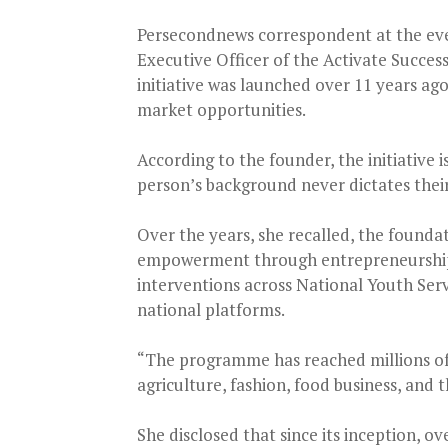
Persecondnews correspondent at the eve
Executive Officer of the Activate Succes
initiative was launched over 11 years ag
market opportunities.
According to the founder, the initiative 
person’s background never dictates their 
Over the years, she recalled, the founda
empowerment through entrepreneurship 
interventions across National Youth Ser
national platforms.
“The programme has reached millions of
agriculture, fashion, food business, and 
She disclosed that since its inception, 