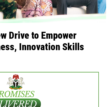
w Drive to Empower
ess, Innovation Skills