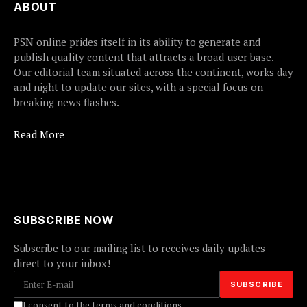
ABOUT
PSN online prides itself in its ability to generate and
publish quality content that attracts a broad user base.
Our editorial team situated across the continent, works day
and night to update our sites, with a special focus on
breaking news flashes.
Read More
SUBSCRIBE NOW
Subscribe to our mailing list to receives daily updates
direct to your inbox!
I consent to the terms and conditions