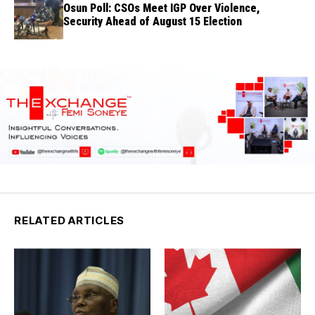
Osun Poll: CSOs Meet IGP Over Violence,
Security Ahead of August 15 Election
RELATED ARTICLES