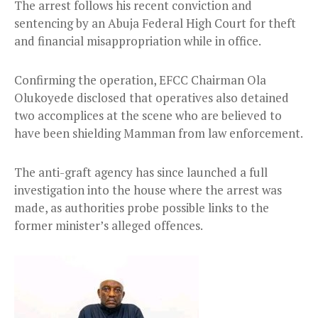
The arrest follows his recent conviction and
sentencing by an Abuja Federal High Court for theft
and financial misappropriation while in office.
Confirming the operation, EFCC Chairman Ola
Olukoyede disclosed that operatives also detained
two accomplices at the scene who are believed to
have been shielding Mamman from law enforcement.
The anti-graft agency has since launched a full
investigation into the house where the arrest was
made, as authorities probe possible links to the
former minister’s alleged offences.