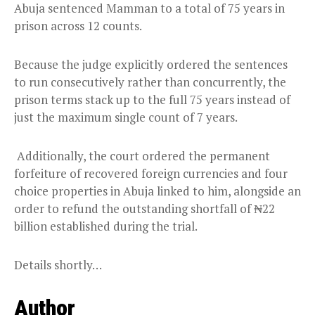
Abuja sentenced Mamman to a total of 75 years in
prison across 12 counts.
Because the judge explicitly ordered the sentences
to run consecutively rather than concurrently, the
prison terms stack up to the full 75 years instead of
just the maximum single count of 7 years.
Additionally, the court ordered the permanent
forfeiture of recovered foreign currencies and four
choice properties in Abuja linked to him, alongside an
order to refund the outstanding shortfall of ₦22
billion established during the trial.
Details shortly…
Author