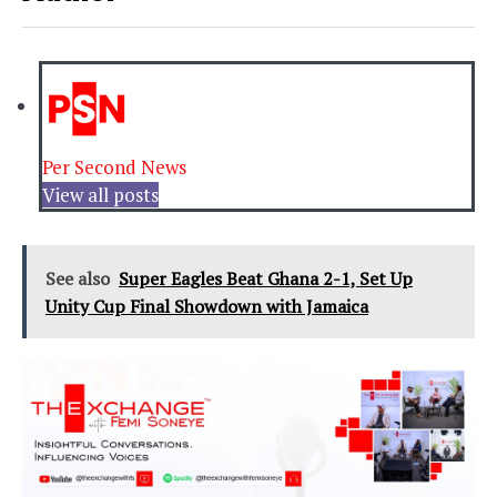
Per Second News
View all posts
See also
Super Eagles Beat Ghana 2-1, Set Up
Unity Cup Final Showdown with Jamaica