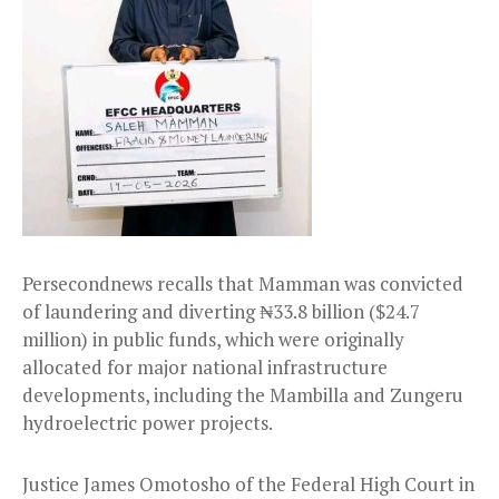
Persecondnews recalls that Mamman was convicted
of laundering and diverting ₦33.8 billion ($24.7
million) in public funds, which were originally
allocated for major national infrastructure
developments, including the Mambilla and Zungeru
hydroelectric power projects.
Justice James Omotosho of the Federal High Court in