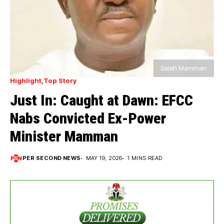
Saleh Mamman
Highlight
Top Story
Just In: Caught at Dawn: EFCC
Nabs Convicted Ex-Power
Minister Mamman
PER SECOND NEWS
MAY 19, 2026
1 MINS READ