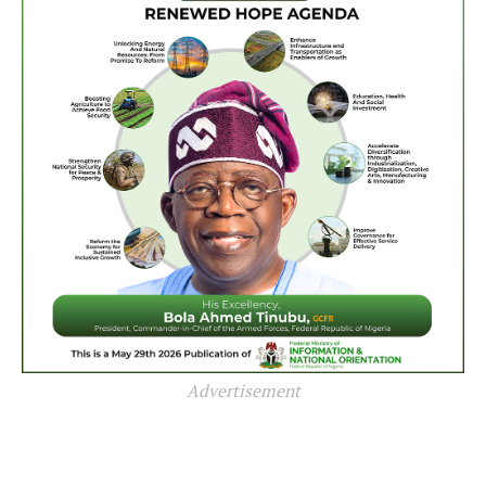
Advertisement