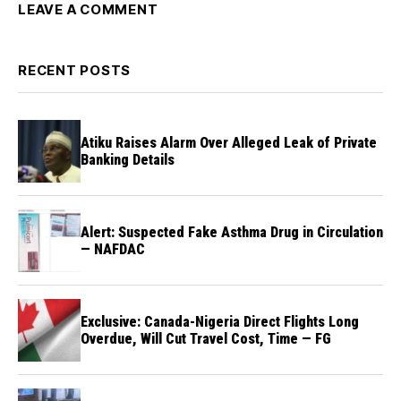
LEAVE A COMMENT
RECENT POSTS
Atiku Raises Alarm Over Alleged Leak of Private
Banking Details
Alert: Suspected Fake Asthma Drug in Circulation
— NAFDAC
Exclusive: Canada-Nigeria Direct Flights Long
Overdue, Will Cut Travel Cost, Time — FG