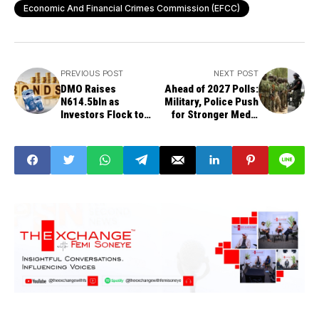
Economic And Financial Crimes Commission (EFCC)
PREVIOUS POST
NEXT POST
DMO Raises
Ahead of 2027 Polls:
N614.5bln as
Military, Police Push
Investors Flock to
for Stronger Media
Longer Bond
Alliance