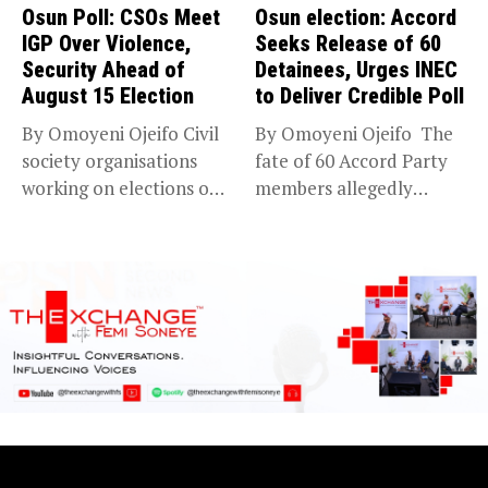
Osun Poll: CSOs Meet
Osun election: Accord
IGP Over Violence,
Seeks Release of 60
Security Ahead of
Detainees, Urges INEC
August 15 Election
to Deliver Credible Poll
By Omoyeni Ojeifo Civil
By Omoyeni Ojeifo The
society organisations
fate of 60 Accord Party
working on elections on
members allegedly
Friday met...
detained...