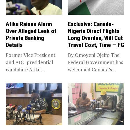
Atiku Raises Alarm
Exclusive: Canada-
Over Alleged Leak of
Nigeria Direct Flights
Private Banking
Long Overdue, Will Cut
Details
Travel Cost, Time — FG
Former Vice President
By Omoyeni Ojeifo The
and ADC presidential
Federal Government has
candidate Atiku
welcomed Canada’s
Abubakar has raised
expansion of its...
concerns...