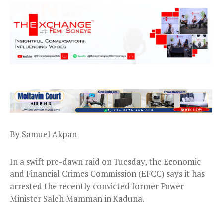
By Samuel Akpan
In a swift pre-dawn raid on Tuesday, the Economic
and Financial Crimes Commission (EFCC) says it has
arrested the recently convicted former Power
Minister Saleh Mamman in Kaduna.