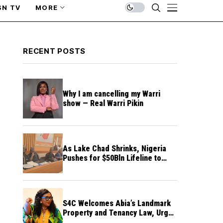
SN TV
MORE
RECENT POSTS
Why I am cancelling my Warri
show — Real Warri Pikin
As Lake Chad Shrinks, Nigeria
Pushes for $50Bln Lifeline to
Prevent Regional Crisis
S4C Welcomes Abia’s Landmark
Property and Tenancy Law, Urges
Other States to Follow Suit