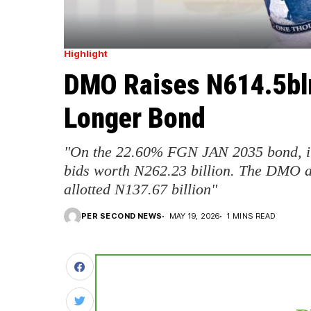
Highlight
DMO Raises N614.5bln
Longer Bond
"On the 22.60% FGN JAN 2035 bond, in
bids worth N262.23 billion. The DMO a
allotted N137.67 billion"
PER SECOND NEWS
MAY 19, 2026
1 MINS READ