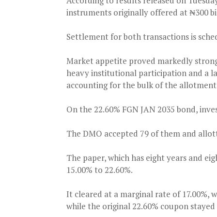
According to results released on Tuesda
instruments originally offered at ₦300 bi
Settlement for both transactions is sche
Market appetite proved markedly stron
heavy institutional participation and a 
accounting for the bulk of the allotment
On the 22.60% FGN JAN 2035 bond, invest
The DMO accepted 79 of them and allotte
The paper, which has eight years and eig
15.00% to 22.60%.
It cleared at a marginal rate of 17.00%, 
while the original 22.60% coupon staye