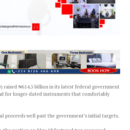
aised ₦614.5 billion in its latest federal government
nd for longer-dated instruments that comfortably
al proceeds well past the government’s initial targets.