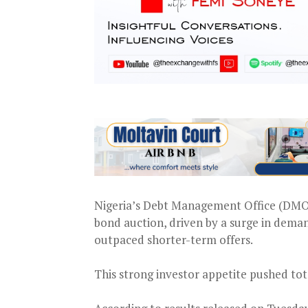
Nigeria’s Debt Management Office (DMO) r
bond auction, driven by a surge in dema
outpaced shorter-term offers.
This strong investor appetite pushed tot