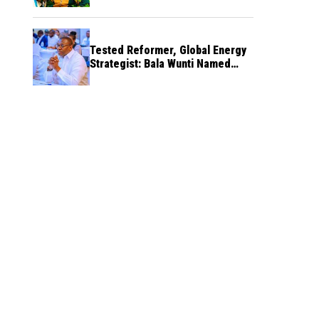
Tested Reformer, Global Energy
Strategist: Bala Wunti Named
Pioneer CEO of World Energy
Council Nigeria