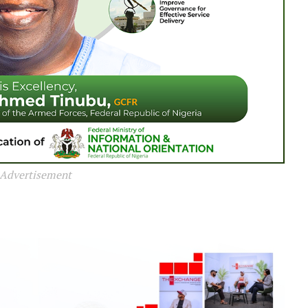
Advertisement