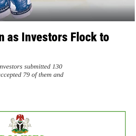
 as Investors Flock to
vestors submitted 130
ccepted 79 of them and