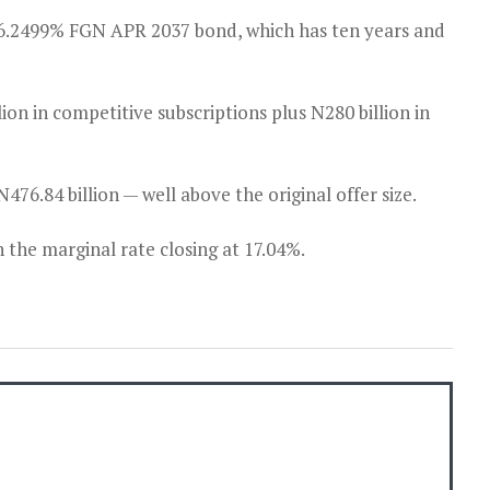
6.2499% FGN APR 2037 bond, which has ten years and
lion in competitive subscriptions plus N280 billion in
76.84 billion — well above the original offer size.
 the marginal rate closing at 17.04%.