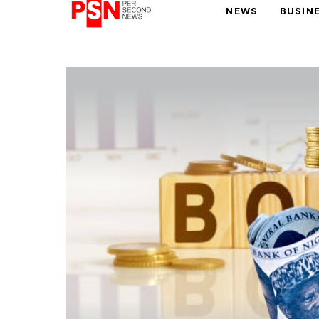
NEWS
BUSIN
PARIS OLYMPIC GAMES
AFCON