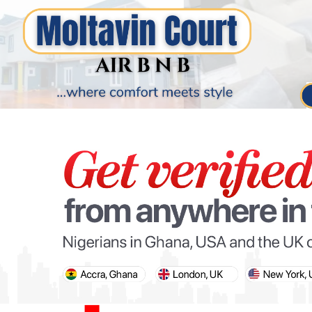
PARIS OLYMPIC GAMES
AFCON