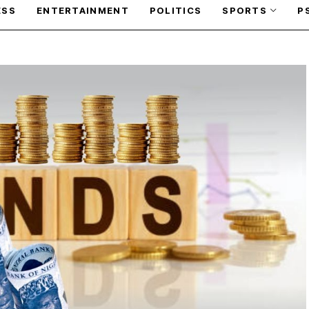
ESS
ENTERTAINMENT
POLITICS
SPORTS
P