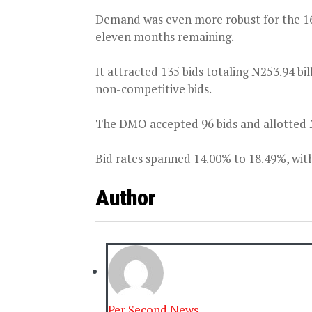
Demand was even more robust for the 1
eleven months remaining.
It attracted 135 bids totaling N253.94 bil
non-competitive bids.
The DMO accepted 96 bids and allotted N4
Bid rates spanned 14.00% to 18.49%, with
Author
Per Second News