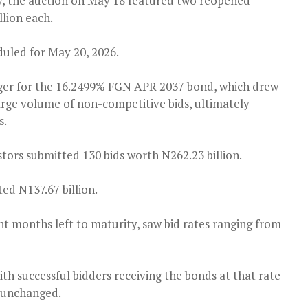
y, the auction on May 18 featured two reopened
llion each.
duled for May 20, 2026.
ger for the 16.2499% FGN APR 2037 bond, which drew
large volume of non-competitive bids, ultimately
s.
ors submitted 130 bids worth N262.23 billion.
d N137.67 billion.
ht months left to maturity, saw bid rates ranging from
with successful bidders receiving the bonds at that rate
d unchanged.