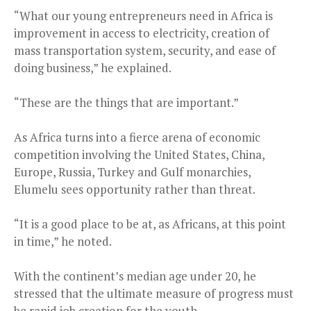
“What our young entrepreneurs need in Africa is
improvement in access to electricity, creation of
mass transportation system, security, and ease of
doing business,” he explained.
“These are the things that are important.”
As Africa turns into a fierce arena of economic
competition involving the United States, China,
Europe, Russia, Turkey and Gulf monarchies,
Elumelu sees opportunity rather than threat.
“It is a good place to be at, as Africans, at this point
in time,” he noted.
With the continent’s median age under 20, he
stressed that the ultimate measure of progress must
be rapid job creation for the youth.