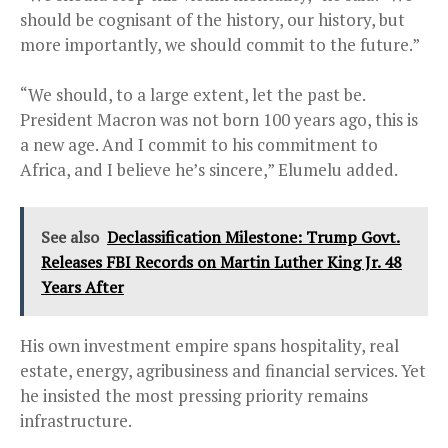
should be cognisant of the history, our history, but
more importantly, we should commit to the future.”
“We should, to a large extent, let the past be.
President Macron was not born 100 years ago, this is
a new age. And I commit to his commitment to
Africa, and I believe he’s sincere,” Elumelu added.
See also
Declassification Milestone: Trump Govt.
Releases FBI Records on Martin Luther King Jr. 48
Years After
His own investment empire spans hospitality, real
estate, energy, agribusiness and financial services. Yet
he insisted the most pressing priority remains
infrastructure.