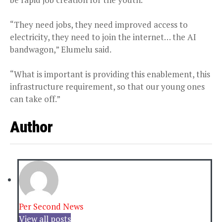
“They need jobs, they need improved access to
electricity, they need to join the internet… the AI
bandwagon,” Elumelu said.
“What is important is providing this enablement, this
infrastructure requirement, so that our young ones
can take off.”
Author
Per Second News
View all posts