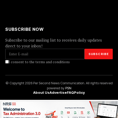
SUBSCRIBE NOW
Subscribe to our mailing list to receives daily updates
direct to your inbox!
I consent to the terms and conditions
© Copyright 2026 Per Second News Communication. All rights reserved
powered by
PSN
About Us
Advertise
FAQ
Policy