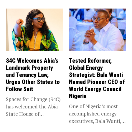
impacted by severe...
S4C Welcomes Abia’s
Tested Reformer,
Landmark Property
Global Energy
and Tenancy Law,
Strategist: Bala Wunti
Urges Other States to
Named Pioneer CEO of
Follow Suit
World Energy Council
Nigeria
Spaces for Change (S4C)
One of Nigeria’s most
has welcomed the Abia
accomplished energy
State House of
executives, Bala Wunti,
Assembly’s...
has been appointed...