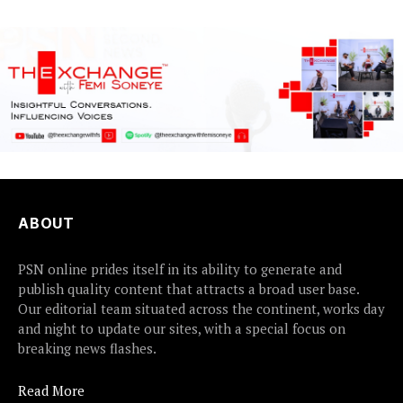
ABOUT
PSN online prides itself in its ability to generate and
publish quality content that attracts a broad user base.
Our editorial team situated across the continent, works day
and night to update our sites, with a special focus on
breaking news flashes.
Read More