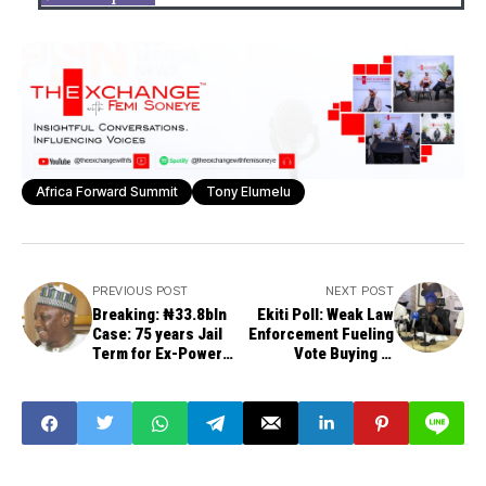
Africa Forward Summit
Tony Elumelu
PREVIOUS POST
NEXT POST
Breaking: ₦33.8bln
Ekiti Poll: Weak Law
Case: 75 years Jail
Enforcement Fueling
Term for Ex-Power
Vote Buying in
Minister Mamman
Nigeria, Says PAACA