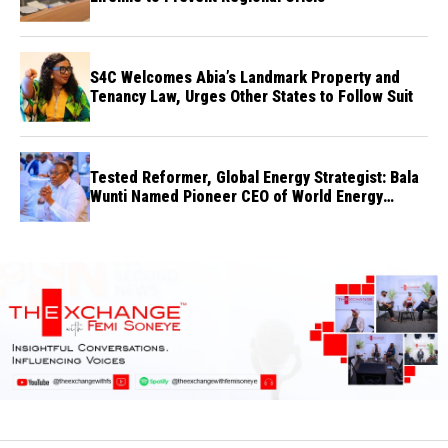
S4C Welcomes Abia’s Landmark Property and
Tenancy Law, Urges Other States to Follow Suit
Tested Reformer, Global Energy Strategist: Bala
Wunti Named Pioneer CEO of World Energy
Council Nigeria