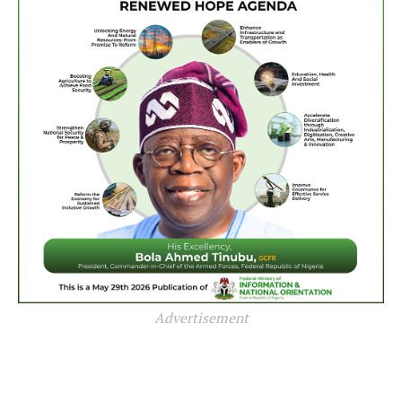
Advertisement