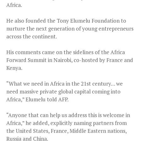
Africa.
He also founded the Tony Elumelu Foundation to
nurture the next generation of young entrepreneurs
across the continent.
His comments came on the sidelines of the Africa
Forward Summit in Nairobi, co-hosted by France and
Kenya.
“What we need in Africa in the 21st century… we
need massive private global capital coming into
Africa,” Elumelu told AFP.
“Anyone that can help us address this is welcome in
Africa,” he added, explicitly naming partners from
the United States, France, Middle Eastern nations,
Russia and China.