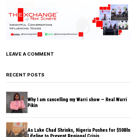
LEAVE A COMMENT
RECENT POSTS
Why I am cancelling my Warri show — Real Warri
Pikin
As Lake Chad Shrinks, Nigeria Pushes for $50Bln
Lifeline to Prevent Regional Crisis