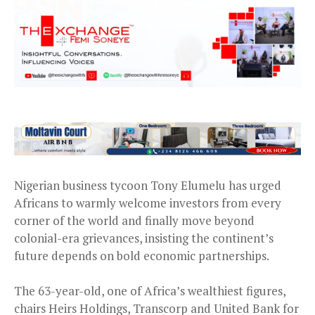
Nigerian business tycoon Tony Elumelu has urged
Africans to warmly welcome investors from every
corner of the world and finally move beyond
colonial-era grievances, insisting the continent’s
future depends on bold economic partnerships.
The 63-year-old, one of Africa’s wealthiest figures,
chairs Heirs Holdings, Transcorp and United Bank for