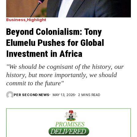
Business
Highlight
Beyond Colonialism: Tony
Elumelu Pushes for Global
Investment in Africa
"We should be cognisant of the history, our
history, but more importantly, we should
commit to the future"
PER SECOND NEWS
MAY 13, 2026
2 MINS READ