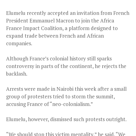
Elumelu recently accepted an invitation from French
President Emmanuel Macron to join the Africa
France Impact Coalition, a platform designed to
expand trade between French and African
companies.
Although France’s colonial history still sparks
controversy in parts of the continent, he rejects the
backlash.
Arrests were made in Nairobi this week after a small
group of protesters tried to storm the summit,
accusing France of “neo-colonialism.”
Elumelu, however, dismissed such protests outright.
“We should stop this victim mentality,” he said. “We