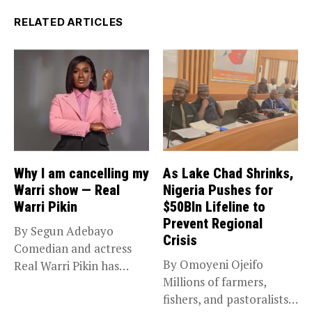
RELATED ARTICLES
Why I am cancelling my
As Lake Chad Shrinks,
Warri show — Real
Nigeria Pushes for
Warri Pikin
$50Bln Lifeline to
Prevent Regional
By Segun Adebayo
Crisis
Comedian and actress
By Omoyeni Ojeifo
Real Warri Pikin has
Millions of farmers,
announced the...
fishers, and pastoralists