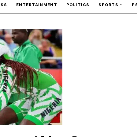
ESS
ENTERTAINMENT
POLITICS
SPORTS
P