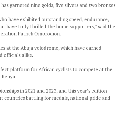
 has garnered nine golds, five silvers and two bronzes.
 who have exhibited outstanding speed, endurance,
hat have truly thrilled the home supporters,” said the
deration Patrick Omorodion.
ities at the Abuja velodrome, which have earned
officials alike.
fect platform for African cyclists to compete at the
m Kenya.
onships in 2021 and 2023, and this year’s edition
t countries battling for medals, national pride and