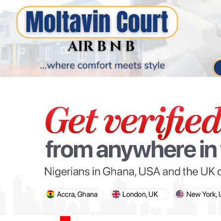
PARIS OLYMPIC GAMES
AFCON