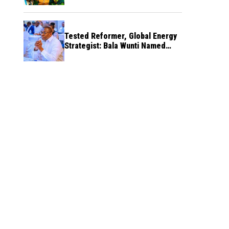
Tested Reformer, Global Energy
Strategist: Bala Wunti Named
Pioneer CEO of World Energy
Council Nigeria