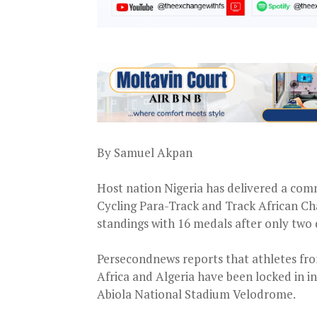
By Samuel Akpan
Host nation Nigeria has delivered a com
Cycling Para-Track and Track African Ch
standings with 16 medals after only two 
Persecondnews reports that athletes fr
Africa and Algeria have been locked in i
Abiola National Stadium Velodrome.