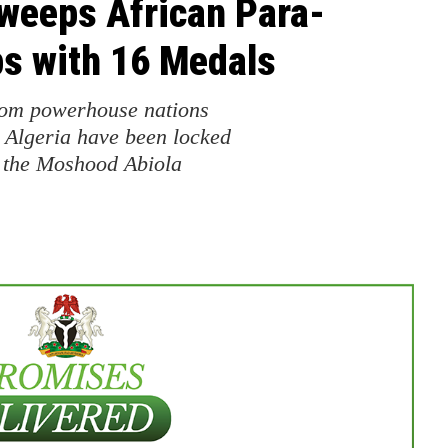
Sweeps African Para-
s with 16 Medals
from powerhouse nations
 Algeria have been locked
at the Moshood Abiola