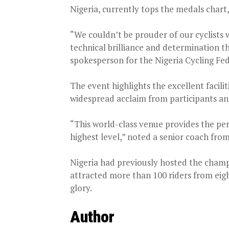
Nigeria, currently tops the medals chart,
“We couldn’t be prouder of our cyclists
technical brilliance and determination t
spokesperson for the Nigeria Cycling Fe
The event highlights the excellent facil
widespread acclaim from participants and 
“This world-class venue provides the per
highest level,” noted a senior coach fro
Nigeria had previously hosted the champi
attracted more than 100 riders from eigh
glory.
Author