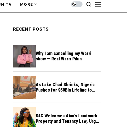
SN TV
MORE
RECENT POSTS
Why I am cancelling my Warri
show — Real Warri Pikin
As Lake Chad Shrinks, Nigeria
Pushes for $50Bln Lifeline to
Prevent Regional Crisis
S4C Welcomes Abia’s Landmark
Property and Tenancy Law, Urges
Other States to Follow Suit