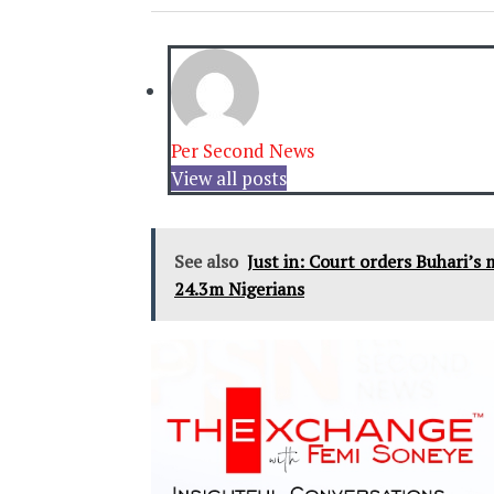
Per Second News
View all posts
See also
Just in: Court orders Buhari’s
24.3m Nigerians