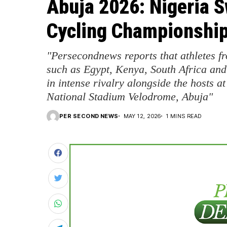
Abuja 2026: Nigeria 
Cycling Championship
"Persecondnews reports that athletes 
such as Egypt, Kenya, South Africa and
in intense rivalry alongside the hosts 
National Stadium Velodrome, Abuja"
PER SECOND NEWS
MAY 12, 2026
1 MINS READ