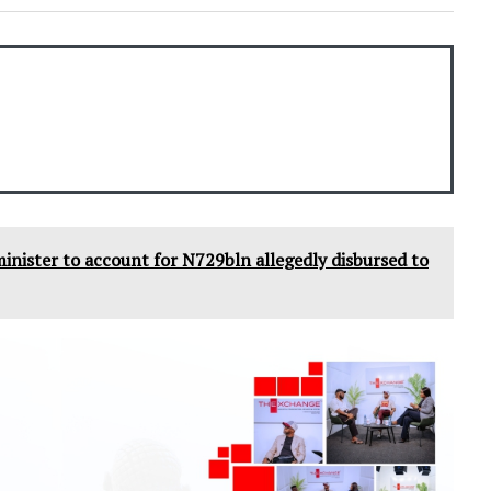
 minister to account for N729bln allegedly disbursed to