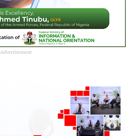
Advertisement