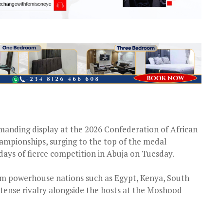
manding display at the 2026 Confederation of African
ampionships, surging to the top of the medal
days of fierce competition in Abuja on Tuesday.
om powerhouse nations such as Egypt, Kenya, South
ntense rivalry alongside the hosts at the Moshood