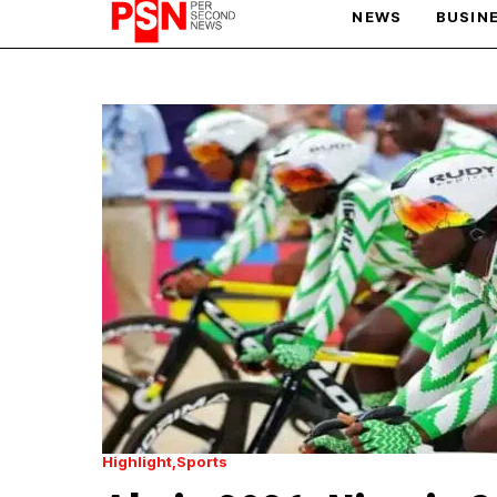
NEWS
BUSIN
PARIS OLYMPIC GAMES
AFCON
Highlight
Sports