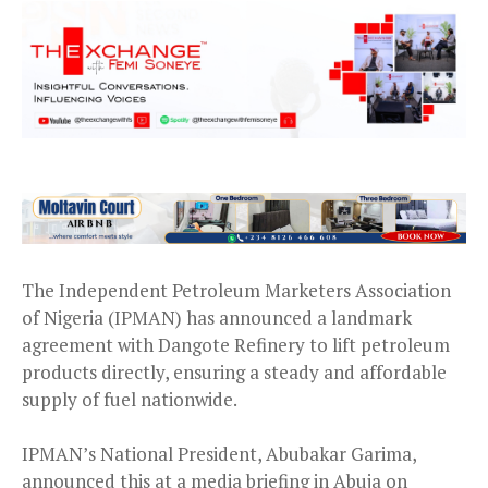
The Independent Petroleum Marketers Association
of Nigeria (IPMAN) has announced a landmark
agreement with Dangote Refinery to lift petroleum
products directly, ensuring a steady and affordable
supply of fuel nationwide.
IPMAN’s National President, Abubakar Garima,
announced this at a media briefing in Abuja on