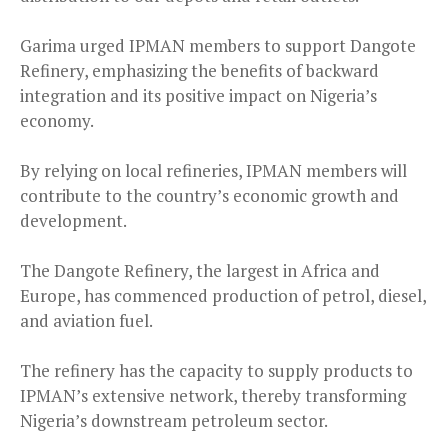
Garima urged IPMAN members to support Dangote
Refinery, emphasizing the benefits of backward
integration and its positive impact on Nigeria’s
economy.
By relying on local refineries, IPMAN members will
contribute to the country’s economic growth and
development.
The Dangote Refinery, the largest in Africa and
Europe, has commenced production of petrol, diesel,
and aviation fuel.
The refinery has the capacity to supply products to
IPMAN’s extensive network, thereby transforming
Nigeria’s downstream petroleum sector.