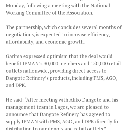
Monday, following a meeting with the National
Working Committee of the Association.
The partnership, which concludes several months of
negotiations, is expected to increase efficiency,
affordability, and economic growth.
Garima expressed optimism that the deal would
benefit IPMAN’s 30,000 members and 150,000 retail
outlets nationwide, providing direct access to
Dangote Refinery’s products, including PMS, AGO,
and DPK.
He said: “After meeting with Aliko Dangote and his
management team in Lagos, we are pleased to
announce that Dangote Refinery has agreed to
supply IPMAN with PMS, AGO, and DPK directly for
distribution to our depots and retail outlets.”