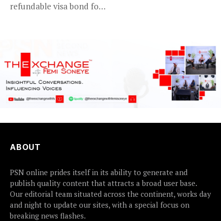
refundable visa bond for
certain...
ABOUT
PSN online prides itself in its ability to generate and
publish quality content that attracts a broad user base.
Our editorial team situated across the continent, works day
and night to update our sites, with a special focus on
breaking news flashes.