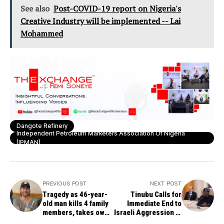
See also
Post-COVID-19 report on Nigeria's
Creative Industry will be implemented -- Lai
Mohammed
Dangote Refinery
Independent Petroleum Marketers Association Of Nigeria
(IPMAN)
PREVIOUS POST
NEXT POST
Tragedy as 46-year-
Tinubu Calls for
old man kills 4 family
Immediate End to
members, takes own
Israeli Aggression in
life after Trump’s
Gaza, Supports Two-