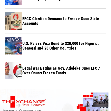
Credibility
EFCC Clarifies Decision to Freeze Osun State
Accounts
U.S. Raises Visa Bond to $20,000 for Nigeria,
Senegal and 28 Other Countries
Legal War Begins as Gov. Adeleke Sues EFCC
Over Osun’s Frozen Funds