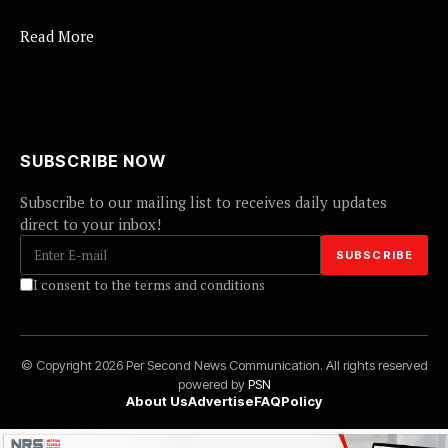
Read More
SUBSCRIBE NOW
Subscribe to our mailing list to receives daily updates
direct to your inbox!
I consent to the terms and conditions
© Copyright 2026 Per Second News Communication. All rights reserved
powered by
PSN
About Us
Advertise
FAQ
Policy