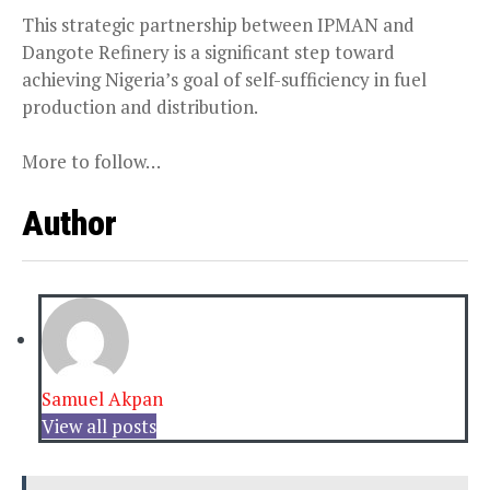
This strategic partnership between IPMAN and
Dangote Refinery is a significant step toward
achieving Nigeria’s goal of self-sufficiency in fuel
production and distribution.
More to follow…
Author
Samuel Akpan
View all posts