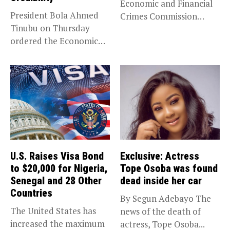
Economic and Financial
President Bola Ahmed
Crimes Commission
Tinubu on Thursday
(EFCC) has linked...
ordered the Economic
and Financial Crimes...
U.S. Raises Visa Bond
Exclusive: Actress
to $20,000 for Nigeria,
Tope Osoba was found
Senegal and 28 Other
dead inside her car
Countries
By Segun Adebayo The
The United States has
news of the death of
increased the maximum
actress, Tope Osoba...