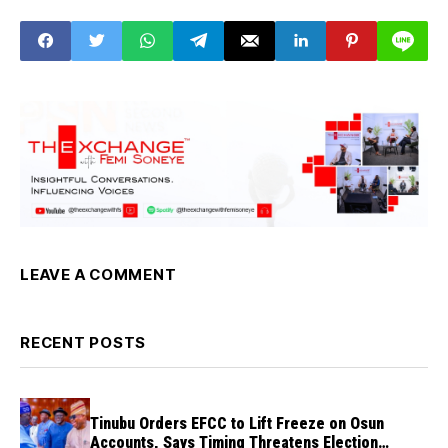
victory
State Solution
LEAVE A COMMENT
RECENT POSTS
Tinubu Orders EFCC to Lift Freeze on Osun
Accounts, Says Timing Threatens Election