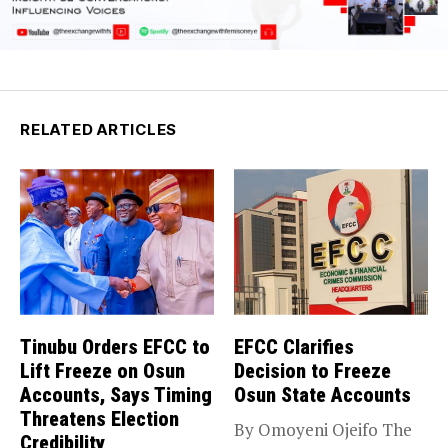
RELATED ARTICLES
Tinubu Orders EFCC to
EFCC Clarifies
Lift Freeze on Osun
Decision to Freeze
Accounts, Says Timing
Osun State Accounts
Threatens Election
By Omoyeni Ojeifo The
Credibility