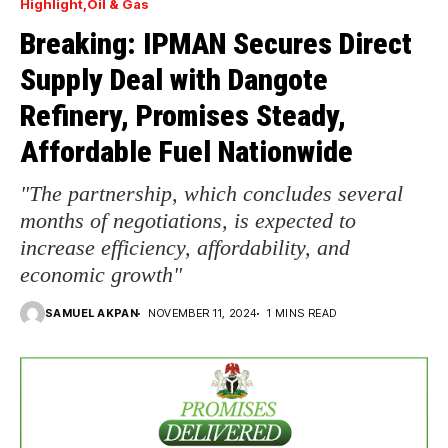
Highlight
Oil & Gas
Breaking: IPMAN Secures Direct
Supply Deal with Dangote
Refinery, Promises Steady,
Affordable Fuel Nationwide
"The partnership, which concludes several
months of negotiations, is expected to
increase efficiency, affordability, and
economic growth"
SAMUEL AKPAN
NOVEMBER 11, 2024
1 MINS READ