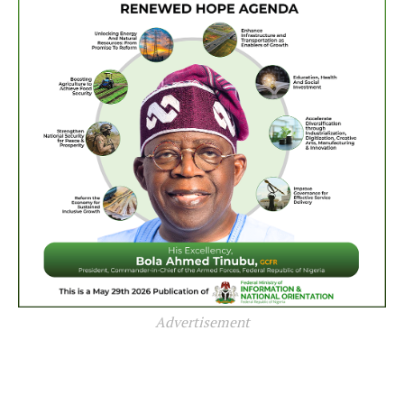
Advertisement