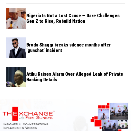
Nigeria Is Not a Lost Cause — Dare Challenges
Gen Z to Rise, Rebuild Nation
Broda Shaggi breaks silence months after
‘gunshot’ incident
Atiku Raises Alarm Over Alleged Leak of Private
Banking Details