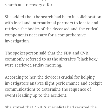
search and recovery effort.
She added that the search had been in collaboration
with local and international partners to locate and
retrieve the bodies of the deceased and the critical
components necessary for a comprehensive
investigation.
The spokesperson said that the FDR and CVR,
commonly referred to as the aircraft’s “black box,”
were retrieved Friday morning.
According to her, the device is crucial for helping
investigators analyze flight performance and cockpit
communications to determine the sequence of
events leading up to the accident.
She stated that NSIB’s specialists had secured the