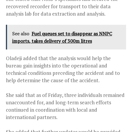
recovered recorder for transport to their data
analysis lab for data extraction and analysis.
See also
Fuel queues set to disappear as NNPC
imports, takes delivery of 300m litres
Oladeji added that the analysis would help the
bureau gain insights into the operational and
technical conditions preceding the accident and to
help determine the cause of the accident.
She said that as of Friday, three individuals remained
unaccounted for, and long-term search efforts
continued in coordination with local and
international partners.
She added that further updates would be provided