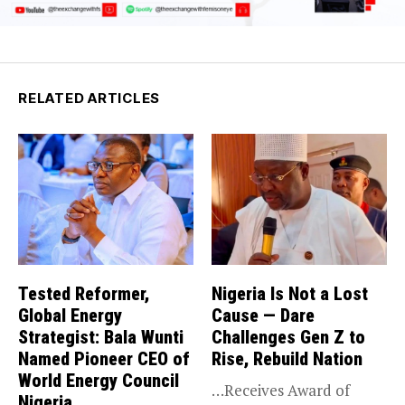
RELATED ARTICLES
Tested Reformer,
Nigeria Is Not a Lost
Global Energy
Cause — Dare
Strategist: Bala Wunti
Challenges Gen Z to
Named Pioneer CEO of
Rise, Rebuild Nation
World Energy Council
…Receives Award of
Nigeria