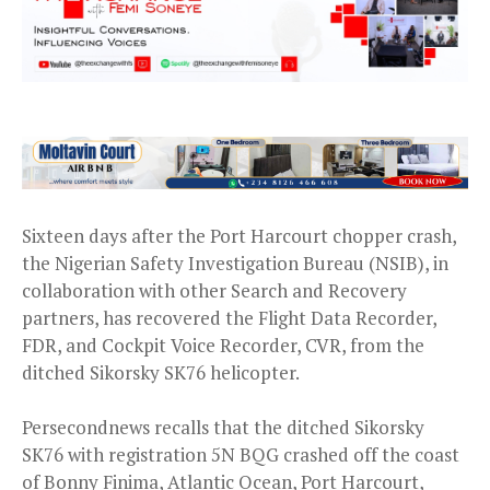
Sixteen days after the Port Harcourt chopper crash,
the Nigerian Safety Investigation Bureau (NSIB), in
collaboration with other Search and Recovery
partners, has recovered the Flight Data Recorder,
FDR, and Cockpit Voice Recorder, CVR, from the
ditched Sikorsky SK76 helicopter.
Persecondnews recalls that the ditched Sikorsky
SK76 with registration 5N BQG crashed off the coast
of Bonny Finima, Atlantic Ocean, Port Harcourt,