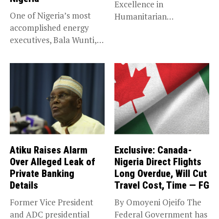
Excellence in
One of Nigeria’s most
Humanitarian
accomplished energy
Leadership, National
executives, Bala Wunti,
Service KANO — Special...
has been appointed...
Atiku Raises Alarm
Exclusive: Canada-
Over Alleged Leak of
Nigeria Direct Flights
Private Banking
Long Overdue, Will Cut
Details
Travel Cost, Time — FG
Former Vice President
By Omoyeni Ojeifo The
and ADC presidential
Federal Government has