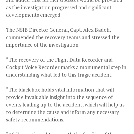
as the investigation progressed and significant
developments emerged.
The NSIB Director General, Capt. Alex Badeh,
commended the recovery teams and stressed the
importance of the investigation.
“The recovery of the Flight Data Recorder and
Cockpit Voice Recorder marks a monumental step in
understanding what led to this tragic accident.
“The black box holds vital information that will
provide invaluable insight into the sequence of
events leading up to the accident, which will help us
to determine the cause and inform any necessary
safety recommendations.