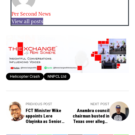
Per Second News
View all posts
Helicopter Crash
NNPCL Ltd
PREVIOUS POST
NEXT POST
FCT Minister Wike
Anambra council
appoints Lere
chairman busted in
Olayinka as Senior
Texas over alleged
Assistant on Public
$3.3m romance scam,
Communication
risks 20 years in jail