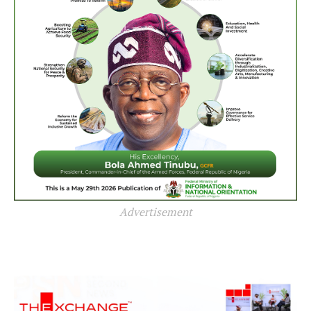
Advertisement