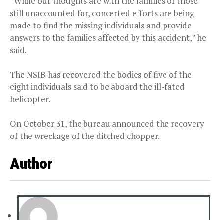
“While our thoughts are with the families of those
still unaccounted for, concerted efforts are being
made to find the missing individuals and provide
answers to the families affected by this accident,” he
said.
The NSIB has recovered the bodies of five of the
eight individuals said to be aboard the ill-fated
helicopter.
On October 31, the bureau announced the recovery
of the wreckage of the ditched chopper.
Author