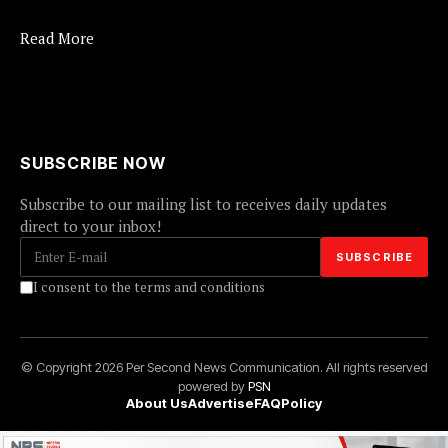
Read More
SUBSCRIBE NOW
Subscribe to our mailing list to receives daily updates
direct to your inbox!
I consent to the terms and conditions
© Copyright 2026 Per Second News Communication. All rights reserved
powered by
PSN
About Us
Advertise
FAQ
Policy