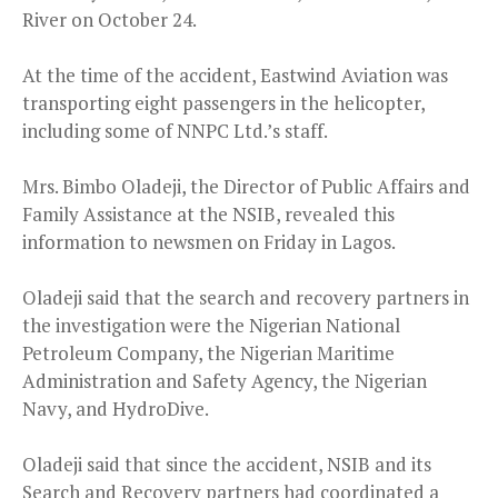
River on October 24.
At the time of the accident, Eastwind Aviation was
transporting eight passengers in the helicopter,
including some of NNPC Ltd.’s staff.
Mrs. Bimbo Oladeji, the Director of Public Affairs and
Family Assistance at the NSIB, revealed this
information to newsmen on Friday in Lagos.
Oladeji said that the search and recovery partners in
the investigation were the Nigerian National
Petroleum Company, the Nigerian Maritime
Administration and Safety Agency, the Nigerian
Navy, and HydroDive.
Oladeji said that since the accident, NSIB and its
Search and Recovery partners had coordinated a