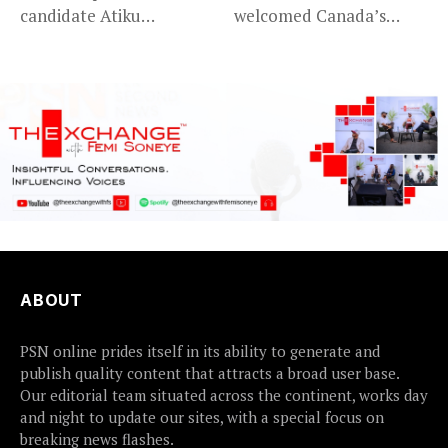
candidate Atiku
welcomed Canada’s
Abubakar has raised
expansion of its...
concerns...
ABOUT
PSN online prides itself in its ability to generate and
publish quality content that attracts a broad user base.
Our editorial team situated across the continent, works day
and night to update our sites, with a special focus on
breaking news flashes.