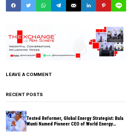
LEAVE A COMMENT
RECENT POSTS
Tested Reformer, Global Energy Strategist: Bala
Wunti Named Pioneer CEO of World Energy
Council Nigeria