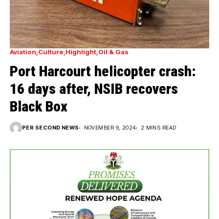
Aviation
Culture
Highlight
Oil & Gas
Port Harcourt helicopter crash:
16 days after, NSIB recovers
Black Box
PER SECOND NEWS
NOVEMBER 9, 2024
2 MINS READ