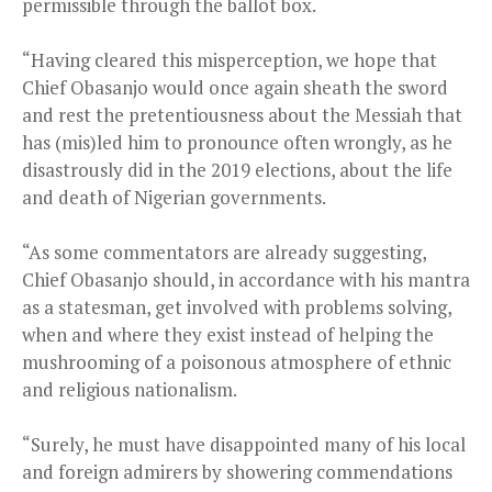
permissible through the ballot box.
“Having cleared this misperception, we hope that
Chief Obasanjo would once again sheath the sword
and rest the pretentiousness about the Messiah that
has (mis)led him to pronounce often wrongly, as he
disastrously did in the 2019 elections, about the life
and death of Nigerian governments.
“As some commentators are already suggesting,
Chief Obasanjo should, in accordance with his mantra
as a statesman, get involved with problems solving,
when and where they exist instead of helping the
mushrooming of a poisonous atmosphere of ethnic
and religious nationalism.
“Surely, he must have disappointed many of his local
and foreign admirers by showering commendations