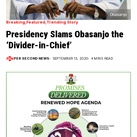
Obasanjo
Breaking
Featured
Trending Story
Presidency Slams Obasanjo the
‘Divider-in-Chief’
PER SECOND NEWS
SEPTEMBER 13, 2020
4 MINS READ