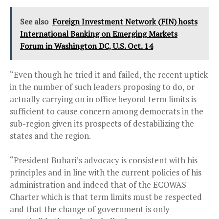
See also
Foreign Investment Network (FIN) hosts
International Banking on Emerging Markets
Forum in Washington DC, U.S. Oct. 14
“Even though he tried it and failed, the recent uptick
in the number of such leaders proposing to do, or
actually carrying on in office beyond term limits is
sufficient to cause concern among democrats in the
sub-region given its prospects of destabilizing the
states and the region.
“President Buhari’s advocacy is consistent with his
principles and in line with the current policies of his
administration and indeed that of the ECOWAS
Charter which is that term limits must be respected
and that the change of government is only