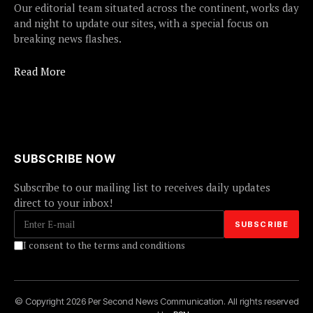
Our editorial team situated across the continent, works day
and night to update our sites, with a special focus on
breaking news flashes.
Read More
SUBSCRIBE NOW
Subscribe to our mailing list to receives daily updates
direct to your inbox!
I consent to the terms and conditions
© Copyright 2026 Per Second News Communication. All rights reserved