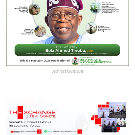
Advertisement