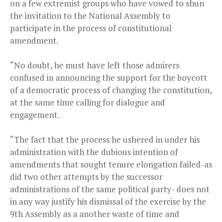
on a few extremist groups who have vowed to shun
the invitation to the National Assembly to
participate in the process of constitutional
amendment.
“No doubt, he must have left those admirers
confused in announcing the support for the boycott
of a democratic process of changing the constitution,
at the same time calling for dialogue and
engagement.
“The fact that the process he ushered in under his
administration with the dubious intention of
amendments that sought tenure elongation failed-as
did two other attempts by the successor
administrations of the same political party- does not
in any way justify his dismissal of the exercise by the
9th Assembly as a another waste of time and