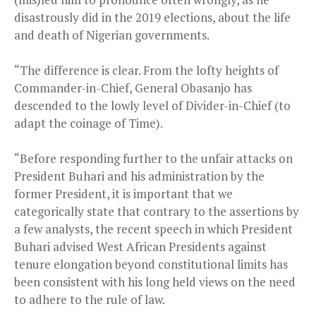
disastrously did in the 2019 elections, about the life
and death of Nigerian governments.
“The difference is clear. From the lofty heights of
Commander-in-Chief, General Obasanjo has
descended to the lowly level of Divider-in-Chief (to
adapt the coinage of Time).
“Before responding further to the unfair attacks on
President Buhari and his administration by the
former President, it is important that we
categorically state that contrary to the assertions by
a few analysts, the recent speech in which President
Buhari advised West African Presidents against
tenure elongation beyond constitutional limits has
been consistent with his long held views on the need
to adhere to the rule of law.