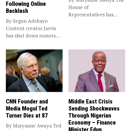
Following Online
House of
Backlash
Representatives has
By Segun Adebayo
passed the State Police...
Content creator Jarvis
has shut down rumors
that she...
CNN Founder and
Middle East Crisis
Media Mogul Ted
Sending Shockwaves
Turner Dies at 87
Through Nigerian
Economy – Finance
By Maryanne Awuya Ted
Minister Edun