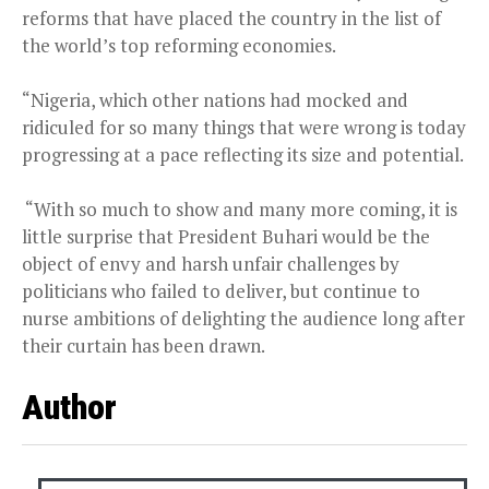
reforms that have placed the country in the list of
the world’s top reforming economies.
“Nigeria, which other nations had mocked and
ridiculed for so many things that were wrong is today
progressing at a pace reflecting its size and potential.
“With so much to show and many more coming, it is
little surprise that President Buhari would be the
object of envy and harsh unfair challenges by
politicians who failed to deliver, but continue to
nurse ambitions of delighting the audience long after
their curtain has been drawn.
Author