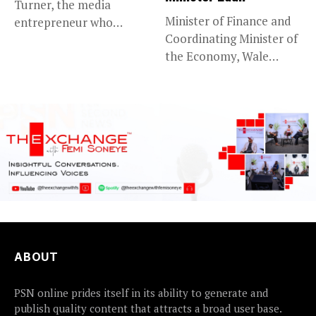
Turner, the media
Minister of Finance and
entrepreneur who
Coordinating Minister of
founded CNN and...
the Economy, Wale
Edun, has...
ABOUT
PSN online prides itself in its ability to generate and
publish quality content that attracts a broad user base.