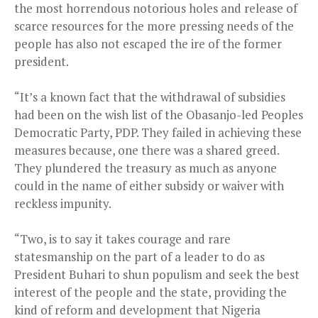
the most horrendous notorious holes and release of
scarce resources for the more pressing needs of the
people has also not escaped the ire of the former
president.
“It’s a known fact that the withdrawal of subsidies
had been on the wish list of the Obasanjo-led Peoples
Democratic Party, PDP. They failed in achieving these
measures because, one there was a shared greed.
They plundered the treasury as much as anyone
could in the name of either subsidy or waiver with
reckless impunity.
“Two, is to say it takes courage and rare
statesmanship on the part of a leader to do as
President Buhari to shun populism and seek the best
interest of the people and the state, providing the
kind of reform and development that Nigeria