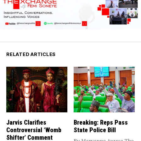
RELATED ARTICLES
Jarvis Clarifies
Breaking: Reps Pass
Controversial ‘Womb
State Police Bill
Shifter’ Comment
By Maryanne Awuya The