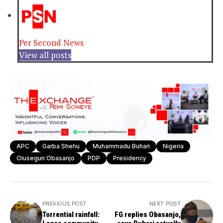
Per Second News
View all posts
APC
Garba Shehu
Muhammadu Buhari
Nigeria
Olusegun Obasanjo
PDP
Presidency
PREVIOUS POST
NEXT POST
Torrential rainfall:
FG replies Obasanjo,