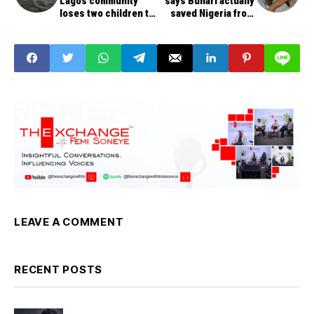
Lagos community
says Buhari actually
loses two children to
saved Nigeria from
flood water
becoming failed state
LEAVE A COMMENT
RECENT POSTS