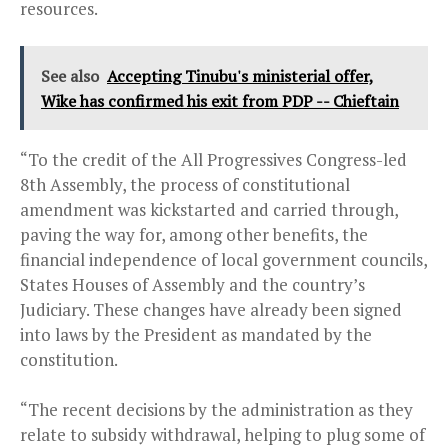
resources.
See also
Accepting Tinubu's ministerial offer,
Wike has confirmed his exit from PDP -- Chieftain
“To the credit of the All Progressives Congress-led
8th Assembly, the process of constitutional
amendment was kickstarted and carried through,
paving the way for, among other benefits, the
financial independence of local government councils,
States Houses of Assembly and the country’s
Judiciary. These changes have already been signed
into laws by the President as mandated by the
constitution.
“The recent decisions by the administration as they
relate to subsidy withdrawal, helping to plug some of