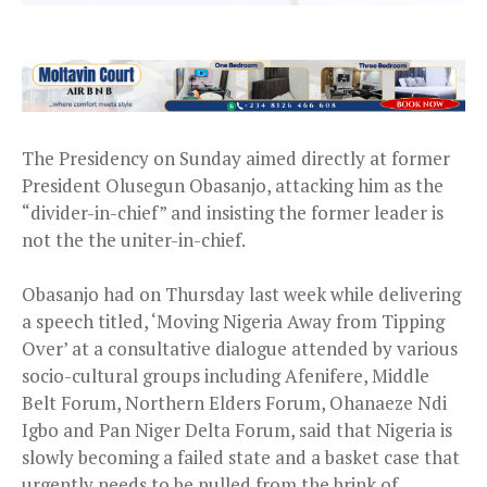
The Presidency on Sunday aimed directly at former
President Olusegun Obasanjo, attacking him as the
“divider-in-chief” and insisting the former leader is
not the the uniter-in-chief.
Obasanjo had on Thursday last week while delivering
a speech titled, ‘Moving Nigeria Away from Tipping
Over’ at a consultative dialogue attended by various
socio-cultural groups including Afenifere, Middle
Belt Forum, Northern Elders Forum, Ohanaeze Ndi
Igbo and Pan Niger Delta Forum, said that Nigeria is
slowly becoming a failed state and a basket case that
urgently needs to be pulled from the brink of