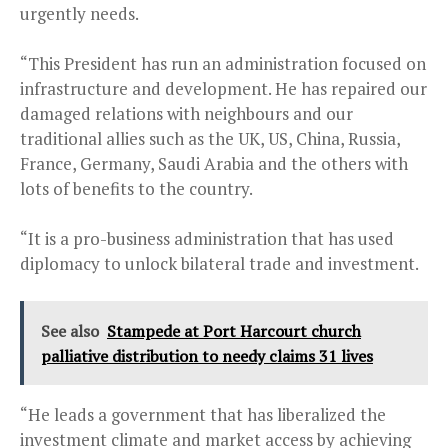
urgently needs.
“This President has run an administration focused on
infrastructure and development. He has repaired our
damaged relations with neighbours and our
traditional allies such as the UK, US, China, Russia,
France, Germany, Saudi Arabia and the others with
lots of benefits to the country.
“It is a pro-business administration that has used
diplomacy to unlock bilateral trade and investment.
See also
Stampede at Port Harcourt church
palliative distribution to needy claims 31 lives
“He leads a government that has liberalized the
investment climate and market access by achieving