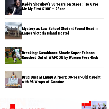
Daddy Showkey’s 50 Years on Stage: ‘He Gave
Me My First $100’ — 2Face
Mystery as Law School Student Found Dead in
Lagos Victoria Island Hostel
Breaking: Casablanca Shock: Super Falcons
Knocked Out of WAFCON by Wamen Free-Kick
Drug Bust at Enugu Airport: 30-Year-Old Caught
with 98 Wraps of Cocaine