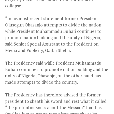
collapse.
“In his most recent statement former President
Olusegun Obasanjo attempts to divide the nation
while President Muhammadu Buhari continues to
promote nation building and the unity of Nigeria,
said Senior Special Assistant to the President on
Media and Publicity, Garba Shehu.
The Presidency said while President Muhammadu
Buhari continues to promote nation building and the
unity of Nigeria, Obasanjo, on the other hand has
made attempts to divide the country.
The Presidency has therefore advised the former
president to sheath his sword and rest what it called
“the pretentiousness about the Messiah” that has
(mis)led him to pronounce often wrongly, as he