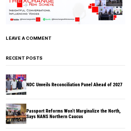
LEAVE A COMMENT
RECENT POSTS
NDC Unveils Reconciliation Panel Ahead of 2027
Passport Reforms Won’t Marginalize the North,
Says NANS Northern Caucus