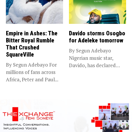
Empire in Ashes: The
Davido storms Osogbo
Bitter Royal Rumble
for Adeleke tomorrow
That Crushed
By Segun Adebayo
SquareVille
Nigerian music star,
By Segun Adebayo For
Davido, has declared
millions of fans across
that he will...
Africa, Peter and Paul...