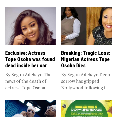
Exclusive: Actress
Breaking: Tragic Loss:
Tope Osoba was found
Nigerian Actress Tope
dead inside her car
Osoba Dies
By Segun Adebayo The
By Segun Adebayo Deep
news of the death of
sorrow has gripped
actress, Tope Osoba...
Nollywood following the
death of...