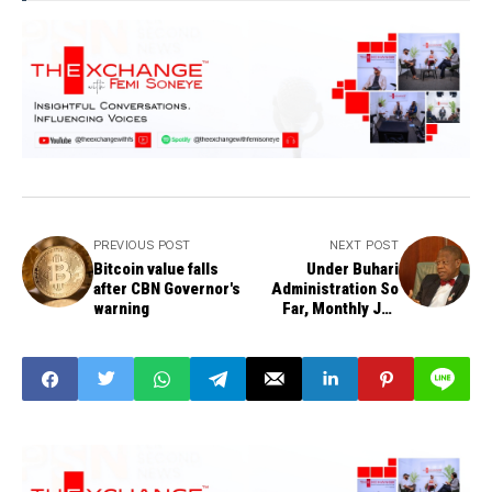
PREVIOUS POST
NEXT POST
Bitcoin value falls
Under Buhari
after CBN Governor's
Administration So
warning
Far, Monthly Job
Creation Has
Continued - Minister