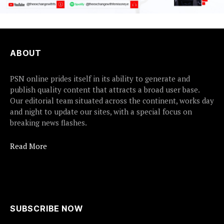
ABOUT
PSN online prides itself in its ability to generate and
publish quality content that attracts a broad user base.
Our editorial team situated across the continent, works day
and night to update our sites, with a special focus on
breaking news flashes.
Read More
SUBSCRIBE NOW