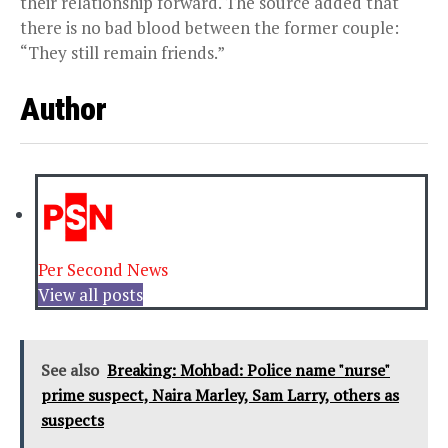
their relationship forward. The source added that
there is no bad blood between the former couple:
“They still remain friends.”
Author
Per Second News
View all posts
See also
Breaking: Mohbad: Police name "nurse"
prime suspect, Naira Marley, Sam Larry, others as
suspects