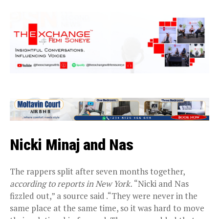
Nicki Minaj and Nas
The rappers split after seven months together,
according to reports in New York.
“Nicki and Nas
fizzled out,” a source said .“They were never in the
same place at the same time, so it was hard to move