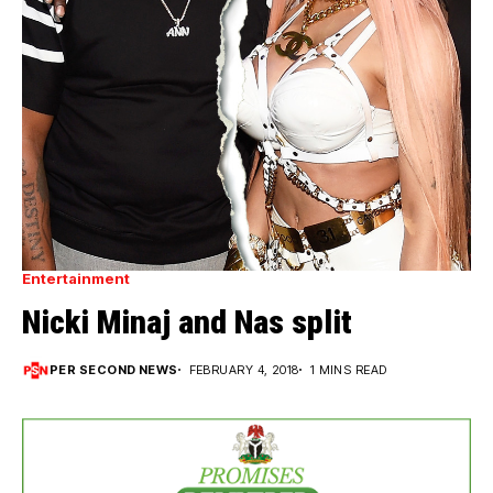
Entertainment
Nicki Minaj and Nas split
PER SECOND NEWS
FEBRUARY 4, 2018
1 MINS READ