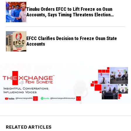
Tinubu Orders EFCC to Lift Freeze on Osun
Accounts, Says Timing Threatens Election
Credibility
EFCC Clarifies Decision to Freeze Osun State
Accounts
RELATED ARTICLES