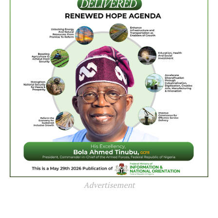
Advertisement