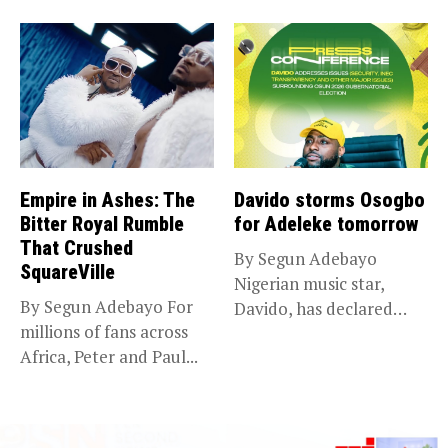
death of...
Empire in Ashes: The
Davido storms Osogbo
Bitter Royal Rumble
for Adeleke tomorrow
That Crushed
By Segun Adebayo
SquareVille
Nigerian music star,
By Segun Adebayo For
Davido, has declared
millions of fans across
that he will...
Africa, Peter and Paul...