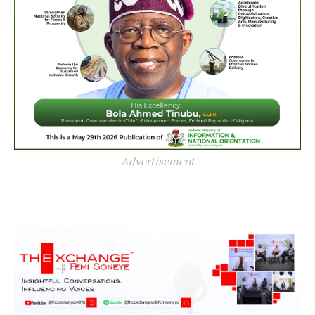
Advertisement