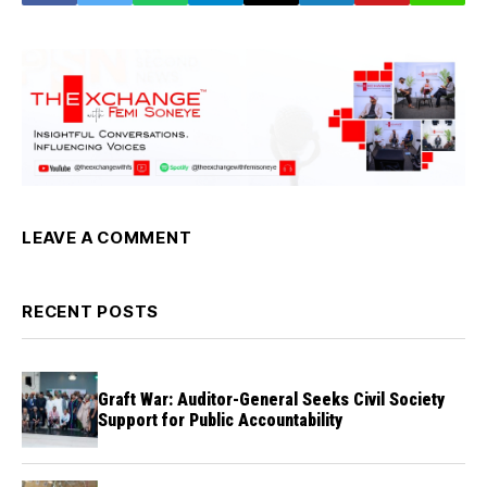
LEAVE A COMMENT
RECENT POSTS
Graft War: Auditor-General Seeks Civil Society
Support for Public Accountability