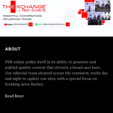
ABOUT
PSN online prides itself in its ability to generate and
publish quality content that attracts a broad user base.
Our editorial team situated across the continent, works day
and night to update our sites, with a special focus on
breaking news flashes.
Read More