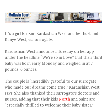
It’s a girl for Kim Kardashian West and her husband,
Kanye West, via surrogate.
Kardashian West announced Tuesday on her app
under the headline “We’re so in Love” that their third
baby was born early Monday and weighed in at 7
pounds, 6 ounces.
The couple is “incredibly grateful to our surrogate
who made our dreams come true,” Kardashian West
says. She also thanked their surrogate’s doctors and
nurses, adding that their kids
North
and Saint are
“especially thrilled to welcome their baby sister.”