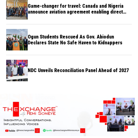
Game-changer for travel: Canada and Nigeria
announce aviation agreement enabling direct
flights
Ogun Students Rescued As Gov. Abiodun
Declares State No Safe Haven to Kidnappers
NDC Unveils Reconciliation Panel Ahead of 2027