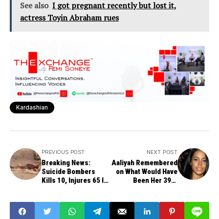
See also
I got pregnant recently but lost it,
actress Toyin Abraham rues
Kardashian
PREVIOUS POST
NEXT POST
Breaking News:
Aaliyah Remembered
Suicide Bombers
on What Would Have
Kills 10, Injures 65 In
Been Her 39th
Maiduguri
Birthday