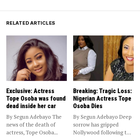
RELATED ARTICLES
Exclusive: Actress
Breaking: Tragic Loss:
Tope Osoba was found
Nigerian Actress Tope
dead inside her car
Osoba Dies
By Segun Adebayo The
By Segun Adebayo Deep
news of the death of
sorrow has gripped
actress, Tope Osoba...
Nollywood following the