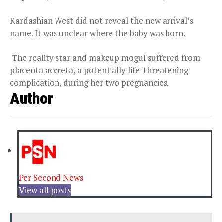
Kardashian West did not reveal the new arrival’s
name. It was unclear where the baby was born.
The reality star and makeup mogul suffered from
placenta accreta, a potentially life-threatening
complication, during her two pregnancies.
Author
Per Second News
View all posts