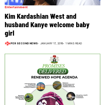
Entertainment
Kim Kardashian West and
husband Kanye welcome baby
girl
PER SECOND NEWS
JANUARY 17, 2018
1 MINS READ