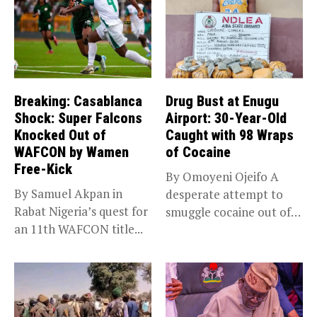
Breaking: Casablanca
Drug Bust at Enugu
Shock: Super Falcons
Airport: 30-Year-Old
Knocked Out of
Caught with 98 Wraps
WAFCON by Wamen
of Cocaine
Free-Kick
By Omoyeni Ojeifo A
By Samuel Akpan in
desperate attempt to
Rabat Nigeria’s quest for
smuggle cocaine out of
an 11th WAFCON title...
Nigeria...