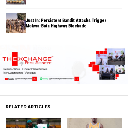
Just In: Persistent Bandit Attacks Trigger
Mokwa-Bida Highway Blockade
RELATED ARTICLES