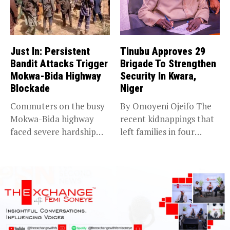
Just In: Persistent
Tinubu Approves 29
Bandit Attacks Trigger
Brigade To Strengthen
Mokwa-Bida Highway
Security In Kwara,
Blockade
Niger
Commuters on the busy
By Omoyeni Ojeifo The
Mokwa-Bida highway
recent kidnappings that
faced severe hardship
left families in four
after angry protesters...
communities...