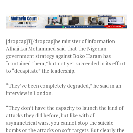
[dropcap]T[/dropcap]he minister of information
Alhaji Lai Mohammed said that the Nigerian
government strategy against Boko Haram has
“contained them,” but not yet succeeded in its effort
to “decapitate” the leadership.
“They’ve been completely degraded,” he said in an
interview in London.
“They don’t have the capacity to launch the kind of
attacks they did before, but like with all
asymmetrical wars, you cannot stop the suicide
bombs or the attacks on soft targets. But clearly the