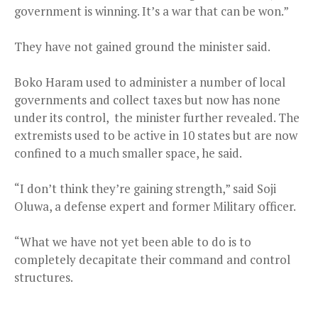
government is winning. It’s a war that can be won.”
They have not gained ground the minister said.
Boko Haram used to administer a number of local
governments and collect taxes but now has none
under its control, the minister further revealed. The
extremists used to be active in 10 states but are now
confined to a much smaller space, he said.
“I don’t think they’re gaining strength,” said Soji
Oluwa, a defense expert and former Military officer.
“What we have not yet been able to do is to
completely decapitate their command and control
structures.