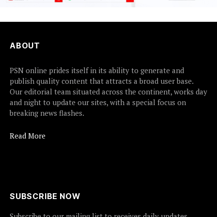
ABOUT
PSN online prides itself in its ability to generate and
publish quality content that attracts a broad user base.
Our editorial team situated across the continent, works day
and night to update our sites, with a special focus on
breaking news flashes.
Read More
SUBSCRIBE NOW
Subscribe to our mailing list to receives daily updates