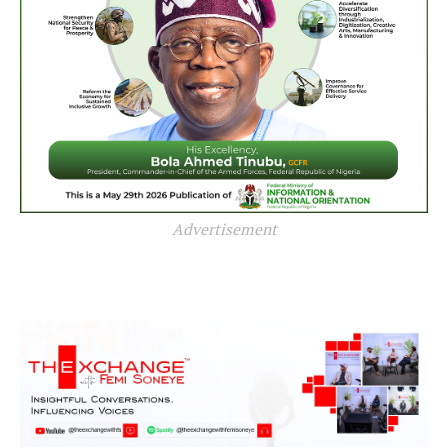
Advertisement