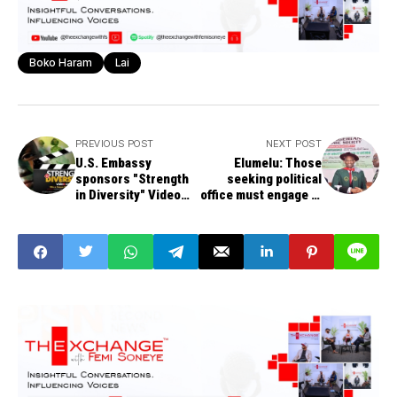
Boko Haram
Lai
PREVIOUS POST
NEXT POST
U.S. Embassy
Elumelu: Those
sponsors "Strength
seeking political
in Diversity" Video
office must engage in
Contest
economic debate