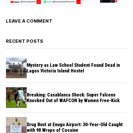
LEAVE A COMMENT
RECENT POSTS
Mystery as Law School Student Found Dead in
Lagos Victoria Island Hostel
Breaking: Casablanca Shock: Super Falcons
Knocked Out of WAFCON by Wamen Free-Kick
Drug Bust at Enugu Airport: 30-Year-Old Caught
with 98 Wraps of Cocaine