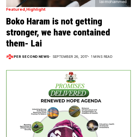
lai-mohammed
Featured
Highlight
Boko Haram is not getting
stronger, we have contained
them- Lai
PER SECOND NEWS
SEPTEMBER 26, 2017
1 MINS READ