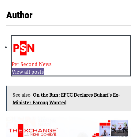
Author
Per Second News
View all posts
See also
On the Run: EFCC Declares Buhari's Ex-
Minister Farouq Wanted